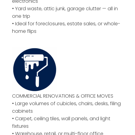
electronics
• Yard waste, attic junk, garage clutter — all in
one trip
• Ideal for foreclosures, estate sales, or whole-
home flips
COMMERCIAL RENOVATIONS & OFFICE MOVES
• Large volumes of cubicles, chairs, desks, filing
cabinets
• Carpet, ceiling tiles, wall panels, and light
fixtures
• Warehouse, retail, or multi-floor office