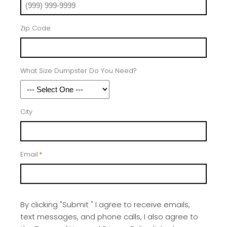
Zip Code
What Size Dumpster Do You Need?
City
Email
*
By clicking "Submit " I agree to receive emails,
text messages, and phone calls, I also agree to