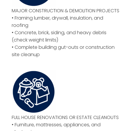
MAJOR CONSTRUCTION & DEMOLITION PROJECTS
• Framing lumber, drywall, insulation, and
roofing
• Concrete, brick, siding, and heavy debris
(check weight limits)
• Complete building gut-outs or construction
site cleanup
FULL HOUSE RENOVATIONS OR ESTATE CLEANOUTS
• Furniture, mattresses, appliances, and