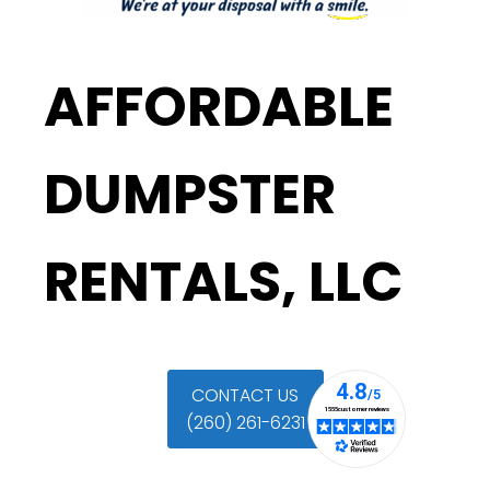
AFFORDABLE
DUMPSTER
RENTALS, LLC
CONTACT US
(260) 261-6231