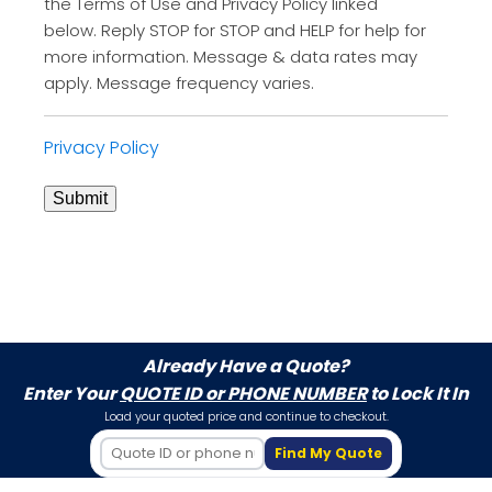
the Terms of Use and Privacy Policy linked
below. Reply STOP for STOP and HELP for help for
more information. Message & data rates may
apply. Message frequency varies.
Privacy Policy
Submit
Already Have a Quote?
Enter Your
QUOTE ID or PHONE NUMBER
to Lock It In
Load your quoted price and continue to checkout.
Find My Quote