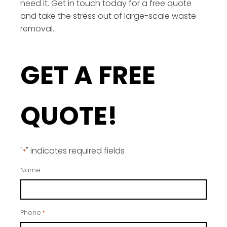
need it. Get in touch today for a free quote
and take the stress out of large-scale waste
removal.
GET A FREE
QUOTE!
"
" indicates required fields
*
Name
Phone
*