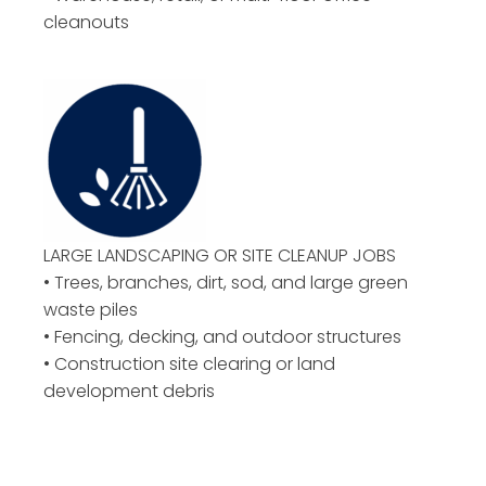
cleanouts
LARGE LANDSCAPING OR
SITE CLEANUP JOBS
• Trees, branches, dirt, sod, and large green
waste piles
• Fencing, decking, and outdoor structures
• Construction site clearing or land
development debris