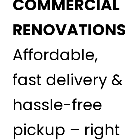
COMMERCIAL
RENOVATIONS
Affordable,
fast delivery &
hassle-free
pickup – right