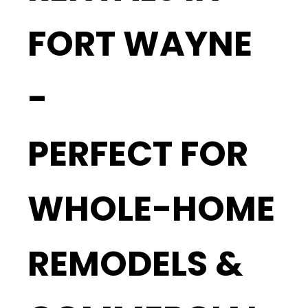
FORT WAYNE
-
PERFECT FOR
WHOLE-HOME
REMODELS &