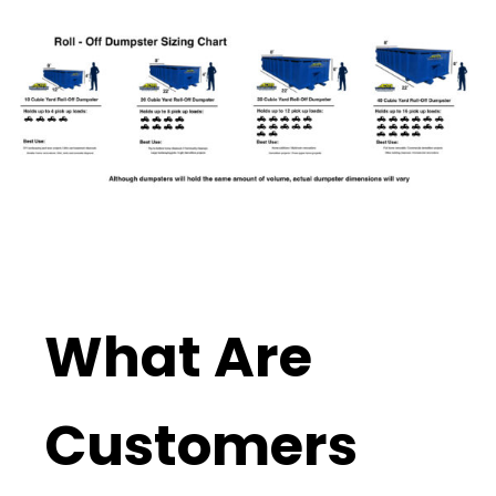
What Are
Customers