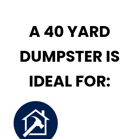
A 40 YARD
DUMPSTER IS
IDEAL FOR: