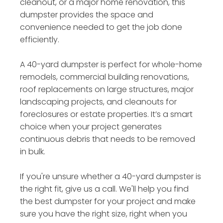
cleanout, or a major home renovation, this
dumpster provides the space and
convenience needed to get the job done
efficiently.
A 40-yard dumpster is perfect for whole-home
remodels, commercial building renovations,
roof replacements on large structures, major
landscaping projects, and cleanouts for
foreclosures or estate properties. It’s a smart
choice when your project generates
continuous debris that needs to be removed
in bulk.
If you're unsure whether a 40-yard dumpster is
the right fit, give us a call. We'll help you find
the best dumpster for your project and make
sure you have the right size, right when you