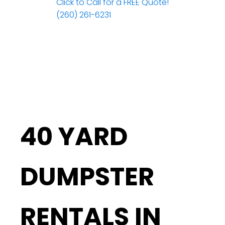
Click to Call for a FREE Quote!
(260) 261-6231
40 YARD
DUMPSTER
RENTALS IN