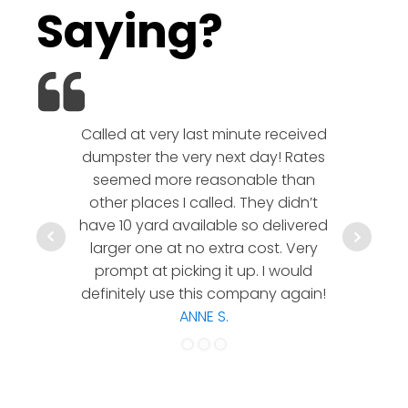
Saying?
Called at very last minute received
We l
dumpster the very next day! Rates
company!
seemed more reasonable than
rates a
other places I called. They didn’t
communic
have 10 yard available so delivered
hesitate 
larger one at no extra cost. Very
a timely
prompt at picking it up. I would
co
definitely use this company again!
ANNE S.