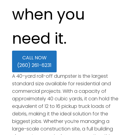
when you
need it.
CALL NOW
(260) 261-6231
A 40-yard roll-off dumpster is the largest
standard size available for residential and
commercial projects. With a capacity of
approximately 40 cubic yards, it can hold the
equivalent of 12 to 16 pickup truck loads of
debris, making it the ideal solution for the
biggest jobs. Whether you’re managing a
large-scale construction site, a full building