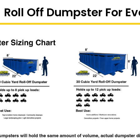
 Roll Off Dumpster For Ev