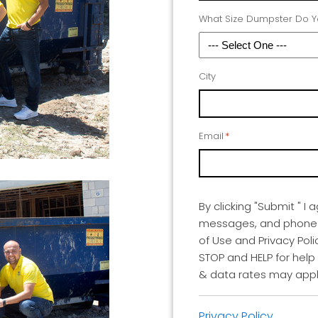
What Size Dumpster Do 
City
Email
*
By clicking "Submit " I 
messages, and phone ca
of Use and Privacy Poli
STOP and HELP for help
& data rates may appl
Privacy Policy