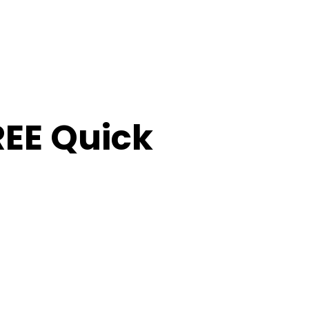
FREE Quick