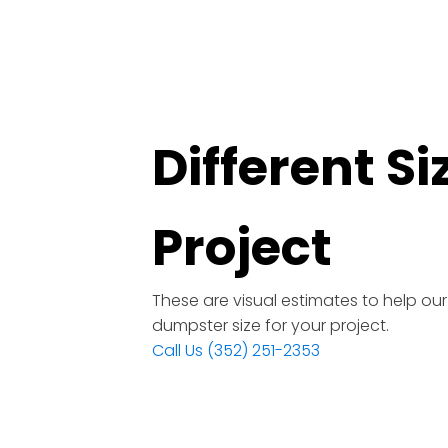
Different S
Project
These are visual estimates to help ou
dumpster size for your project.
Call Us (352) 251-2353