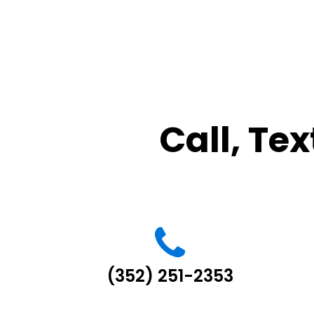
Call, Tex
(352) 251-2353