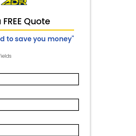
a FREE Quote
d to save you money"
fields