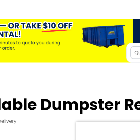
dable Dumpster R
Delivery