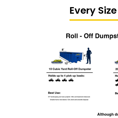
Every Size