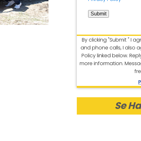
Submit
By clicking "Submit " I a
and phone calls, I also 
Policy linked below. Rep
more information. Messa
fr
P
Se Ha