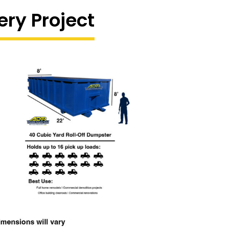
ery Project