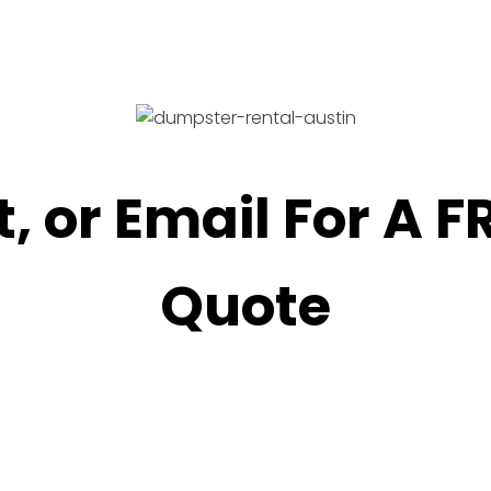
t, or Email For A 
Quote