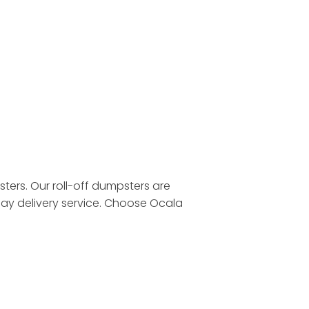
ters. Our roll-off dumpsters are
day delivery service. Choose Ocala