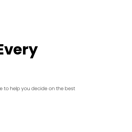
 Every
e to help you decide on the best