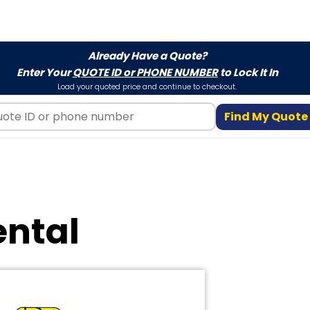
Already Have a Quote?
Enter Your
QUOTE ID or PHONE NUMBER
to Lock It In
Load your quoted price and continue to checkout.
Find My Quote
ental