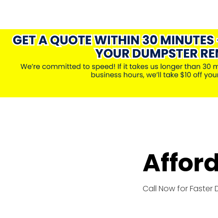
Affor
Call Now for Faster 