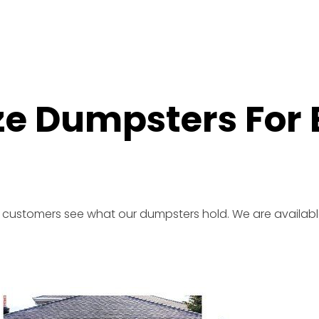
ize Dumpsters For
r customers see what our dumpsters hold. We are availabl