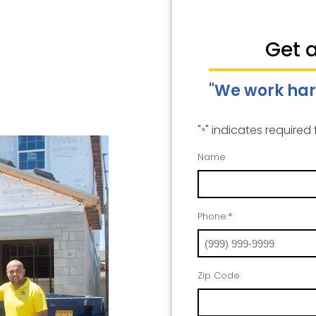
Get 
"We work har
"
" indicates required 
*
Name
Phone
*
Zip Code