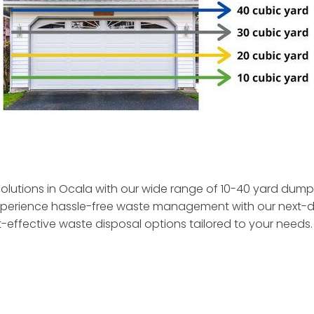
olutions in Ocala with our wide range of 10-40 yard dumps
. Experience hassle-free waste management with our next-
t-effective waste disposal
options tailored to your needs.