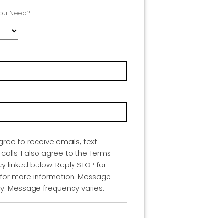
You Need?
agree to receive emails, text
lls, I also agree to the Terms
cy linked below. Reply STOP for
 for more information. Message
y. Message frequency varies.