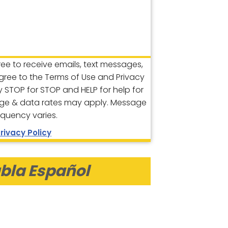
gree to receive emails, text messages,
agree to the Terms of Use and Privacy
ly STOP for STOP and HELP for help for
ge & data rates may apply. Message
equency varies.
rivacy Policy
bla Español