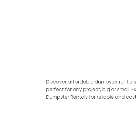
Discover affordable dumpster rental s
perfect for any project, big or small
Dumpster Rentals for reliable and cos