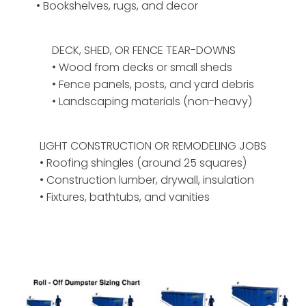
• Bookshelves, rugs, and decor
DECK, SHED, OR FENCE TEAR-DOWNS
• Wood from decks or small sheds
• Fence panels, posts, and yard debris
• Landscaping materials (non-heavy)
LIGHT CONSTRUCTION OR REMODELING JOBS
• Roofing shingles (around 25 squares)
• Construction lumber, drywall, insulation
• Fixtures, bathtubs, and vanities