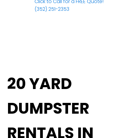
Click to Call for a FREE Quote!
(352) 251-2353
20 YARD
DUMPSTER
RENTALS IN