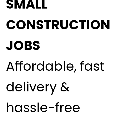
SMALL
CONSTRUCTION
JOBS
Affordable, fast
delivery &
hassle-free