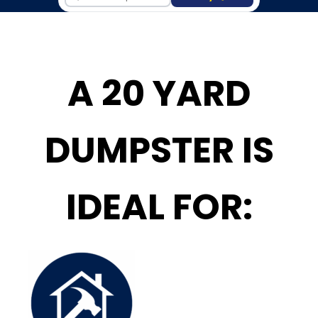
A 20 YARD
DUMPSTER IS
IDEAL FOR: