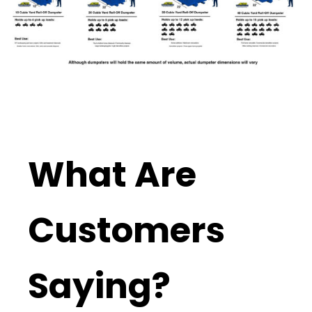
What Are
Customers
Saying?