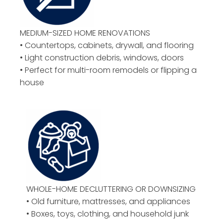
MEDIUM-SIZED HOME RENOVATIONS
• Countertops, cabinets, drywall, and flooring
• Light construction debris, windows, doors
• Perfect for multi-room remodels or flipping a
house
WHOLE-HOME DECLUTTERING OR DOWNSIZING
• Old furniture, mattresses, and appliances
• Boxes, toys, clothing, and household junk