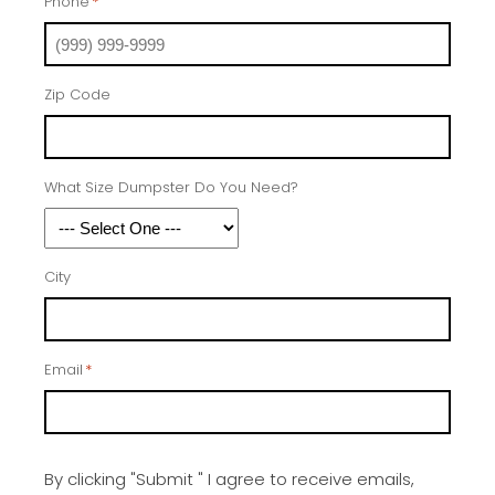
Phone
*
Zip Code
What Size Dumpster Do You Need?
City
Email
*
By clicking "Submit " I agree to receive emails,