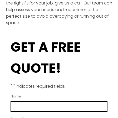
the right fit for your job, give us a call! Our team can
help assess your needs and recommend the
perfect size to avoid overpaying or running out of
space.
GET A FREE
QUOTE!
"
" indicates required fields
*
Name