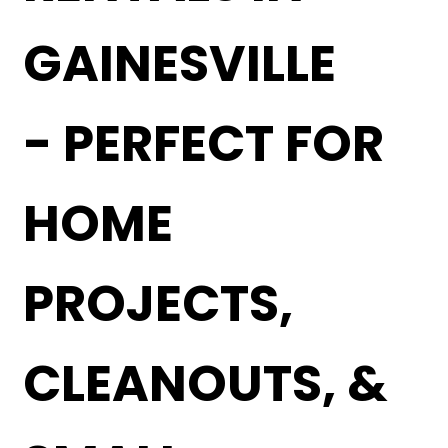
GAINESVILLE
- PERFECT FOR
HOME
PROJECTS,
CLEANOUTS, &