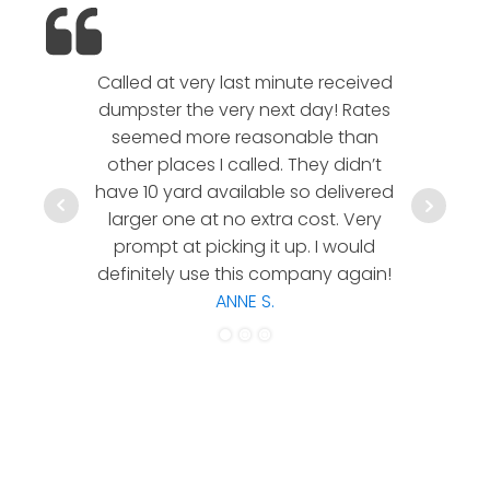
Called at very last minute received
We l
dumpster the very next day! Rates
company!
seemed more reasonable than
rates a
other places I called. They didn’t
communic
have 10 yard available so delivered
hesitate 
larger one at no extra cost. Very
a timely
prompt at picking it up. I would
co
definitely use this company again!
ANNE S.