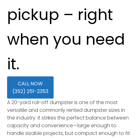
pickup – right
when you need
it.
CALL NOW
(352) 251-2353
A 20-yard roll-off dumpster is one of the most
versatile and commonly rented dumpster sizes in
the industry. It strikes the perfect balance between
capacity and convenience—large enough to
handle sizable projects, but compact enough to fit