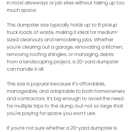
in most driveways or job sites without taking up too
much space.
This dumpster size typically holds up to 8 pickup
truck loads of waste, making it ideal for medium-
sized cleanouts and remodeling jobs. Whether
you're clearing out a garage, renovating a kitchen,
removing roofing shingles, or managing debris
from a landscaping project, a 20-yard dumpster
can handle it all.
This size is popular because it's affordable,
manageable, and adaptable to both homeowners
and contractors. It’s big enough to avoid the need
for multiple trips to the dump, but not so large that
you're paying for space you won’t use.
If you’re not sure whether a 20-yard dumpster is