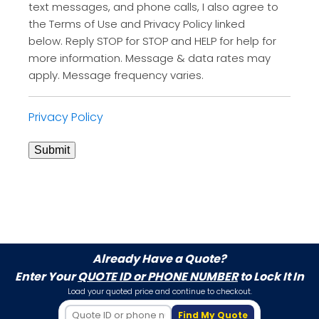
text messages, and phone calls, I also agree to
the Terms of Use and Privacy Policy linked
below. Reply STOP for STOP and HELP for help for
more information. Message & data rates may
apply. Message frequency varies.
Privacy Policy
Submit
Already Have a Quote?
Enter Your
QUOTE ID or PHONE NUMBER
to Lock It In
Load your quoted price and continue to checkout.
Find My Quote