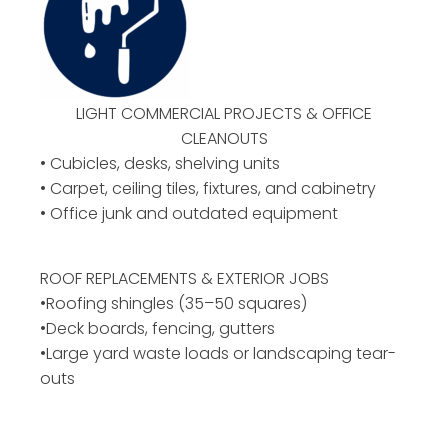
LIGHT COMMERCIAL PROJECTS & OFFICE
CLEANOUTS
• Cubicles, desks, shelving units
• Carpet, ceiling tiles, fixtures, and cabinetry
• Office junk and outdated equipment
ROOF REPLACEMENTS & EXTERIOR JOBS
•Roofing shingles (35–50 squares)
•Deck boards, fencing, gutters
•Large yard waste loads or landscaping tear-
outs