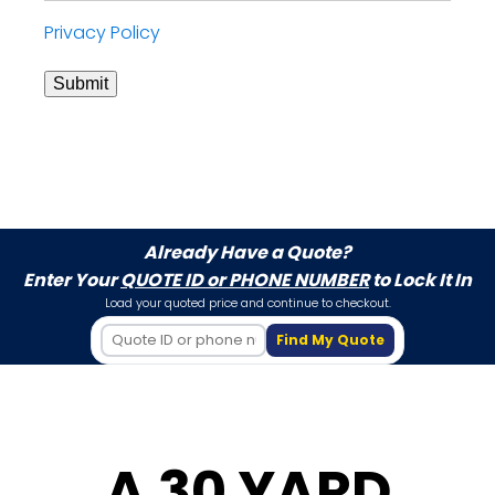
Privacy Policy
Submit
Already Have a Quote?
Enter Your
QUOTE ID or PHONE NUMBER
to Lock It In
Load your quoted price and continue to checkout.
Find My Quote
A 30 YARD