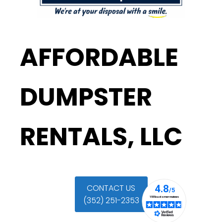
AFFORDABLE
DUMPSTER
RENTALS, LLC
CONTACT US
(352) 251-2353