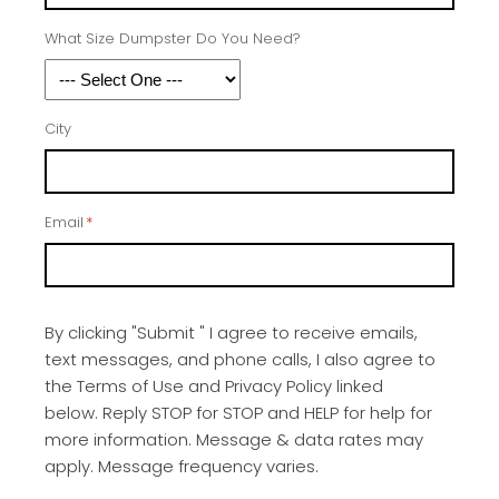
What Size Dumpster Do You Need?
City
Email
*
By clicking "Submit " I agree to receive emails,
text messages, and phone calls, I also agree to
the Terms of Use and Privacy Policy linked
below. Reply STOP for STOP and HELP for help for
more information. Message & data rates may
apply. Message frequency varies.