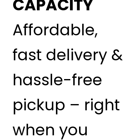
CAPACITY
Affordable,
fast delivery &
hassle-free
pickup – right
when you