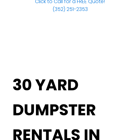
Click to Call for a FREE Quote!
(352) 251-2353
30 YARD
DUMPSTER
RENTALS IN