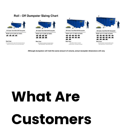
What Are
Customers