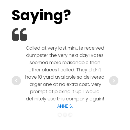
Saying?
Called at very last minute received
We l
dumpster the very next day! Rates
company!
seemed more reasonable than
rates a
other places I called. They didn’t
communic
have 10 yard available so delivered
hesitate 
larger one at no extra cost. Very
a timely
prompt at picking it up. I would
co
definitely use this company again!
ANNE S.