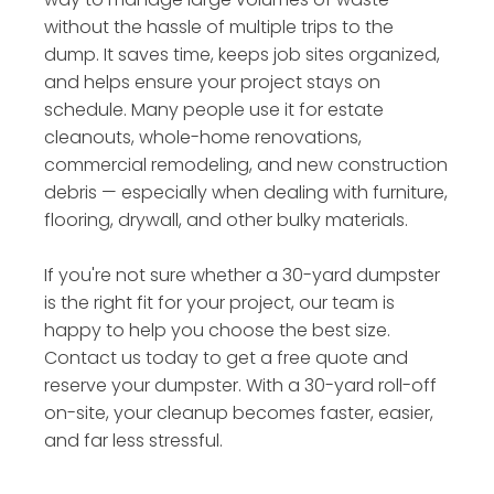
without the hassle of multiple trips to the
dump. It saves time, keeps job sites organized,
and helps ensure your project stays on
schedule. Many people use it for estate
cleanouts, whole-home renovations,
commercial remodeling, and new construction
debris — especially when dealing with furniture,
flooring, drywall, and other bulky materials.
If you're not sure whether a 30-yard dumpster
is the right fit for your project, our team is
happy to help you choose the best size.
Contact us today to get a free quote and
reserve your dumpster. With a 30-yard roll-off
on-site, your cleanup becomes faster, easier,
and far less stressful.