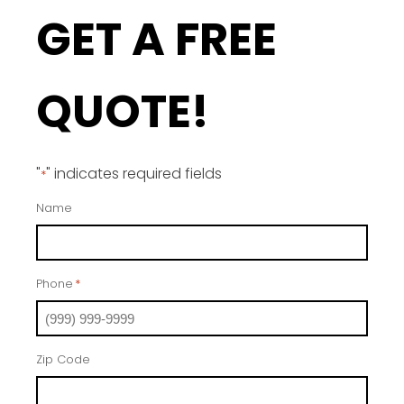
GET A FREE
QUOTE!
"
" indicates required fields
*
Name
Phone
*
Zip Code