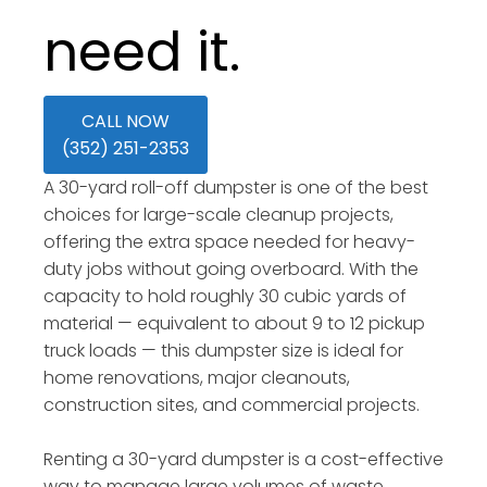
need it.
CALL NOW
(352) 251-2353
A 30-yard roll-off dumpster is one of the best
choices for large-scale cleanup projects,
offering the extra space needed for heavy-
duty jobs without going overboard. With the
capacity to hold roughly 30 cubic yards of
material — equivalent to about 9 to 12 pickup
truck loads — this dumpster size is ideal for
home renovations, major cleanouts,
construction sites, and commercial projects.
Renting a 30-yard dumpster is a cost-effective
way to manage large volumes of waste