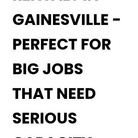
GAINESVILLE -
PERFECT FOR
BIG JOBS
THAT NEED
SERIOUS