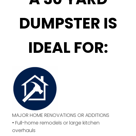
DUMPSTER IS
IDEAL FOR:
MAJOR HOME RENOVATIONS OR ADDITIONS
• Full-home remodels or large kitchen
overhauls