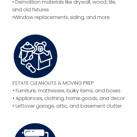
• Demolition materials like drywall, wood, tile,
and old fixtures
•Window replacements, siding, and more
ESTATE CLEANOUTS & MOVING PREP
• Furniture, mattresses, bulky items, and boxes
• Appliances, clothing, home goods, and decor
• Leftover garage, attic, and basement clutter