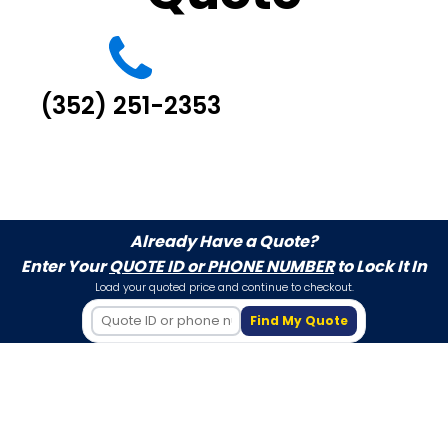
(352) 251-2353
Already Have a Quote?
Enter Your
QUOTE ID or PHONE NUMBER
to Lock It In
Load your quoted price and continue to checkout.
Find My Quote