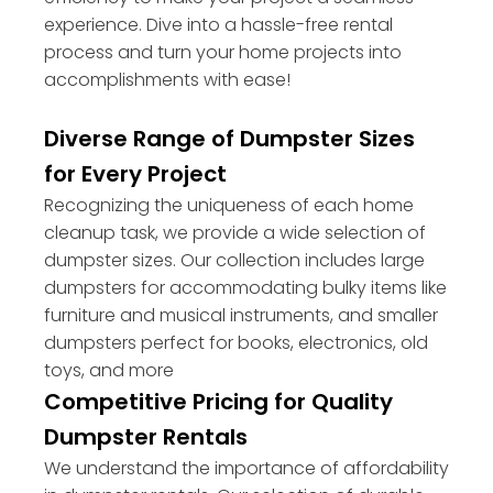
experience. Dive into a hassle-free rental
process and turn your home projects into
accomplishments with ease!
Diverse Range of Dumpster Sizes
for Every Project
Recognizing the uniqueness of each home
cleanup task, we provide a wide selection of
dumpster sizes. Our collection includes large
dumpsters for accommodating bulky items like
furniture and musical instruments, and smaller
dumpsters perfect for books, electronics, old
toys, and more
Competitive Pricing for Quality
Dumpster Rentals
We understand the importance of affordability