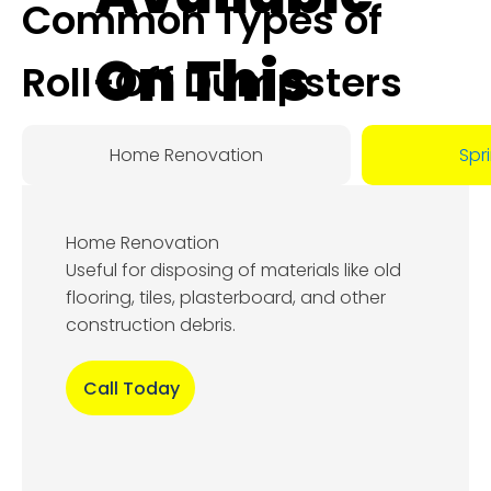
Common Types of
On This
Roll-Off Dumpsters
Day:
Home Renovation
Spr
August
Home Renovation
8, 2026
Useful for disposing of materials like old
flooring, tiles, plasterboard, and other
construction debris.
Call Today