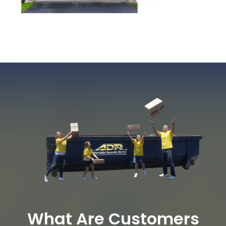
What Are Customers