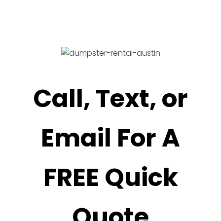
Call, Text, or
Email For A
FREE Quick
Quote