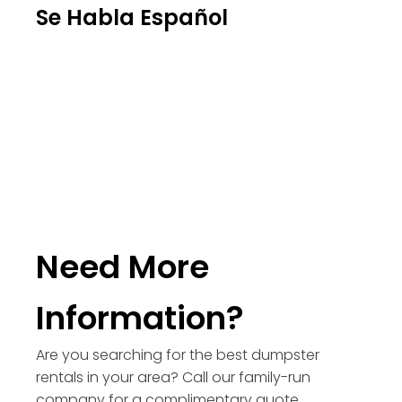
Se Habla Español
Need More
Information?
Are you searching for the best dumpster
rentals in your area? Call our family-run
company for a complimentary quote.