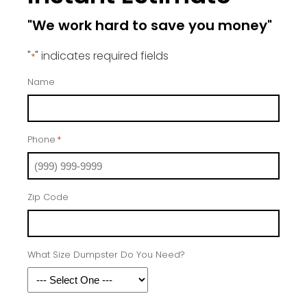
"We work hard to save you money"
"
" indicates required fields
*
Name
Phone
*
Zip Code
What Size Dumpster Do You Need?