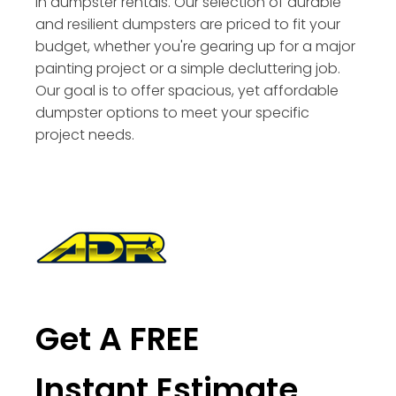
in dumpster rentals. Our selection of durable
and resilient dumpsters are priced to fit your
budget, whether you're gearing up for a major
painting project or a simple decluttering job.
Our goal is to offer spacious, yet affordable
dumpster options to meet your specific
project needs.
Get A FREE
Instant Estimate