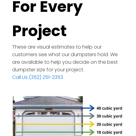
For Every
Project
These are visual estimates to help our
customers see what our dumpsters hold. We
are available to help you decide on the best
dumpster size for your project.
Call Us (352) 251-2353