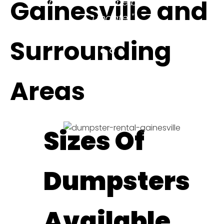
Gainesville and
be sure to come back and
update!"
ELITHEA W.
Surrounding
Areas
Sizes Of
Dumpsters
Available