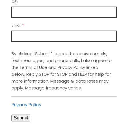
City
Email
*
By clicking "Submit " I agree to receive emails,
text messages, and phone calls, I also agree to
the Terms of Use and Privacy Policy linked
below. Reply STOP for STOP and HELP for help for
more information. Message & data rates may
apply. Message frequency varies.
Privacy Policy
Submit