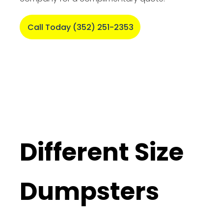
Call Today (352) 251-2353
Different Size
Dumpsters