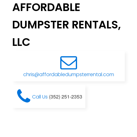
AFFORDABLE
DUMPSTER RENTALS,
LLC
chris@affordabledumpsterrental.com
(352) 251-2353
Call Us