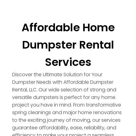
Affordable Home
Dumpster Rental
Services
Discover the Ultimate Solution for Your
Dumpster Needs with Affordable Dumpster
Rental, LLC. Our wide selection of strong and
versatile dumpsters is perfect for any home
project you have in mind. From transformative
spring cleanings and major home renovations
to the exciting journey of moving, our services
guarantee affordability, ease, reliability, and
efficiency to make your project a seamless