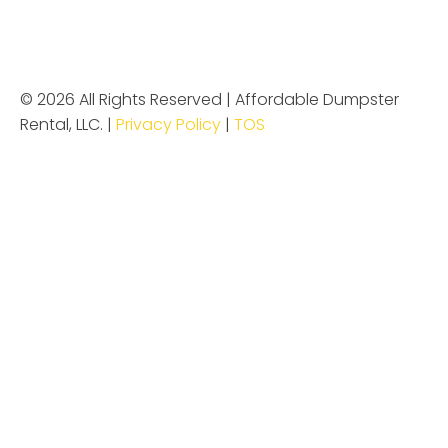
© 2026 All Rights Reserved | Affordable Dumpster
Rental, LLC. |
Privacy Policy
|
TOS