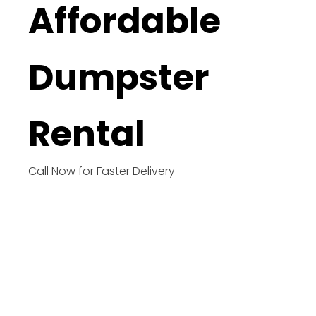
Affordable
Dumpster
Rental
Call Now for Faster Delivery