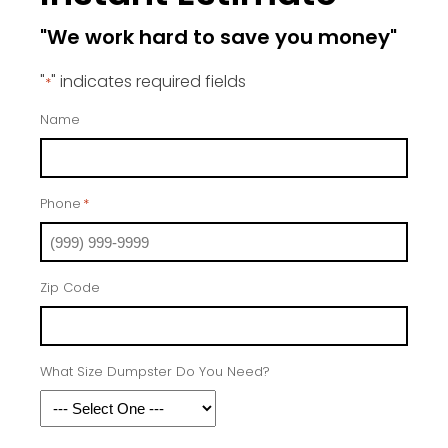
"We work hard to save you money"
"
" indicates required fields
*
Name
Phone
*
Zip Code
What Size Dumpster Do You Need?