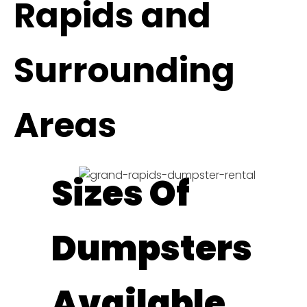
Rapids and
Surrounding
Areas
Sizes Of
Dumpsters
Available