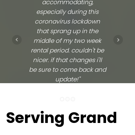
accommodating,
respo
especially during this
comp
coronavirus lockdown
commu
that sprang up in the
They
middle of my two week
ups 
rental period. couldn't be
time
nicer. if that changes i'll
going
be sure to come back and
update!"
ELITHEA W.
Serving Grand