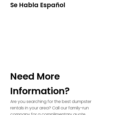
Se Habla Español
Need More
Information?
Are you searching for the best dumpster
rentals in your area? Call our family-run
company for a complimentary quote.