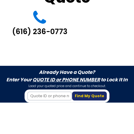
(616) 236-0773
Already Have a Quote?
Enter Your
QUOTE ID or PHONE NUMBER
to Lock It In
Load your quoted price and continue to checkout.
Find My Quote