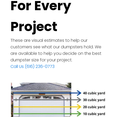
For Every
Project
These are visual estimates to help our
customers see what our dumpsters hold. We
are available to help you decide on the best
dumpster size for your project.
Call Us (616) 236-0773