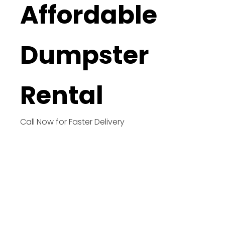
Affordable
Dumpster
Rental
Call Now for Faster Delivery