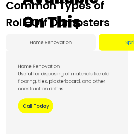
Common Types of
On This
Roll-Off Dumpsters
Day:
Home Renovation
Spr
August
Home Renovation
6, 2026
Useful for disposing of materials like old
flooring, tiles, plasterboard, and other
construction debris.
Call Today