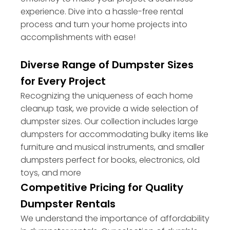
experience. Dive into a hassle-free rental
process and turn your home projects into
accomplishments with ease!
Diverse Range of Dumpster Sizes
for Every Project
Recognizing the uniqueness of each home
cleanup task, we provide a wide selection of
dumpster sizes. Our collection includes large
dumpsters for accommodating bulky items like
furniture and musical instruments, and smaller
dumpsters perfect for books, electronics, old
toys, and more
Competitive Pricing for Quality
Dumpster Rentals
We understand the importance of affordability