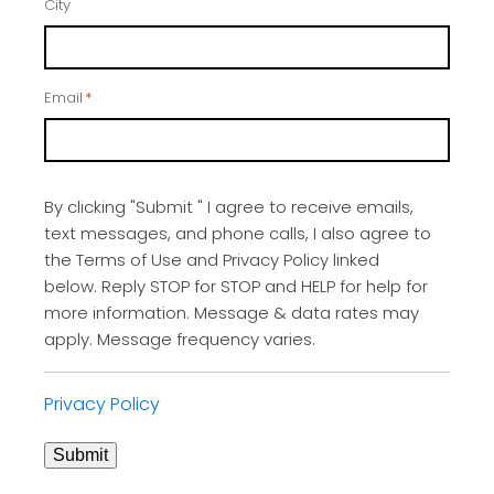
City
Email
*
By clicking "Submit " I agree to receive emails,
text messages, and phone calls, I also agree to
the Terms of Use and Privacy Policy linked
below. Reply STOP for STOP and HELP for help for
more information. Message & data rates may
apply. Message frequency varies.
Privacy Policy
Submit