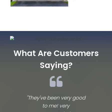
What Are Customers
Saying?
"They've been very good
We lov
to me! very
co