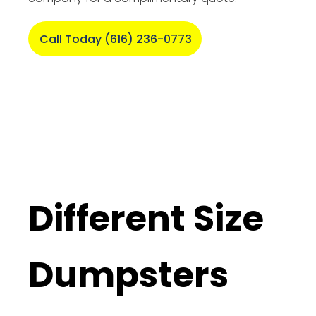
Call Today (616) 236-0773
Different Size
Dumpsters