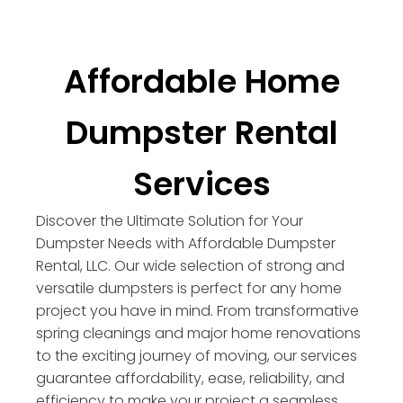
Affordable Home
Dumpster Rental
Services
Discover the Ultimate Solution for Your
Dumpster Needs with Affordable Dumpster
Rental, LLC. Our wide selection of strong and
versatile dumpsters is perfect for any home
project you have in mind. From transformative
spring cleanings and major home renovations
to the exciting journey of moving, our services
guarantee affordability, ease, reliability, and
efficiency to make your project a seamless