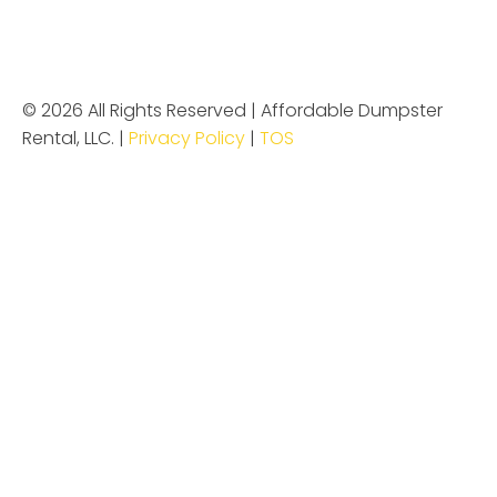
© 2026 All Rights Reserved | Affordable Dumpster
Rental, LLC. |
Privacy Policy
|
TOS