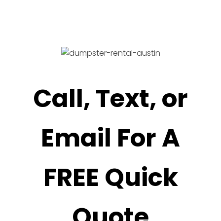
Call, Text, or
Email For A
FREE Quick
Quote