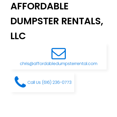
AFFORDABLE
DUMPSTER RENTALS,
LLC
chris@affordabledumpsterrental.com
Call Us (616) 236-0773