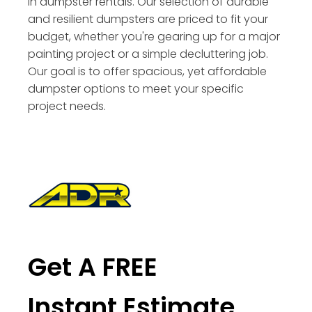
in dumpster rentals. Our selection of durable
and resilient dumpsters are priced to fit your
budget, whether you're gearing up for a major
painting project or a simple decluttering job.
Our goal is to offer spacious, yet affordable
dumpster options to meet your specific
project needs.
Get A FREE
Instant Estimate