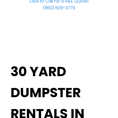
Click to Call for a FREE Quote!
(860) 609-3779
30 YARD
DUMPSTER
RENTALS IN