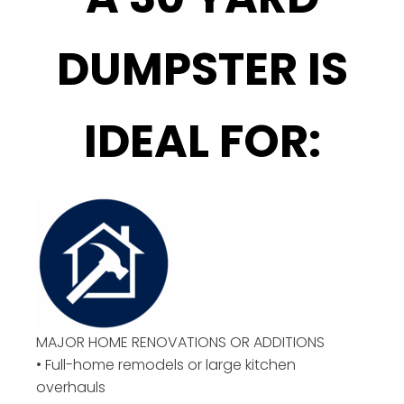
DUMPSTER IS
IDEAL FOR:
MAJOR HOME RENOVATIONS OR ADDITIONS
• Full-home remodels or large kitchen
overhauls