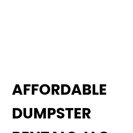
AFFORDABLE
DUMPSTER