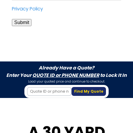
Privacy Policy
Submit
Already Have a Quote?
Enter Your
QUOTE ID or PHONE NUMBER
to Lock It In
Load your quoted price and continue to checkout.
Find My Quote
A 30 YARD