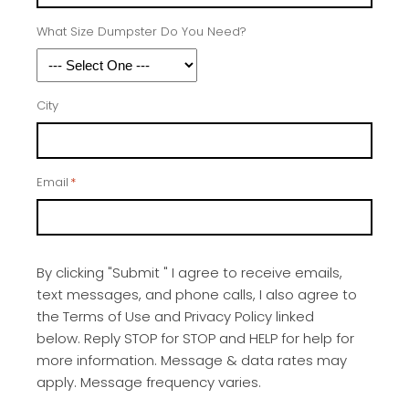
What Size Dumpster Do You Need?
City
Email
*
By clicking "Submit " I agree to receive emails,
text messages, and phone calls, I also agree to
the Terms of Use and Privacy Policy linked
below. Reply STOP for STOP and HELP for help for
more information. Message & data rates may
apply. Message frequency varies.