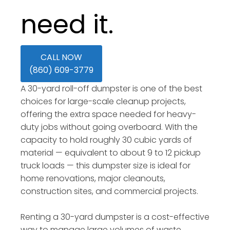
need it.
CALL NOW
(860) 609-3779
A 30-yard roll-off dumpster is one of the best
choices for large-scale cleanup projects,
offering the extra space needed for heavy-
duty jobs without going overboard. With the
capacity to hold roughly 30 cubic yards of
material — equivalent to about 9 to 12 pickup
truck loads — this dumpster size is ideal for
home renovations, major cleanouts,
construction sites, and commercial projects.
Renting a 30-yard dumpster is a cost-effective
way to manage large volumes of waste