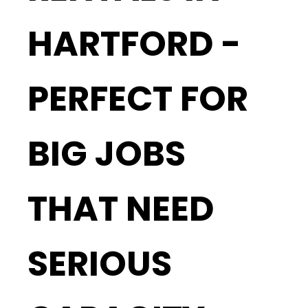
HARTFORD -
PERFECT FOR
BIG JOBS
THAT NEED
SERIOUS