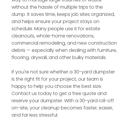
without the hassle of multiple trips to the
dump. It saves time, keeps job sites organized,
and helps ensure your project stays on
schedule. Many people use it for estate
cleanouts, whole-home renovations,
commercial remodeling, and new construction
debris — especially when dealing with furniture,
flooring, drywall, and other bulky materials.
If you're not sure whether a 30-yard dumpster
is the right fit for your project, our team is
happy to help you choose the best size.
Contact us today to get a free quote and
reserve your dumpster. With a 30-yard roll-off
on-site, your cleanup becomes faster, easier,
and far less stressful.