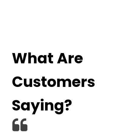
What Are
Customers
Saying?