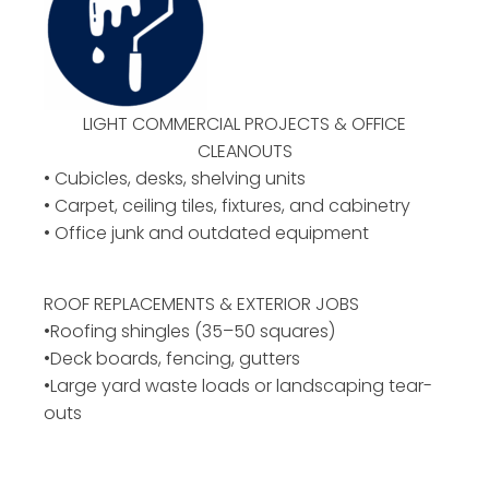
LIGHT COMMERCIAL PROJECTS & OFFICE
CLEANOUTS
• Cubicles, desks, shelving units
• Carpet, ceiling tiles, fixtures, and cabinetry
• Office junk and outdated equipment
ROOF REPLACEMENTS & EXTERIOR JOBS
•Roofing shingles (35–50 squares)
•Deck boards, fencing, gutters
•Large yard waste loads or landscaping tear-
outs