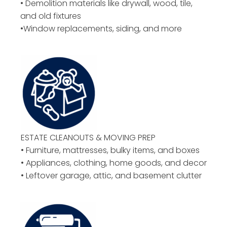
• Demolition materials like drywall, wood, tile,
and old fixtures
•Window replacements, siding, and more
ESTATE CLEANOUTS & MOVING PREP
• Furniture, mattresses, bulky items, and boxes
• Appliances, clothing, home goods, and decor
• Leftover garage, attic, and basement clutter