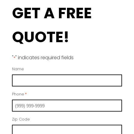
GET A FREE
QUOTE!
"
" indicates required fields
*
Name
Phone
*
Zip Code