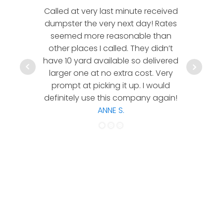
Called at very last minute received
We l
dumpster the very next day! Rates
company!
seemed more reasonable than
rates a
other places I called. They didn’t
communic
have 10 yard available so delivered
hesitate 
larger one at no extra cost. Very
a timely
prompt at picking it up. I would
co
definitely use this company again!
ANNE S.