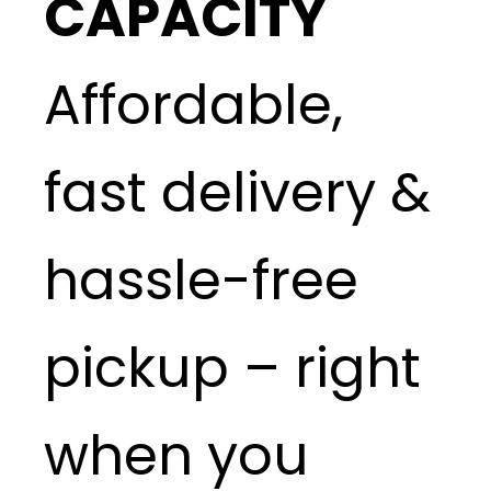
CAPACITY
Affordable,
fast delivery &
hassle-free
pickup – right
when you