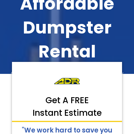
Affordable
Dumpster
Rental
Call Now for Faster Delivery
Get A FREE
Instant Estimate
"We work hard to save you