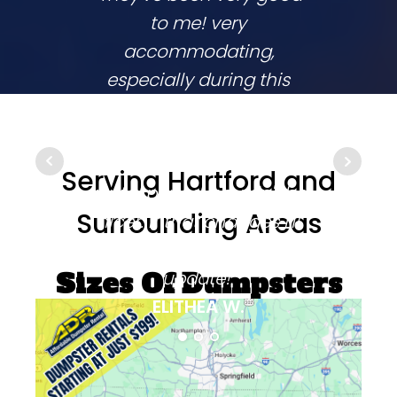
to me! very
co
accommodating,
respo
especially during this
comp
coronavirus lockdown
commu
that sprang up in the
They
middle of my two week
ups 
Serving Hartford and
rental period. couldn't be
time
Surrounding Areas
nicer. if that changes i'll
going
be sure to come back and
update!"
Sizes Of Dumpsters
ELITHEA W.
Available On This
Day: