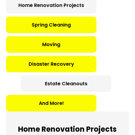
Home Renovation Projects
Spring Cleaning
Moving
Disaster Recovery
Estate Cleanouts
And More!
Home Renovation Projects