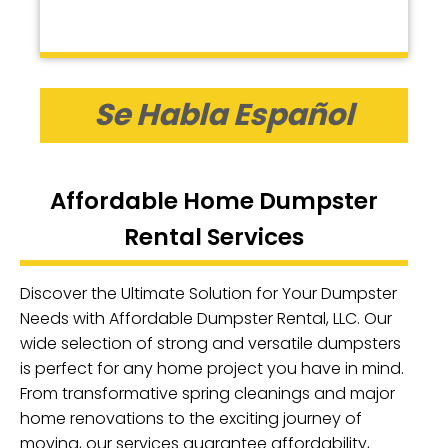
Se Habla Español
Affordable Home Dumpster
Rental Services
Discover the Ultimate Solution for Your Dumpster
Needs with Affordable Dumpster Rental, LLC. Our
wide selection of strong and versatile dumpsters
is perfect for any home project you have in mind.
From transformative spring cleanings and major
home renovations to the exciting journey of
moving, our services guarantee affordability,