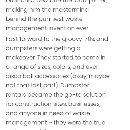
brainchild became the "dump's ter,"
making him the mastermind
behind the punniest waste
management invention ever.
Fast forward to the groovy '70s, and
dumpsters were getting a
makeover. They started to come in
a range of sizes, colors, and even
disco ball accessories (okay, maybe
not that last part). Dumpster
rentals became the go-to solution
for construction sites, businesses,
and anyone in need of waste
management – they were the true