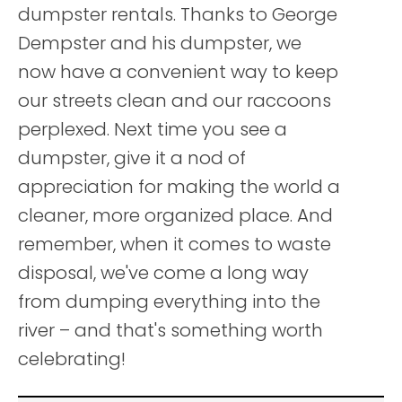
dumpster rentals. Thanks to George
Dempster and his dumpster, we
now have a convenient way to keep
our streets clean and our raccoons
perplexed. Next time you see a
dumpster, give it a nod of
appreciation for making the world a
cleaner, more organized place. And
remember, when it comes to waste
disposal, we've come a long way
from dumping everything into the
river – and that's something worth
celebrating!