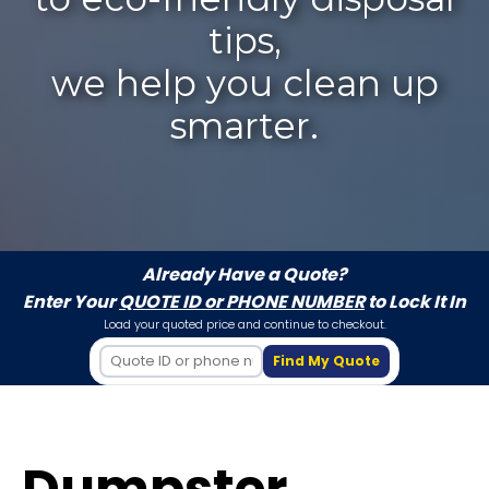
tips,
we help you clean up
smarter.
Already Have a Quote?
Enter Your
QUOTE ID or PHONE NUMBER
to Lock It In
Load your quoted price and continue to checkout.
Find My Quote
Dumpster