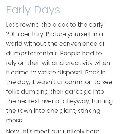
Early Days
Let's rewind the clock to the early
20th century. Picture yourself in a
world without the convenience of
dumpster rentals. People had to
rely on their wit and creativity when
it came to waste disposal. Back in
the day, it wasn't uncommon to see
folks dumping their garbage into
the nearest river or alleyway, turning
the town into one giant, stinking
mess.
Now, let's meet our unlikely hero,