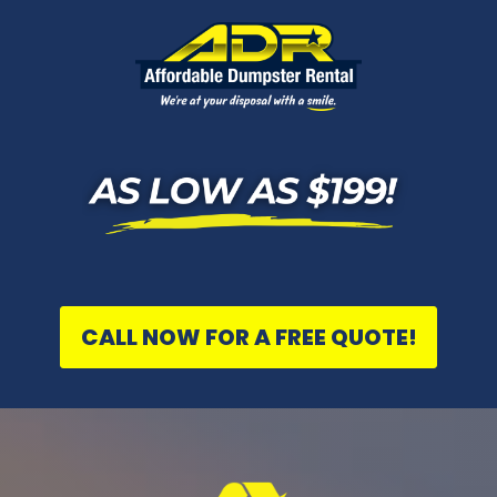
CALL NOW FOR A FREE QUOTE!