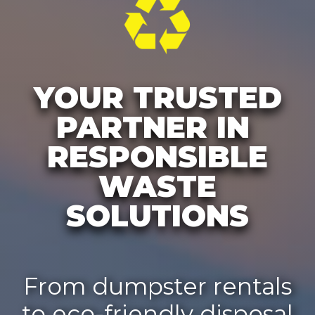
YOUR TRUSTED
PARTNER IN
RESPONSIBLE
WASTE
SOLUTIONS
From dumpster rentals
to eco-friendly disposal