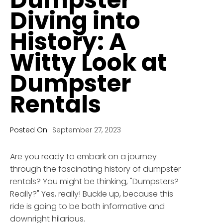
Diving into
History: A
Witty Look at
Dumpster
Rentals
Posted On
September 27, 2023
Are you ready to embark on a journey
through the fascinating history of dumpster
rentals? You might be thinking, "Dumpsters?
Really?" Yes, really! Buckle up, because this
ride is going to be both informative and
downright hilarious.