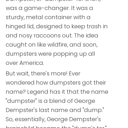
was a game-changer. It was a
sturdy, metal container with a
hinged lid, designed to keep trash in
and nosy raccoons out. The idea
caught on like wildfire, and soon,
dumpsters were popping up all
over America.
But wait, there's more! Ever
wondered how dumpsters got their
name? Legend has it that the name
"dumpster" is a blend of George
Dempster's last name and "dump."
So, essentially, George Dempster's