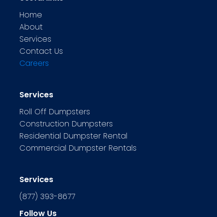
Home
About
Services
Contact Us
Careers
Services
Roll Off Dumpsters
Construction Dumpsters
Residential Dumpster Rental
Commercial Dumpster Rentals
Services
(877) 393-8677
Follow Us