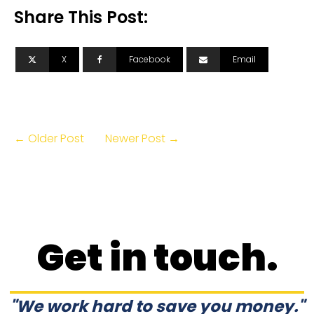
Share This Post:
X
Facebook
Email
← Older Post
Newer Post →
Get in touch.
"We work hard to save you money."