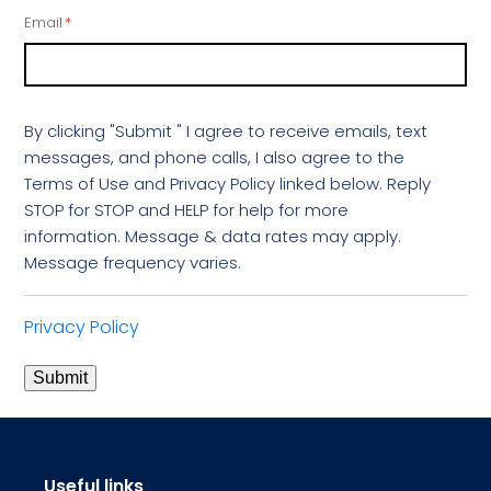
Email
*
By clicking "Submit " I agree to receive emails, text
messages, and phone calls, I also agree to the
Terms of Use and Privacy Policy linked below. Reply
STOP for STOP and HELP for help for more
information. Message & data rates may apply.
Message frequency varies.
Privacy Policy
Submit
Useful links