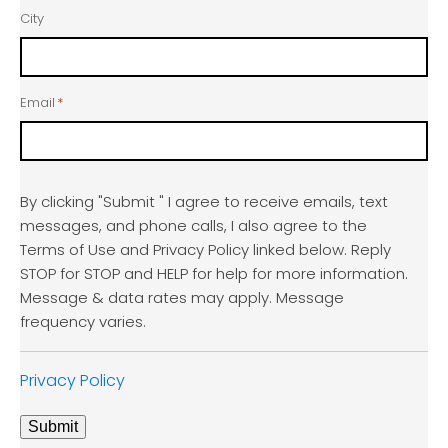
City
Email
*
By clicking "Submit " I agree to receive emails, text
messages, and phone calls, I also agree to the
Terms of Use and Privacy Policy linked below. Reply
STOP for STOP and HELP for help for more information.
Message & data rates may apply. Message
frequency varies.
Privacy Policy
Submit