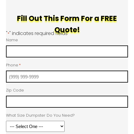
Fill Out This Form For a FREE
Quote!
"
" indicates required fields
*
Name
Phone
*
Zip Code
What Size Dumpster Do You Need?