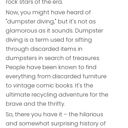
rock stars of the era.
Now, you might have heard of
"dumpster diving," but it's not as
glamorous as it sounds. Dumpster
diving is a term used for sifting
through discarded items in
dumpsters in search of treasures.
People have been known to find
everything from discarded furniture
to vintage comic books. It's the
ultimate recycling adventure for the
brave and the thrifty.
So, there you have it – the hilarious
and somewhat surprising history of