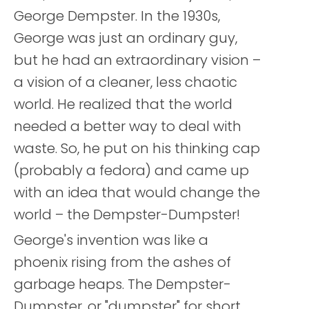
George Dempster. In the 1930s,
George was just an ordinary guy,
but he had an extraordinary vision –
a vision of a cleaner, less chaotic
world. He realized that the world
needed a better way to deal with
waste. So, he put on his thinking cap
(probably a fedora) and came up
with an idea that would change the
world – the Dempster-Dumpster!
George's invention was like a
phoenix rising from the ashes of
garbage heaps. The Dempster-
Dumpster, or "dumpster" for short,