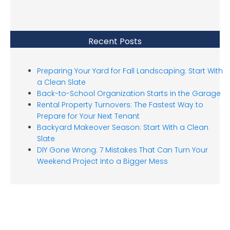
Recent Posts
Preparing Your Yard for Fall Landscaping: Start With
a Clean Slate
Back-to-School Organization Starts in the Garage
Rental Property Turnovers: The Fastest Way to
Prepare for Your Next Tenant
Backyard Makeover Season: Start With a Clean
Slate
DIY Gone Wrong: 7 Mistakes That Can Turn Your
Weekend Project Into a Bigger Mess