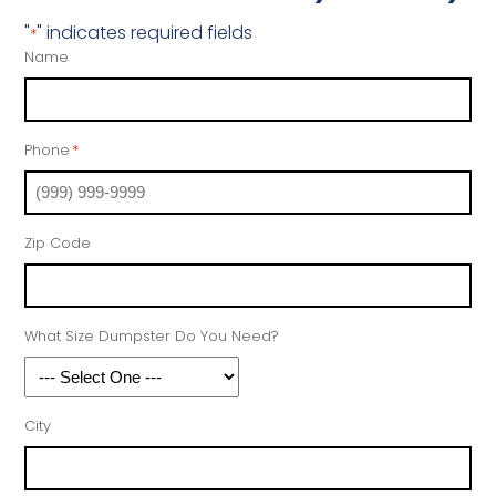
"
" indicates required fields
*
Name
Phone
*
Zip Code
What Size Dumpster Do You Need?
City