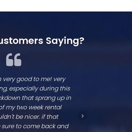
ustomers Saying?
n very good to me! very
We loved workin
 especially during this
They are respon
ckdown that sprang up in
competitive and
of my two week rental
is clear. They don
ldn't be nicer. if that
they come in a t
be sure to come back and
going to con