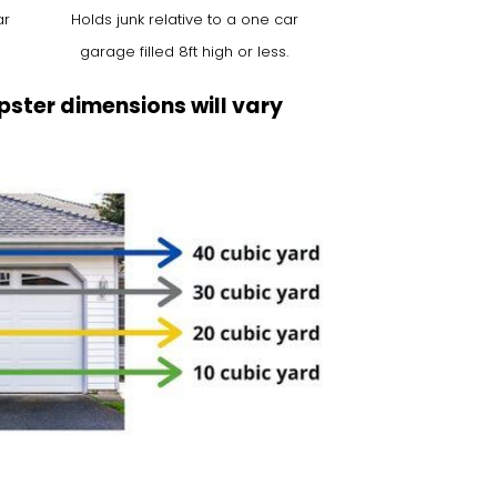
ar
Holds junk relative to a one car
garage filled 8ft high or less.
ster dimensions will vary