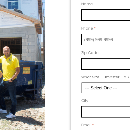
Name
Phone
*
Zip Code
What Size Dumpster Do 
City
Email
*