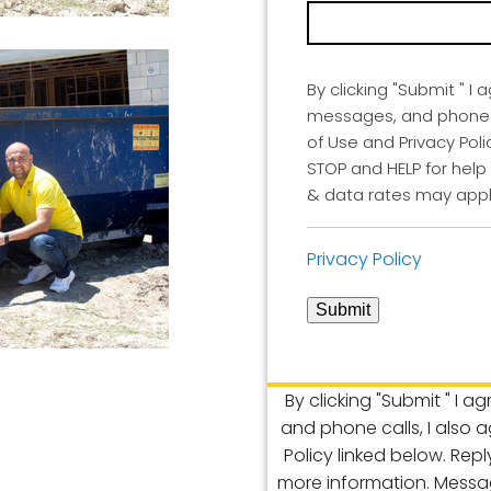
By clicking "Submit " I 
messages, and phone ca
of Use and Privacy Poli
STOP and HELP for help
& data rates may appl
Privacy Policy
Submit
By clicking "Submit " I a
and phone calls, I also 
Policy linked below. Rep
more information. Messa