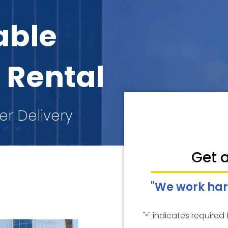
able
 Rental
er Delivery
Get 
"We work har
"
" indicates required 
*