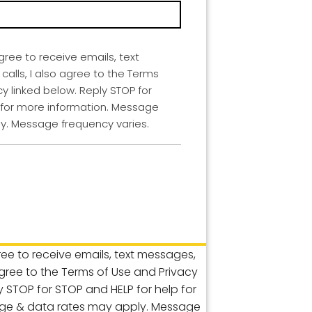
agree to receive emails, text
lls, I also agree to the Terms
cy linked below. Reply STOP for
 for more information. Message
y. Message frequency varies.
gree to receive emails, text messages,
agree to the Terms of Use and Privacy
ly STOP for STOP and HELP for help for
ge & data rates may apply. Message