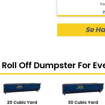
fr
P
Se Ha
 Roll Off Dumpster For Ev
20 Cubic Yard
30 Cubic Yard