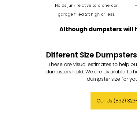
Holds junk relative to a one car
H
garage filled 2ft high or less.
Although dumpsters will 
Different Size Dumpsters
These are visual estimates to help o
dumpsters hold. We are available to h
dumpster size for you
Call Us (832) 32