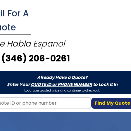
il For A
uote
e Habla Espanol
(346) 206-0261
Already Have a Quote?
Enter Your
QUOTE ID or PHONE NUMBER
to Lock It In
Load your quoted price and continue to checkout.
Find My Quote