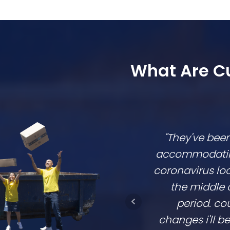
What Are C
"They've bee
accommodating,
coronavirus lo
the middle 
period. cou
changes i'll 