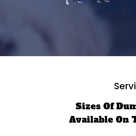
Serv
Sizes Of Du
Available On 