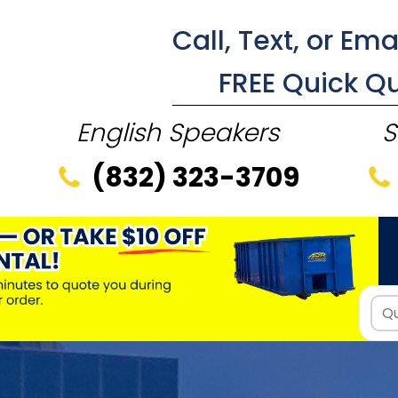
Call, Text, or Ema
FREE Quick Q
English Speakers
S
(832) 323-3709