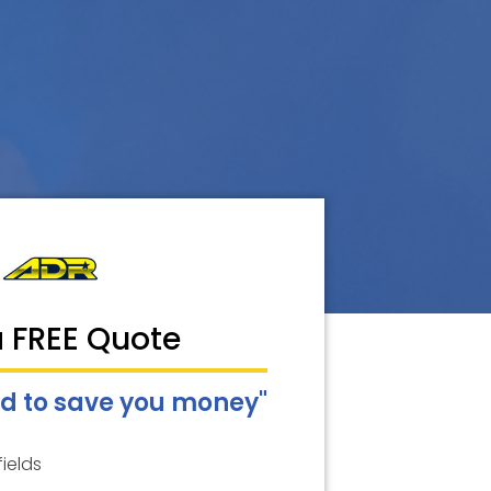
a FREE Quote
d to save you money"
fields