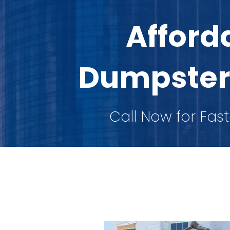
Afford
Dumpster
Call Now for Fast