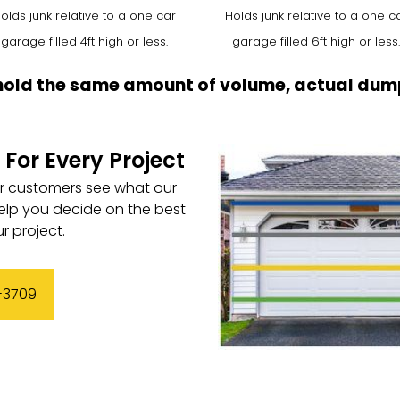
olds junk relative to a one car
Holds junk relative to a one c
garage filled 4ft high or less.
garage filled 6ft high or less.
hold the same amount of volume, actual dump
 For Every Project
ur customers see what our
elp you decide on the best
r project.
3-3709