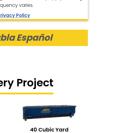
equency varies.
rivacy Policy
bla Español
ery Project
40 Cubic Yard