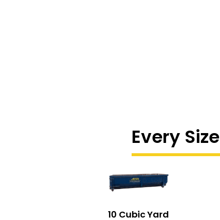
Every Size
10 Cubic Yard