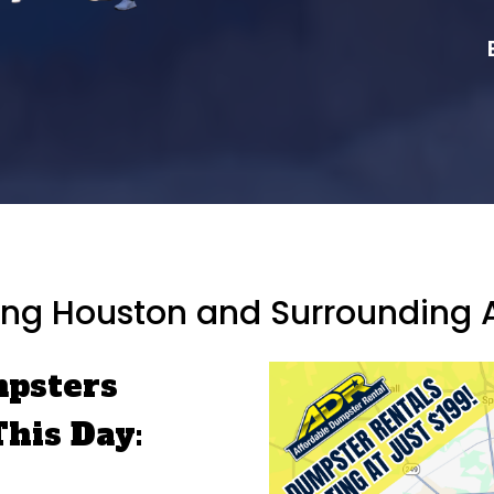
ing Houston and Surrounding 
mpsters
This Day: