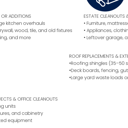
OR ADDITIONS
ESTATE CLEANOUTS 
rge kitchen overhauls
• Furniture, mattres
rywall, wood, tile, and old fixtures
• Appliances, cloth
ing, and more
• Leftover garage, a
ROOF REPLACEMENTS & EXT
•Roofing shingles (35–50 
•Deck boards, fencing, gut
•Large yard waste loads o
ECTS & OFFICE CLEANOUTS
ng units
ixtures, and cabinetry
ated equipment