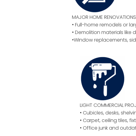
MAJOR HOME RENOVATIONS 
• Full-home remodels or la
• Demolition materials like d
•Window replacements, sid
LIGHT COMMERCIAL PROJ
• Cubicles, desks, shelvi
• Carpet, ceiling tiles, f
• Office junk and outd