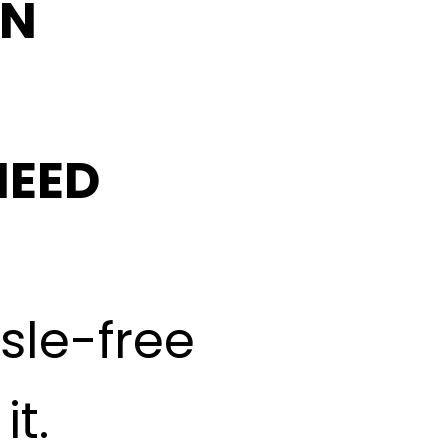
IN
NEED
ssle-free
t.