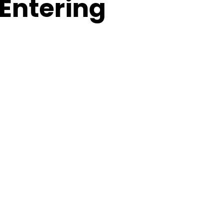
 Entering