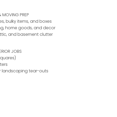
& MOVING PREP
ses, bulky items, and boxes
ing, home goods, and decor
ttic, and basement clutter
ERIOR JOBS
squares)
ters
r landscaping tear-outs