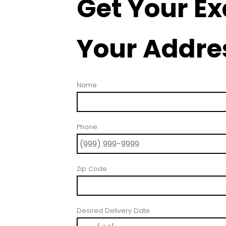
Get Your Ex
Your Addre
Name
Phone
Zip Code
Desired Delivery Date