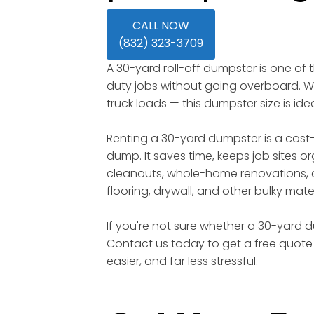
CALL NOW
(832) 323-3709
A 30-yard roll-off dumpster is one of
duty jobs without going overboard. Wi
truck loads — this dumpster size is id
Renting a 30-yard dumpster is a cost-
dump. It saves time, keeps job sites o
cleanouts, whole-home renovations, c
flooring, drywall, and other bulky mater
If you're not sure whether a 30-yard du
Contact us today to get a free quote 
easier, and far less stressful.