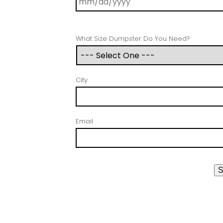
What Size Dumpster Do You Need?
City
Email
S