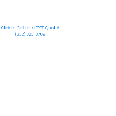
Click to Call for a FREE Quote!
(832) 323-3709