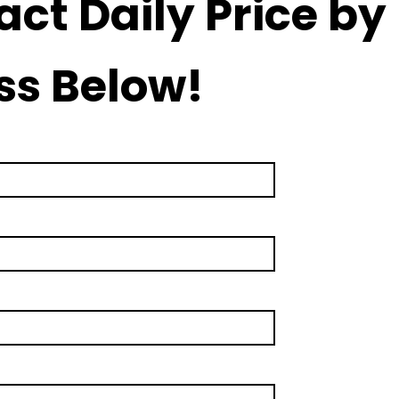
act Daily Price by
ss Below!