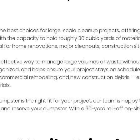
 the best choices for large-scale cleanup projects, offer
th the capacity to hold roughly 30 cubic yards of materia
eal for home renovations, major cleanouts, construction si
effective way to manage large volumes of waste without t
rganized, and helps ensure your project stays on schedule
ommercial remodeling, and new construction debris — esp
ials.
mpster is the right fit for your project, our team is happy
and reserve your dumpster. With a 30-yard roll-off on-si