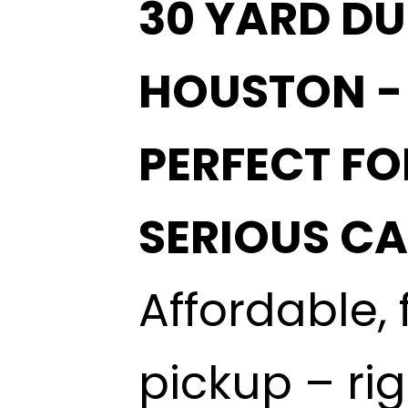
30 YARD DU
HOUSTON 
PERFECT FO
SERIOUS C
Affordable, 
pickup – ri