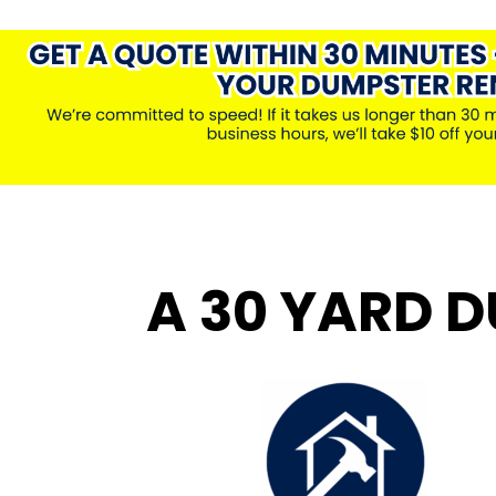
A 30 YARD D