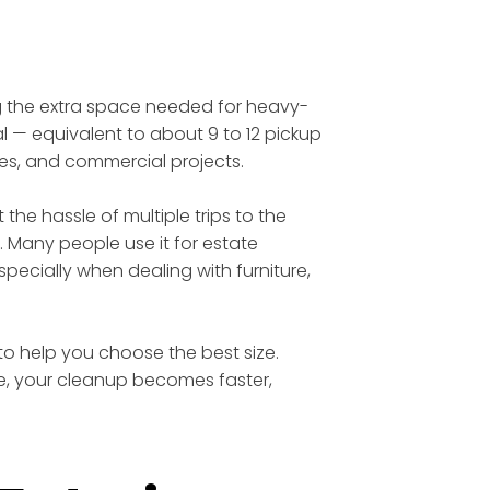
ing the extra space needed for heavy-
l — equivalent to about 9 to 12 pickup
tes, and commercial projects.
he hassle of multiple trips to the
. Many people use it for estate
ecially when dealing with furniture,
 to help you choose the best size.
te, your cleanup becomes faster,