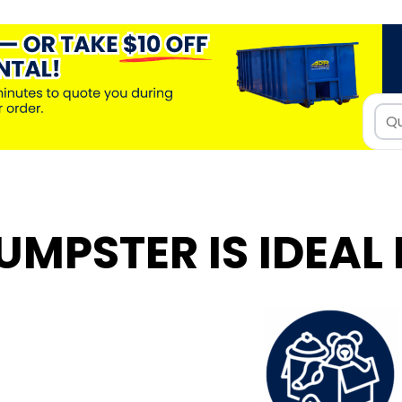
UMPSTER IS IDEAL 