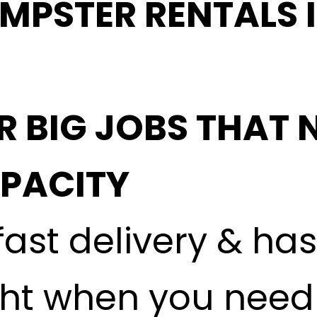
MPSTER RENTALS 
-
R BIG JOBS THAT 
APACITY
fast delivery & ha
ght when you need i