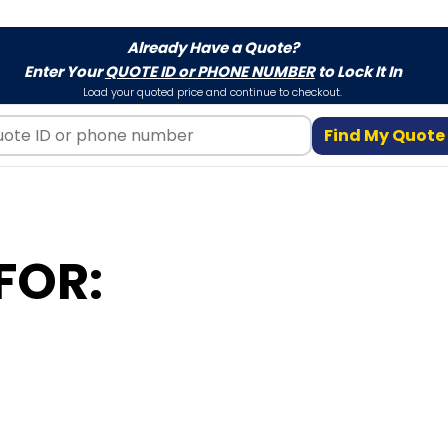
Already Have a Quote?
Enter Your
QUOTE ID or PHONE NUMBER
to Lock It In
Load your quoted price and continue to checkout.
Find My Quote
FOR: