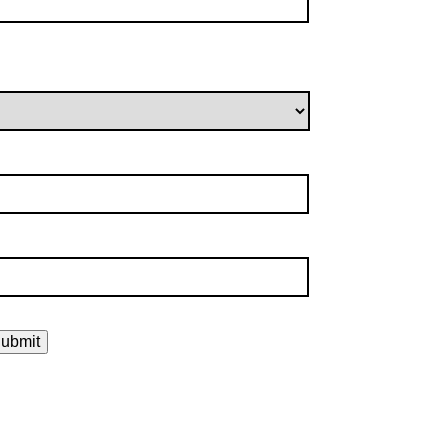
ubmit