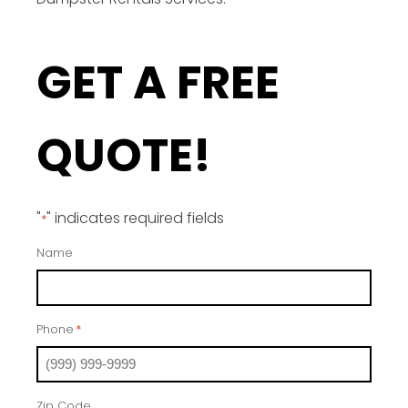
GET A FREE
QUOTE!
"
" indicates required fields
*
Name
Phone
*
Zip Code