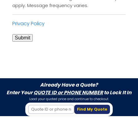
apply. Message frequency varies.
Privacy Policy
Submit
Already Have a Quote?
Enter Your
QUOTE ID or PHONE NUMBER
to Lock It In
Load your quoted price and continue to checkout.
Find My Quote