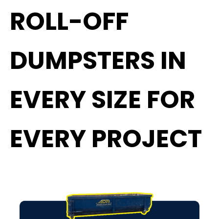
ROLL-OFF
DUMPSTERS IN
EVERY SIZE FOR
EVERY PROJECT