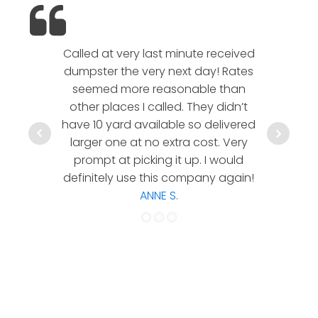
Called at very last minute received
We l
dumpster the very next day! Rates
company!
seemed more reasonable than
rates a
other places I called. They didn’t
communic
have 10 yard available so delivered
hesitate 
larger one at no extra cost. Very
a timely
prompt at picking it up. I would
co
definitely use this company again!
ANNE S.