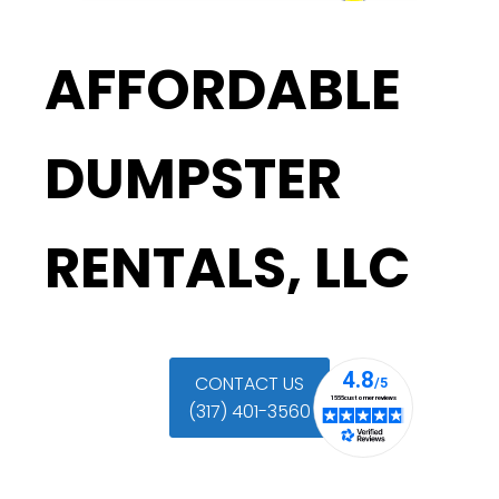
AFFORDABLE
DUMPSTER
RENTALS, LLC
CONTACT US
(317) 401-3560