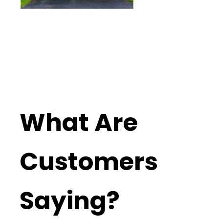
What Are
Customers
Saying?