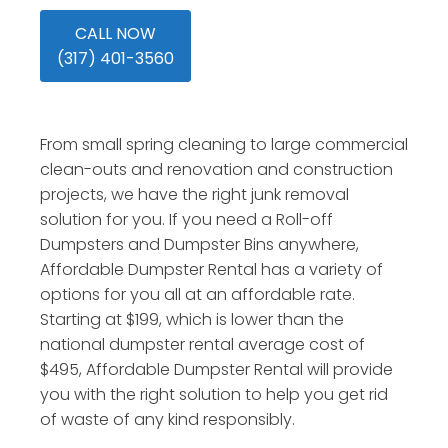
CALL NOW
(317) 401-3560
From small spring cleaning to large commercial
clean-outs and renovation and construction
projects, we have the right junk removal
solution for you. If you need a Roll-off
Dumpsters and Dumpster Bins anywhere,
Affordable Dumpster Rental has a variety of
options for you all at an affordable rate.
Starting at $199, which is lower than the
national dumpster rental average cost of
$495, Affordable Dumpster Rental will provide
you with the right solution to help you get rid
of waste of any kind responsibly.