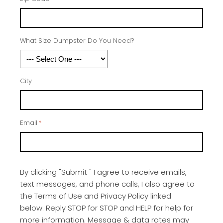
What Size Dumpster Do You Need?
City
Email
*
By clicking "Submit " I agree to receive emails,
text messages, and phone calls, I also agree to
the Terms of Use and Privacy Policy linked
below. Reply STOP for STOP and HELP for help for
more information. Message & data rates may