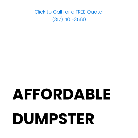
Click to Call for a FREE Quote!
(317) 401-3560
AFFORDABLE
DUMPSTER