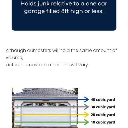
Although dumpsters will hold the same amount of
volume,
actual dumpster dimensions will vary