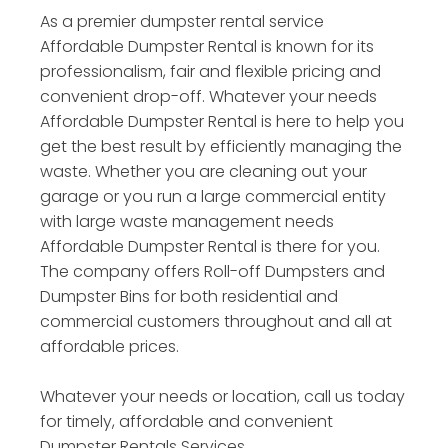
As a premier dumpster rental service
Affordable Dumpster Rental is known for its
professionalism, fair and flexible pricing and
convenient drop-off. Whatever your needs
Affordable Dumpster Rental is here to help you
get the best result by efficiently managing the
waste. Whether you are cleaning out your
garage or you run a large commercial entity
with large waste management needs
Affordable Dumpster Rental is there for you.
The company offers Roll-off Dumpsters and
Dumpster Bins for both residential and
commercial customers throughout and all at
affordable prices.
Whatever your needs or location, call us today
for timely, affordable and convenient
Dumpster Rentals Services.