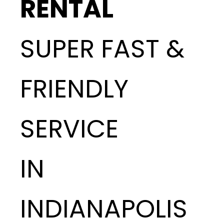
RENTAL
SUPER FAST &
FRIENDLY
SERVICE
IN
INDIANAPOLIS