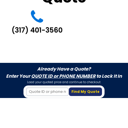
(317) 401-3560
Already Have a Quote?
Enter Your
QUOTE ID or PHONE NUMBER
to Lock It In
Load your quoted price and continue to checkout.
Find My Quote