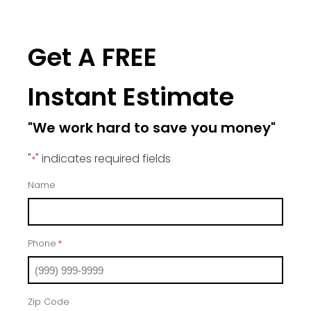
Get A FREE
Instant Estimate
"We work hard to save you money"
"
" indicates required fields
*
Name
Phone
*
Zip Code