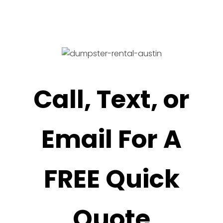
Call, Text, or
Email For A
FREE Quick
Quote