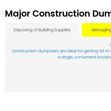
Major Construction Dum
Disposing of Building Supplies
Managing
Construction dumpsters are ideal for getting rid of
a single, convenient locatio