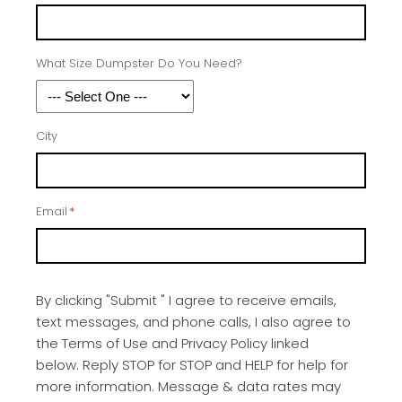
What Size Dumpster Do You Need?
City
Email
*
By clicking "Submit " I agree to receive emails,
text messages, and phone calls, I also agree to
the Terms of Use and Privacy Policy linked
below. Reply STOP for STOP and HELP for help for
more information. Message & data rates may