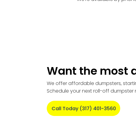
Want the most a
We offer affordable dumpsters, starti
Schedule your next roll-off dumpster 
Call Today (317) 401-3560