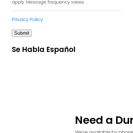
apply. Message frequency varies.
Privacy Policy
Submit
Se Habla Español
Need a Du
We're available by phone