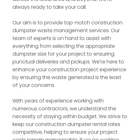
always ready to take your call.
Our aim is to provide top-notch construction
dumpster waste management services. Our
team of experts is on hand to assist with
everything from selecting the appropriate
dumpster size for your project to ensuring
punctual deliveries and pickups. We're here to
enhance your construction project experience
by ensuring the waste generated is the least
of your concerns.
With years of experience working with
numerous contractors, we understand the
necessity of staying within budget. We strive to
keep our construction dumpster rental rates
competitive, helping to ensure your project
costs remain manageable. If you're working