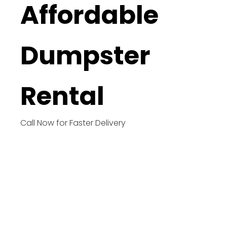
Affordable
Dumpster
Rental
Call Now for Faster Delivery