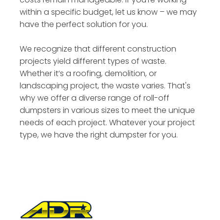
within a specific budget, let us know – we may
have the perfect solution for you.
We recognize that different construction
projects yield different types of waste.
Whether it’s a roofing, demolition, or
landscaping project, the waste varies. That's
why we offer a diverse range of roll-off
dumpsters in various sizes to meet the unique
needs of each project. Whatever your project
type, we have the right dumpster for you.