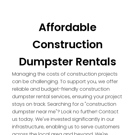
Affordable
Construction
Dumpster Rentals
Managing the costs of construction projects
can be challenging. To support you, we offer
reliable and budget-friendly construction
dumpster rental services, ensuring your project
stays on track. Searching for a "construction
dumpster near me"? Look no further! Contact
us today. We've invested significantly in our
infrastructure, enabling us to serve customers
across the local area and beyond. We're