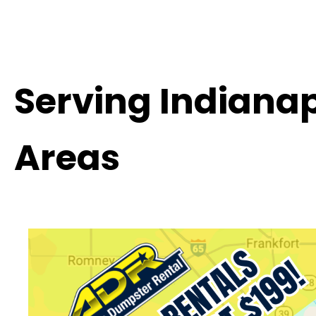
Serving Indiana
Areas