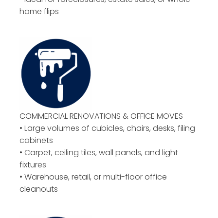
home flips
COMMERCIAL RENOVATIONS & OFFICE MOVES
• Large volumes of cubicles, chairs, desks, filing
cabinets
• Carpet, ceiling tiles, wall panels, and light
fixtures
• Warehouse, retail, or multi-floor office
cleanouts