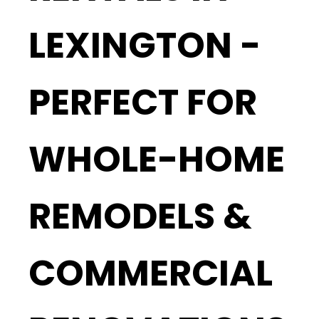
LEXINGTON -
PERFECT FOR
WHOLE-HOME
REMODELS &
COMMERCIAL