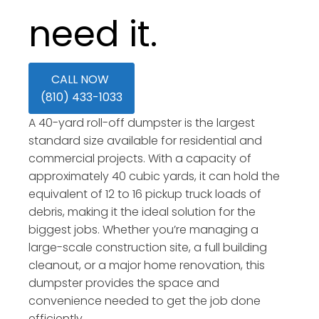
need it.
CALL NOW
(810) 433-1033
A 40-yard roll-off dumpster is the largest
standard size available for residential and
commercial projects. With a capacity of
approximately 40 cubic yards, it can hold the
equivalent of 12 to 16 pickup truck loads of
debris, making it the ideal solution for the
biggest jobs. Whether you’re managing a
large-scale construction site, a full building
cleanout, or a major home renovation, this
dumpster provides the space and
convenience needed to get the job done
efficiently.