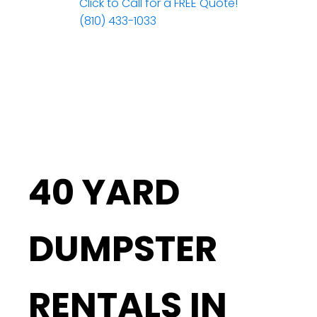
Click to Call for a FREE Quote!
(810) 433-1033
40 YARD
DUMPSTER
RENTALS IN