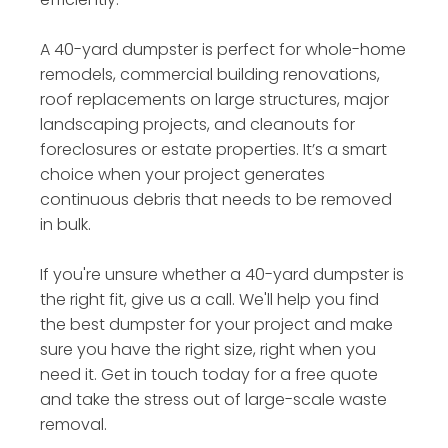
A 40-yard dumpster is perfect for whole-home
remodels, commercial building renovations,
roof replacements on large structures, major
landscaping projects, and cleanouts for
foreclosures or estate properties. It’s a smart
choice when your project generates
continuous debris that needs to be removed
in bulk.
If you're unsure whether a 40-yard dumpster is
the right fit, give us a call. We'll help you find
the best dumpster for your project and make
sure you have the right size, right when you
need it. Get in touch today for a free quote
and take the stress out of large-scale waste
removal.