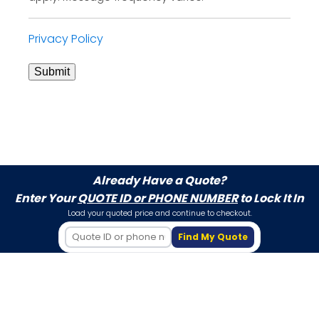
Privacy Policy
Submit
Already Have a Quote?
Enter Your
QUOTE ID or PHONE NUMBER
to Lock It In
Load your quoted price and continue to checkout.
Find My Quote