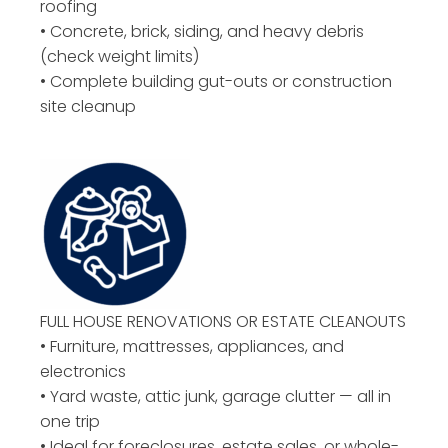
roofing
• Concrete, brick, siding, and heavy debris
(check weight limits)
• Complete building gut-outs or construction
site cleanup
FULL HOUSE RENOVATIONS OR ESTATE CLEANOUTS
• Furniture, mattresses, appliances, and
electronics
• Yard waste, attic junk, garage clutter — all in
one trip
• Ideal for foreclosures, estate sales, or whole-