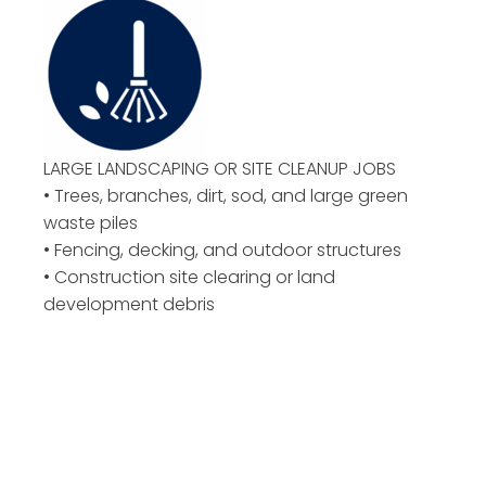
LARGE LANDSCAPING OR
SITE CLEANUP JOBS
• Trees, branches, dirt, sod, and large green
waste piles
• Fencing, decking, and outdoor structures
• Construction site clearing or land
development debris