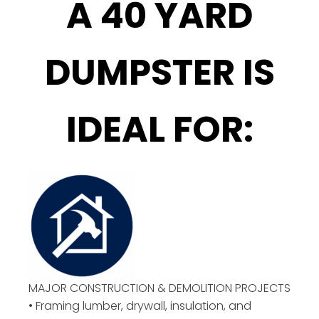
A 40 YARD
DUMPSTER IS
IDEAL FOR:
MAJOR CONSTRUCTION & DEMOLITION PROJECTS
• Framing lumber, drywall, insulation, and