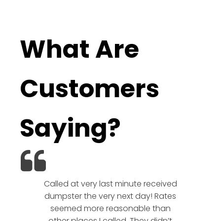
What Are
Customers
Saying?
Called at very last minute received
We l
dumpster the very next day! Rates
company!
seemed more reasonable than
rates a
other places I called. They didn’t
communic