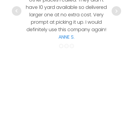
have 10 yard available so delivered
hesitate 
larger one at no extra cost. Very
a timely
prompt at picking it up. I would
co
definitely use this company again!
ANNE S.