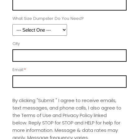
What Size Dumpster Do You Need?
City
Email
*
By clicking "Submit " I agree to receive emails,
text messages, and phone calls, I also agree to
the Terms of Use and Privacy Policy linked
below. Reply STOP for STOP and HELP for help for
more information. Message & data rates may
apply. Message frequency varies.