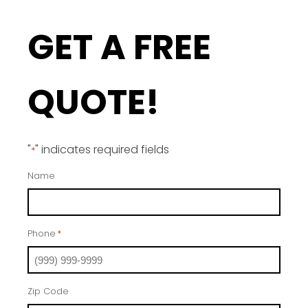
GET A FREE
QUOTE!
"
" indicates required fields
*
Name
Phone
*
Zip Code