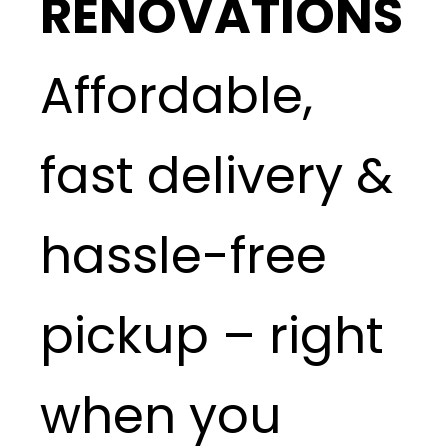
RENOVATIONS
Affordable,
fast delivery &
hassle-free
pickup – right
when you