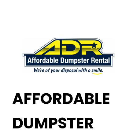
AFFORDABLE
DUMPSTER