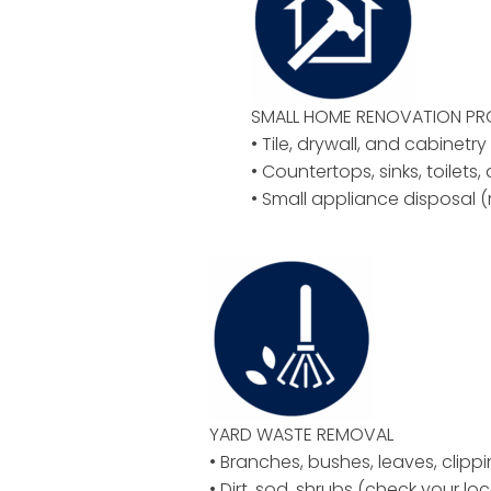
SMALL HOME RENOVATION P
• Tile, drywall, and cabinetr
• Countertops, sinks, toilets,
• Small appliance disposal (
YARD WASTE REMOVAL
• Branches, bushes, leaves, clipp
• Dirt, sod, shrubs (check your loc