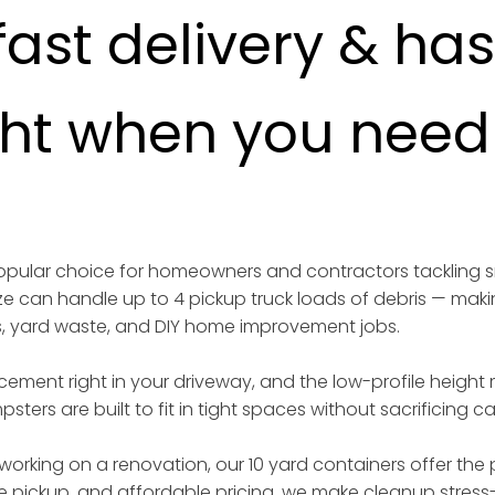
fast delivery & ha
ght when you need i
 popular choice for homeowners and contractors tackling 
ize can handle up to 4 pickup truck loads of debris — maki
s, yard waste, and DIY home improvement jobs.
acement right in your driveway, and the low-profile height
sters are built to fit in tight spaces without sacrificing 
working on a renovation, our 10 yard containers offer the p
iable pickup, and affordable pricing, we make cleanup stress-