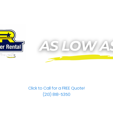
Click to Call for a FREE Quote!
(213) 818-5350