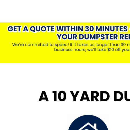
A 10 YARD D