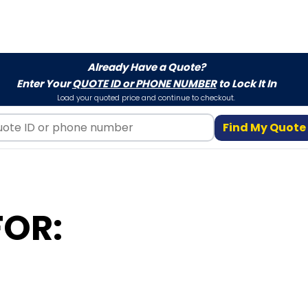
Already Have a Quote?
Enter Your
QUOTE ID or PHONE NUMBER
to Lock It In
Load your quoted price and continue to checkout.
Find My Quote
FOR: