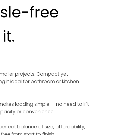
ssle-free
t.
smaller projects. Compact yet
ng it ideal for bathroom or kitchen
 makes loading simple — no need to lift
capacity or convenience.
erfect balance of size, affordability,
free from start to finish.