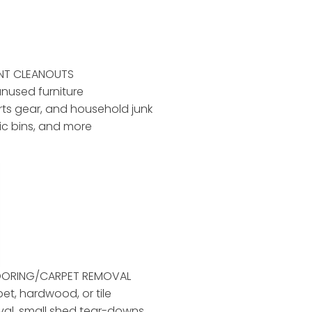
ENT CLEANOUTS
unused furniture
rts gear, and household junk
tic bins, and more
LOORING/CARPET REMOVAL
pet, hardwood, or tile
al, small shed tear-downs