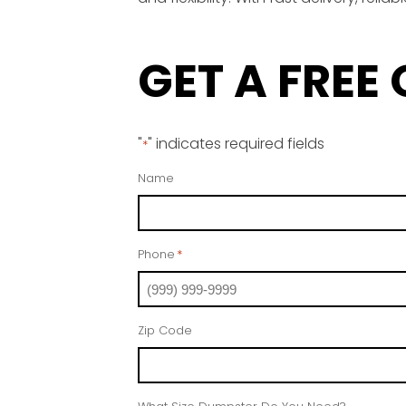
GET A FREE
"
" indicates required fields
*
Name
Phone
*
Zip Code