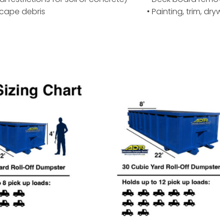
scape debris
• Painting, trim, dr