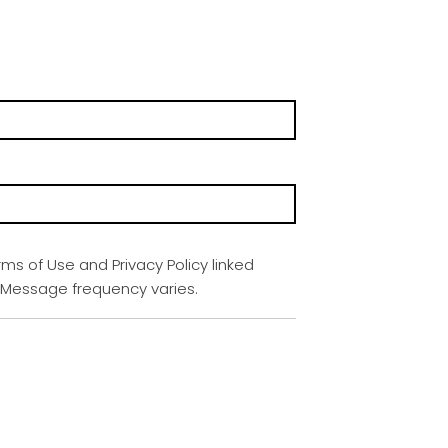
rms of Use and Privacy Policy linked
. Message frequency varies.