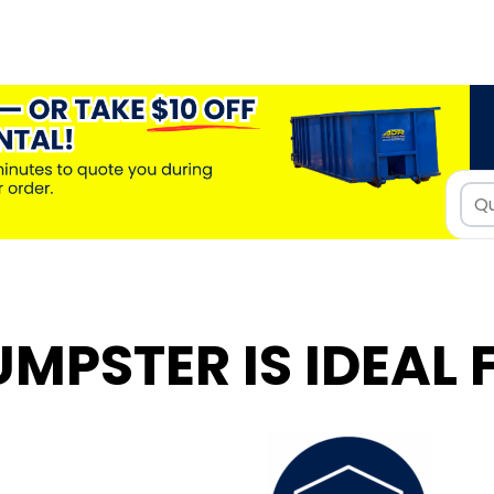
UMPSTER IS IDEAL 