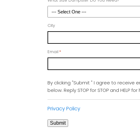
What Size Dumpster Do You Need?
City
Email
*
By clicking "Submit " I agree to receive 
below. Reply STOP for STOP and HELP fo
Privacy Policy
Submit