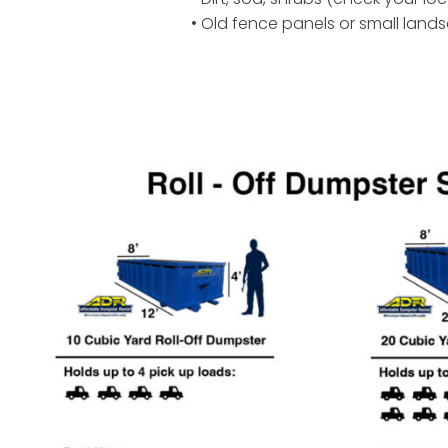
• Old fence panels or small land