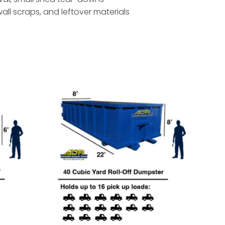
ywall scraps, and leftover materials