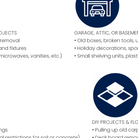
ROJECTS
GARAGE, ATTIC, OR BASEM
y removal
• Old boxes, broken tools, 
 and fixtures
• Holiday decorations, spo
microwaves, vanities, etc.)
• Small shelving units, plas
DIY PROJECTS & F
ings
• Pulling up old car
al restrictions for soil or concrete)
• Deck board remov