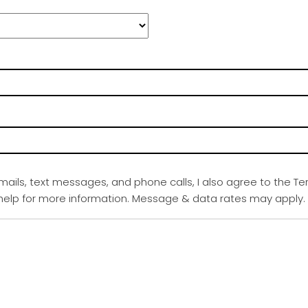
emails, text messages, and phone calls, I also agree to the Te
r help for more information. Message & data rates may apply