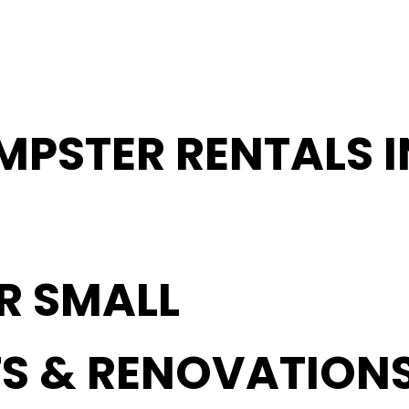
MPSTER RENTALS I
OR SMALL
S & RENOVATION