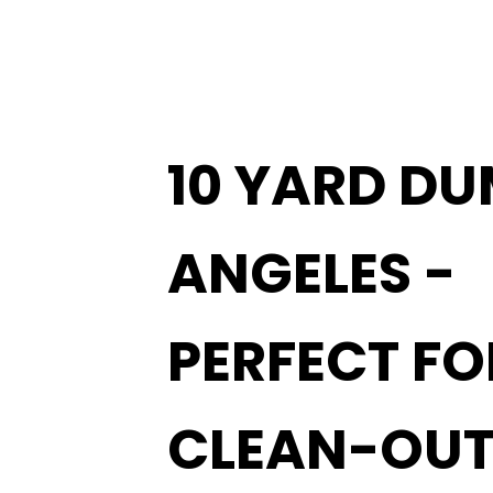
10 YARD DU
ANGELES -
PERFECT F
CLEAN-OUT