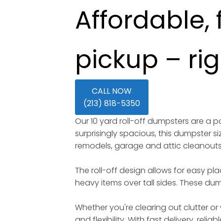
Affordable, 
pickup – ri
CALL NOW
(213) 818-5350
Our 10 yard roll-off dumpsters are a
surprisingly spacious, this dumpster s
remodels, garage and attic cleanout
The roll-off design allows for easy pl
heavy items over tall sides. These dump
Whether you're clearing out clutter or 
and flexibility. With fast delivery, rel