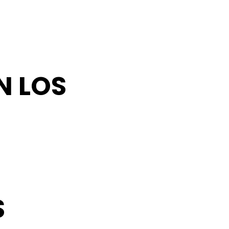
N LOS
S