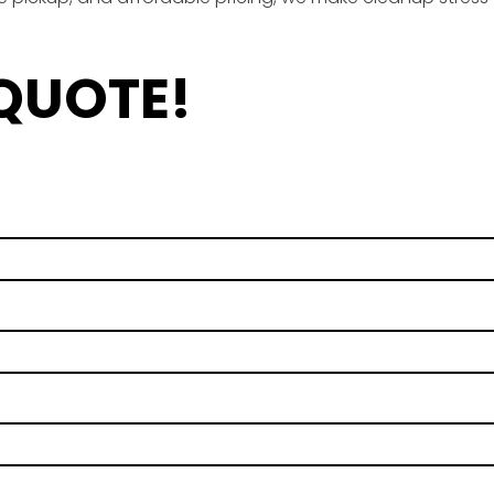
 QUOTE!