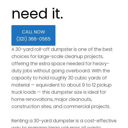
need it.
CALL NOW
(321) 366-0565
A 30-yard roll-off dumpster is one of the best
choices for large-scale cleanup projects,
offering the extra space needed for heavy-
duty jobs without going overboard. With the
capacity to hold roughly 30 cubic yards of
material — equivalent to about 9 to 12 pickup
truck loads — this dumpster size is ideal for
home renovations, major cleanouts,
construction sites, and commercial projects.
Renting a 30-yard dumpster is a cost-effective
way to manage large volumes of waste