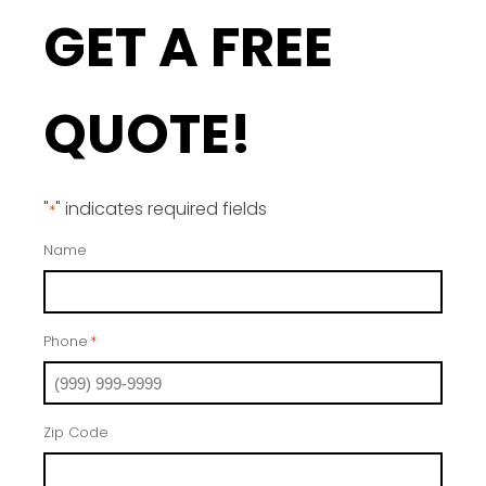
GET A FREE
QUOTE!
"
" indicates required fields
*
Name
Phone
*
Zip Code