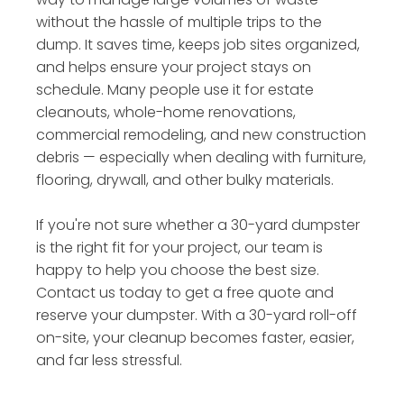
without the hassle of multiple trips to the
dump. It saves time, keeps job sites organized,
and helps ensure your project stays on
schedule. Many people use it for estate
cleanouts, whole-home renovations,
commercial remodeling, and new construction
debris — especially when dealing with furniture,
flooring, drywall, and other bulky materials.
If you're not sure whether a 30-yard dumpster
is the right fit for your project, our team is
happy to help you choose the best size.
Contact us today to get a free quote and
reserve your dumpster. With a 30-yard roll-off
on-site, your cleanup becomes faster, easier,
and far less stressful.