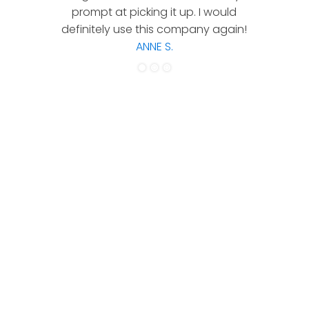
prompt at picking it up. I would
co
definitely use this company again!
ANNE S.