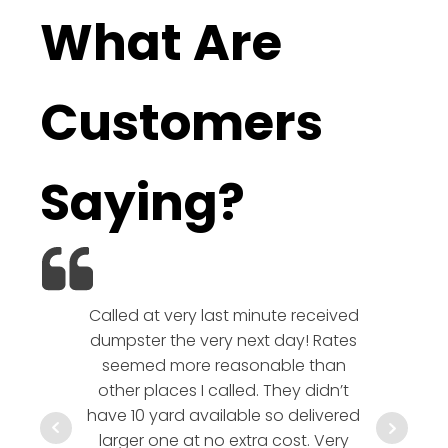
What Are
Customers
Saying?
Called at very last minute received
We l
dumpster the very next day! Rates
company!
seemed more reasonable than
rates a
other places I called. They didn’t
communic
have 10 yard available so delivered
hesitate 
larger one at no extra cost. Very
a timely