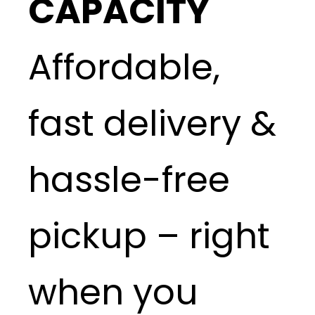
CAPACITY
Affordable,
fast delivery &
hassle-free
pickup – right
when you