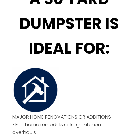
DUMPSTER IS
IDEAL FOR:
MAJOR HOME RENOVATIONS OR ADDITIONS
• Full-home remodels or large kitchen
overhauls