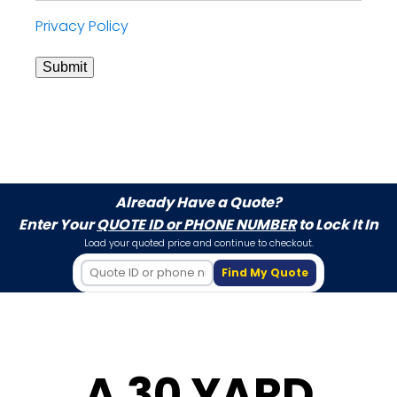
Privacy Policy
Submit
Already Have a Quote?
Enter Your
QUOTE ID or PHONE NUMBER
to Lock It In
Load your quoted price and continue to checkout.
Find My Quote
A 30 YARD