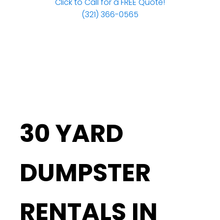
Click to Call for a FREE Quote!
(321) 366-0565
30 YARD
DUMPSTER
RENTALS IN