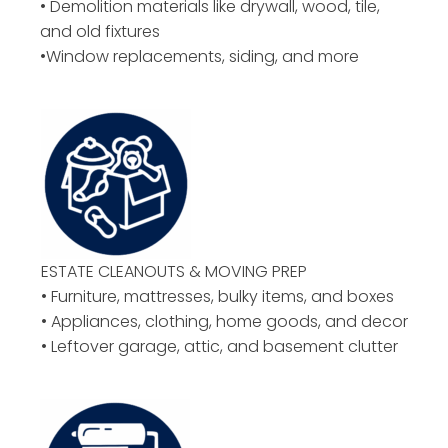
• Demolition materials like drywall, wood, tile,
and old fixtures
•Window replacements, siding, and more
ESTATE CLEANOUTS & MOVING PREP
• Furniture, mattresses, bulky items, and boxes
• Appliances, clothing, home goods, and decor
• Leftover garage, attic, and basement clutter