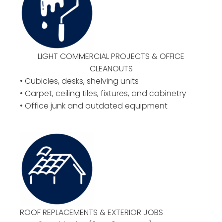
LIGHT COMMERCIAL PROJECTS & OFFICE
CLEANOUTS
• Cubicles, desks, shelving units
• Carpet, ceiling tiles, fixtures, and cabinetry
• Office junk and outdated equipment
ROOF REPLACEMENTS & EXTERIOR JOBS