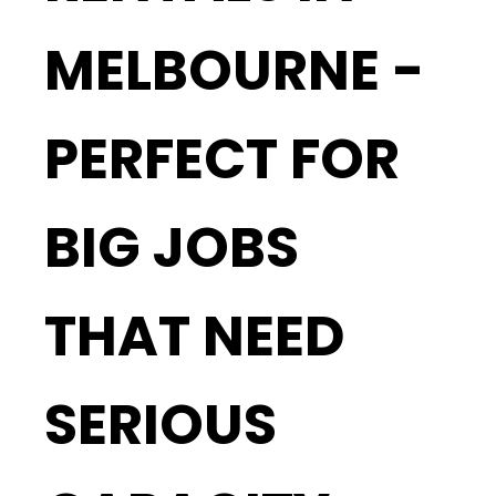
MELBOURNE -
PERFECT FOR
BIG JOBS
THAT NEED
SERIOUS