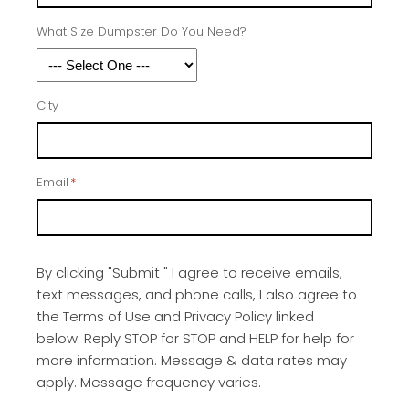
What Size Dumpster Do You Need?
City
Email
*
By clicking "Submit " I agree to receive emails,
text messages, and phone calls, I also agree to
the Terms of Use and Privacy Policy linked
below. Reply STOP for STOP and HELP for help for
more information. Message & data rates may
apply. Message frequency varies.