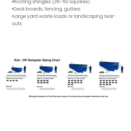
•Roofing shingles (35–50 squares)
•Deck boards, fencing, gutters
•Large yard waste loads or landscaping tear-
outs