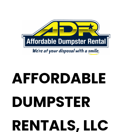
AFFORDABLE
DUMPSTER
RENTALS, LLC