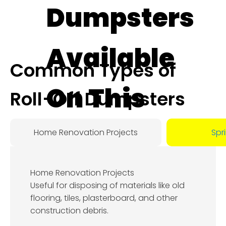
Dumpsters
Available
Common Types of
On This
Roll-Off Dumpsters
Day:
Home Renovation Projects
Spr
August
Home Renovation Projects
8, 2026
Useful for disposing of materials like old
flooring, tiles, plasterboard, and other
construction debris.