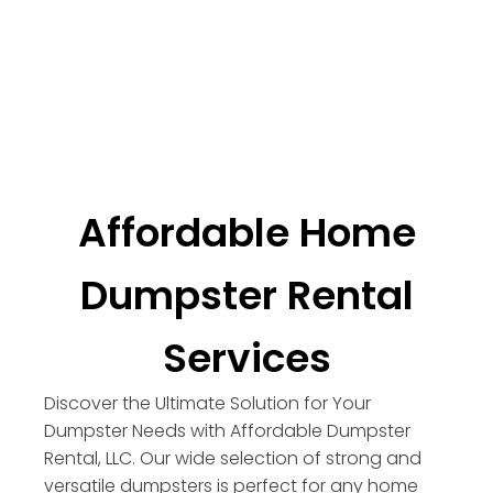
Affordable Home
Dumpster Rental
Services
Discover the Ultimate Solution for Your
Dumpster Needs with Affordable Dumpster
Rental, LLC. Our wide selection of strong and
versatile dumpsters is perfect for any home