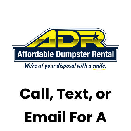
Call, Text, or
Email For A