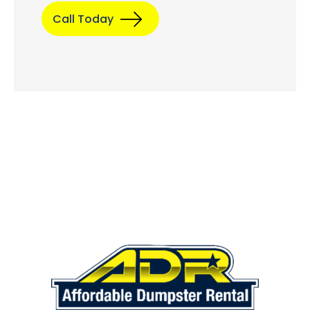
Call Today