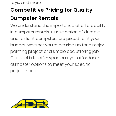
toys, and more
Competitive Pricing for Quality
Dumpster Rentals
We understand the importance of affordability
in dumpster rentals. Our selection of durable
and resilient dumpsters are priced to fit your
budget, whether you're gearing up for a major
painting project or a simple decluttering job.
Our goal is to offer spacious, yet affordable
dumpster options to meet your specific
project needs.