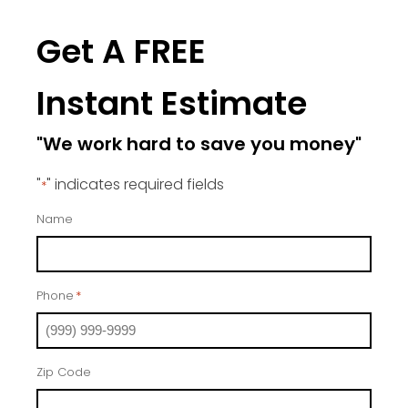
Get A FREE
Instant Estimate
"We work hard to save you money"
"
" indicates required fields
*
Name
Phone
*
Zip Code