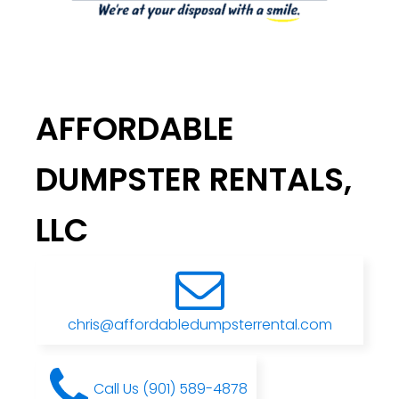
AFFORDABLE
DUMPSTER RENTALS,
LLC
chris@affordabledumpsterrental.com
Call Us (901) 589-4878