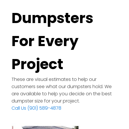
Dumpsters
For Every
Project
These are visual estimates to help our
customers see what our dumpsters hold. We
are available to help you decide on the best
dumpster size for your project.
Call Us (901) 589-4878