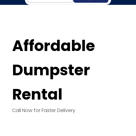
Affordable
Dumpster
Rental
Call Now for Faster Delivery