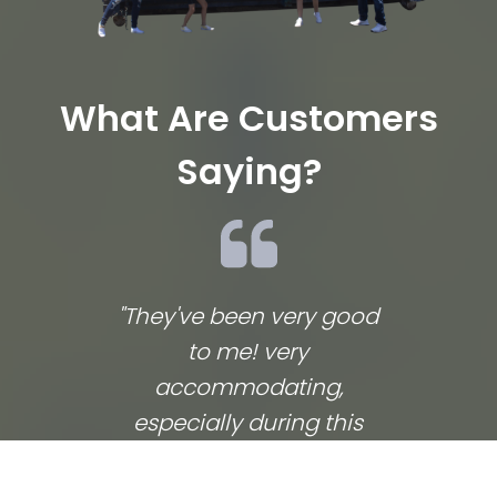
What Are Customers
Saying?
"They've been very good
We lov
to me! very
co
accommodating,
respo
especially during this
comp
coronavirus lockdown
commu
that sprang up in the
They