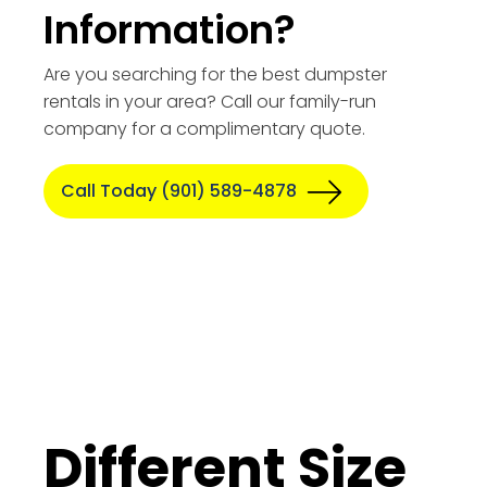
Information?
Are you searching for the best dumpster
rentals in your area? Call our family-run
company for a complimentary quote.
Call Today (901) 589-4878
Different Size