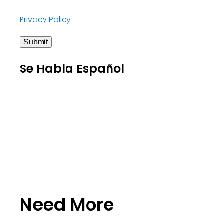
Privacy Policy
Submit
Se Habla Español
Need More