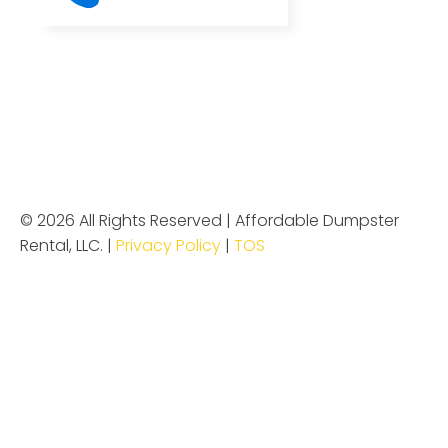
© 2026 All Rights Reserved | Affordable Dumpster
Rental, LLC. |
Privacy Policy
|
TOS