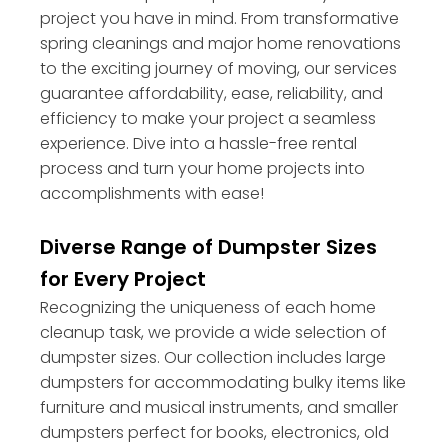
project you have in mind. From transformative
spring cleanings and major home renovations
to the exciting journey of moving, our services
guarantee affordability, ease, reliability, and
efficiency to make your project a seamless
experience. Dive into a hassle-free rental
process and turn your home projects into
accomplishments with ease!
Diverse Range of Dumpster Sizes
for Every Project
Recognizing the uniqueness of each home
cleanup task, we provide a wide selection of
dumpster sizes. Our collection includes large
dumpsters for accommodating bulky items like
furniture and musical instruments, and smaller
dumpsters perfect for books, electronics, old