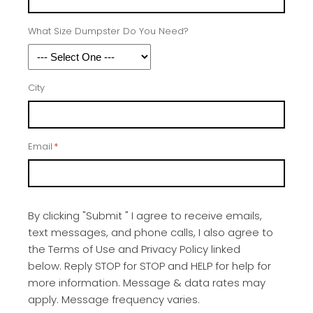
What Size Dumpster Do You Need?
City
Email
*
By clicking "Submit " I agree to receive emails,
text messages, and phone calls, I also agree to
the Terms of Use and Privacy Policy linked
below. Reply STOP for STOP and HELP for help for
more information. Message & data rates may
apply. Message frequency varies.