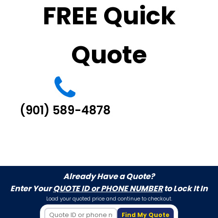
FREE Quick
Quote
(901) 589-4878
Already Have a Quote?
Enter Your
QUOTE ID or PHONE NUMBER
to Lock It In
Load your quoted price and continue to checkout.
Find My Quote