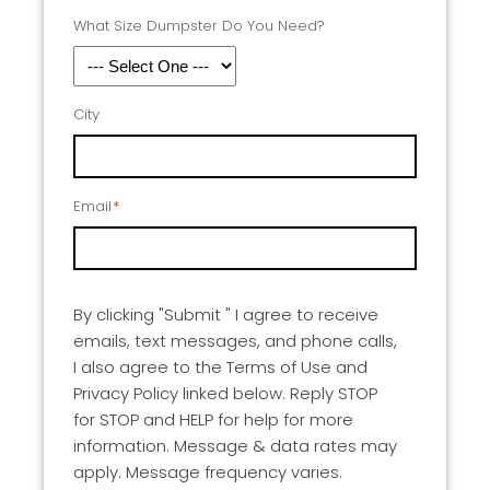
What Size Dumpster Do You Need?
City
Email
*
By clicking "Submit " I agree to receive
emails, text messages, and phone calls,
I also agree to the Terms of Use and
Privacy Policy linked below. Reply STOP
for STOP and HELP for help for more
information. Message & data rates may
apply. Message frequency varies.