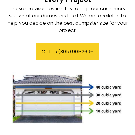
These are visual estimates to help our customers
see what our dumpsters hold. We are available to
help you decide on the best dumpster size for your
project.
Call Us (305) 901-2696