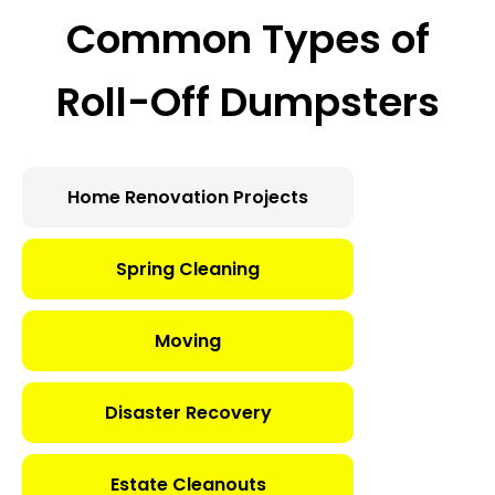
Common Types of
Roll-Off Dumpsters
Home Renovation Projects
Spring Cleaning
Moving
Disaster Recovery
Estate Cleanouts