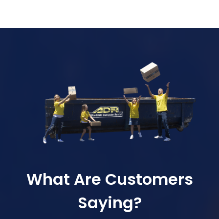
What Are Customers
Saying?