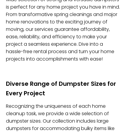
is perfect for any home project you have in mind.
From transformative spring cleanings and major
home renovations to the exciting journey of
moving, our services guarantee affordability,
ease, reliability, and efficiency to make your
project a seamless experience. Dive into a
hassle-free rental process and turn your home
projects into accomplishments with ease!
Diverse Range of Dumpster Sizes for
Every Project
Recognizing the uniqueness of each home
cleanup task, we provide a wide selection of
dumpster sizes. Our collection includes large
dumpsters for accommodating bulky items like