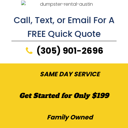
Call, Text, or Email For A
FREE Quick Quote
(305) 901-2696
SAME DAY SERVICE
Get Started for Only $199
Family Owned