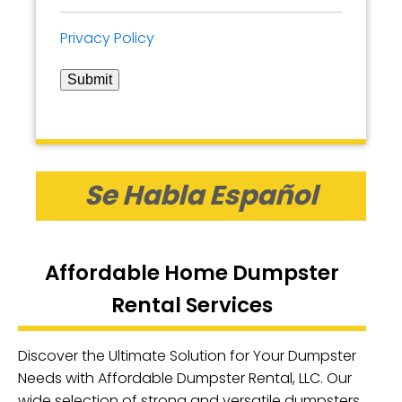
Privacy Policy
Submit
Se Habla Español
Affordable Home Dumpster
Rental Services
Discover the Ultimate Solution for Your Dumpster
Needs with Affordable Dumpster Rental, LLC. Our
wide selection of strong and versatile dumpsters