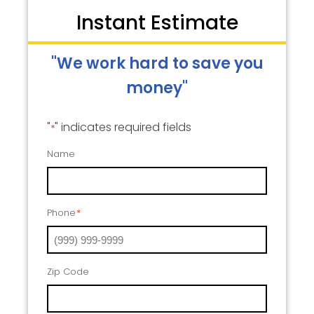
Instant Estimate
"We work hard to save you
money"
"
" indicates required fields
*
Name
Phone
*
Zip Code