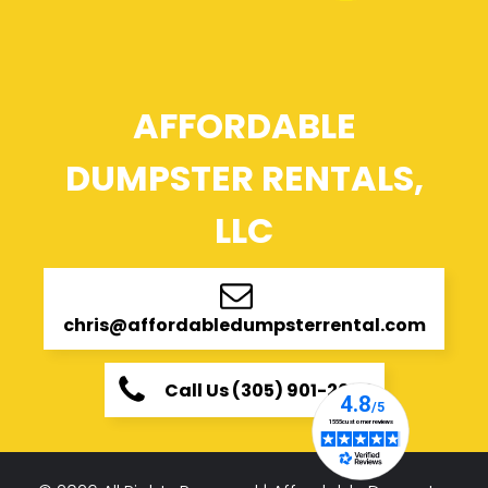
AFFORDABLE
DUMPSTER RENTALS,
LLC
chris@affordabledumpsterrental.com
Call Us (305) 901-2696