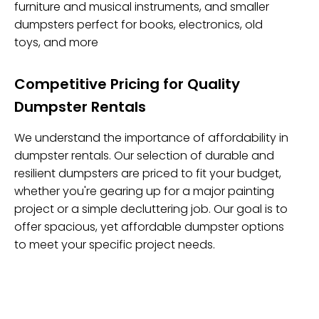
furniture and musical instruments, and smaller
dumpsters perfect for books, electronics, old
toys, and more
Competitive Pricing for Quality
Dumpster Rentals
We understand the importance of affordability in
dumpster rentals. Our selection of durable and
resilient dumpsters are priced to fit your budget,
whether you're gearing up for a major painting
project or a simple decluttering job. Our goal is to
offer spacious, yet affordable dumpster options
to meet your specific project needs.