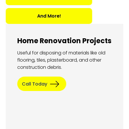
And More!
Home Renovation Projects
Useful for disposing of materials like old
flooring, tiles, plasterboard, and other
construction debris.
Call Today