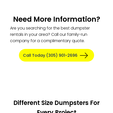
Need More Information?
Are you searching for the best dumpster
rentals in your area? Call our family-run
company for a complimentary quote.
Call Today (305) 901-2696
Different Size Dumpsters For
Every Project