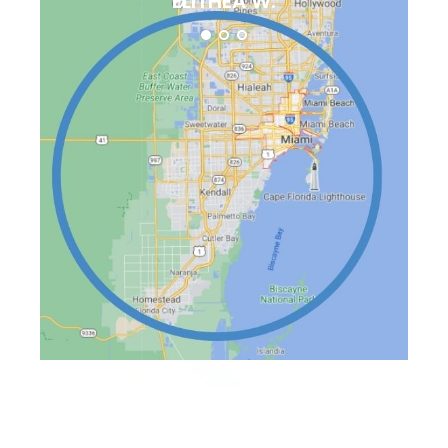
ELITHEA W.
Available On This
Day:
August 7, 2026