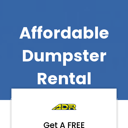
Affordable
Dumpster
Rental
Call Now for Faster Delivery
Get A FREE