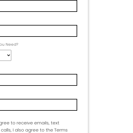
You Need?
agree to receive emails, text
lls, I also agree to the Terms