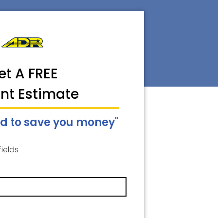
et A FREE
ant Estimate
d to save you money"
fields