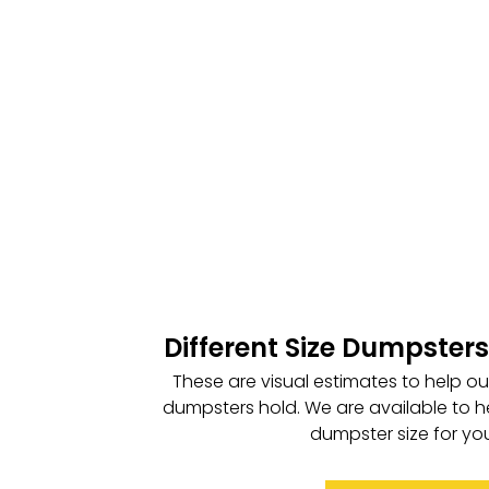
Different Size Dumpsters
These are visual estimates to help o
dumpsters hold. We are available to h
dumpster size for you