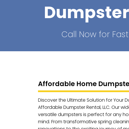
Dumpster
Call Now for Fast
Affordable Home Dumpster
Discover the Ultimate Solution for Your 
Affordable Dumpster Rental, LLC. Our wid
versatile dumpsters is perfect for any h
mind. From transformative spring clean
renovations to the exciting journey of m