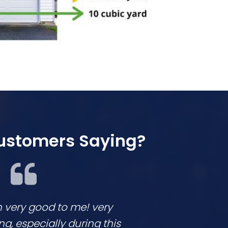
ustomers Saying?
n very good to me! very
We loved workin
 especially during this
They are respon