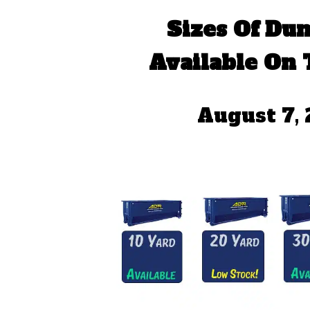
Sizes Of Du
Available On 
August 7,