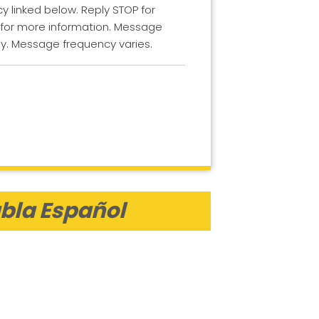
cy linked below. Reply STOP for
 for more information. Message
y. Message frequency varies.
bla Español