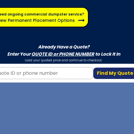
eed ongoing commercial dumpster service?
iew Permanent Placement Options
Already Have a Quote?
Enter Your
QUOTE ID or PHONE NUMBER
to Lock It In
Load your quoted price and continue to checkout.
Find My Quote