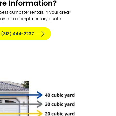
e Information?
 best dumpster rentals in your area?
any for a complimentary quote.
 (313) 444-2237