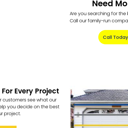
Need Mor
Are you searching for the
Call our family-run comp
Call Today
 For Every Project
ur customers see what our
elp you decide on the best
r project.