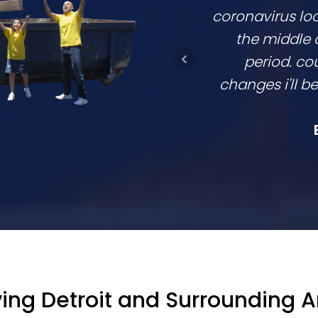
coronavirus lo
the middle 
period. cou
changes i'll 
ing Detroit and Surrounding 