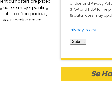
ilient dumpsters are priced
of Use and Privacy Poli
ng up for a major painting
STOP and HELP for help
goal is to offer spacious,
& data rates may appl
 your specific project
Privacy Policy
Submit
Se Ha