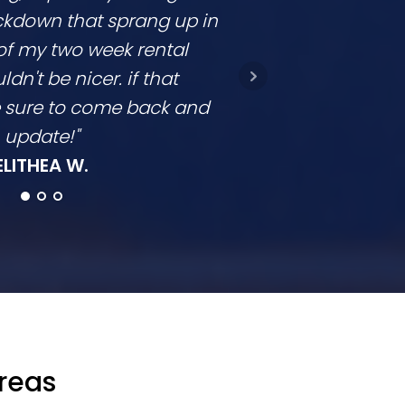
ckdown that sprang up in
competitive and
of my two week rental
is clear. They don
ldn't be nicer. if that
they come in a t
be sure to come back and
going to con
update!"
Ro
ELITHEA W.
Areas