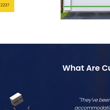
-2237
What Are C
"They've bee
accommodating,