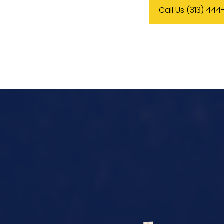
Call Us (313) 444