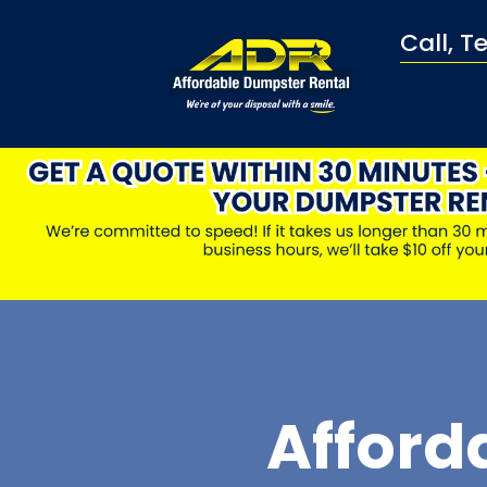
Call, T
Afford