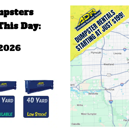
mpsters
This Day:
 2026