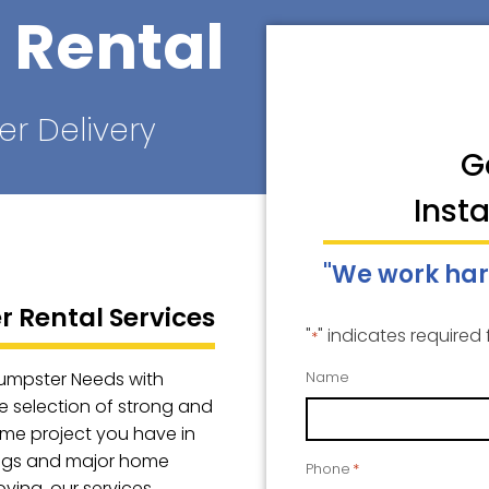
 Rental
er Delivery
G
Inst
"We work har
 Rental Services
"
" indicates required 
*
Dumpster Needs with
Name
e selection of strong and
ome project you have in
ings and major home
Phone
*
oving, our services