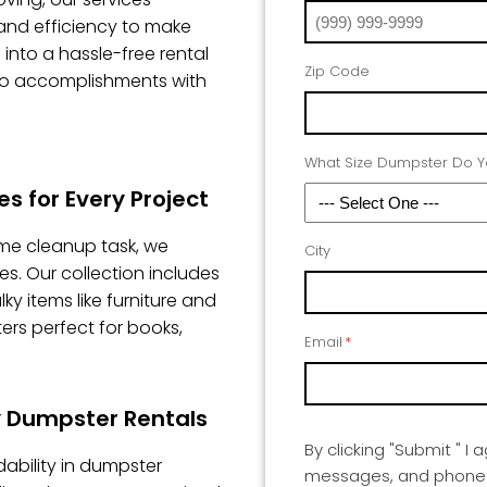
, and efficiency to make
into a hassle-free rental
Zip Code
to accomplishments with
What Size Dumpster Do 
s for Every Project
me cleanup task, we
City
es. Our collection includes
 items like furniture and
ers perfect for books,
Email
*
ty Dumpster Rentals
By clicking "Submit " I 
ability in dumpster
messages, and phone ca