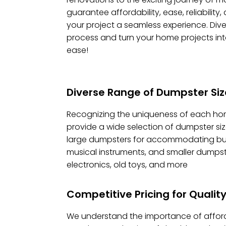
guarantee affordability, ease, reliability
your project a seamless experience. Dive 
process and turn your home projects in
ease!
Diverse Range of Dumpster Size
Recognizing the uniqueness of each ho
provide a wide selection of dumpster siz
large dumpsters for accommodating bulky
musical instruments, and smaller dumpst
electronics, old toys, and more
Competitive Pricing for Quali
We understand the importance of afford