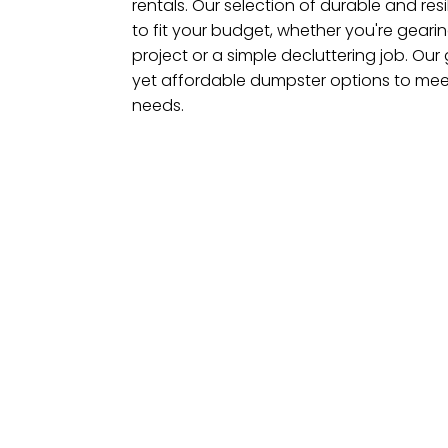
rentals. Our selection of durable and res
to fit your budget, whether you're geari
project or a simple decluttering job. Our 
yet affordable dumpster options to meet
needs.