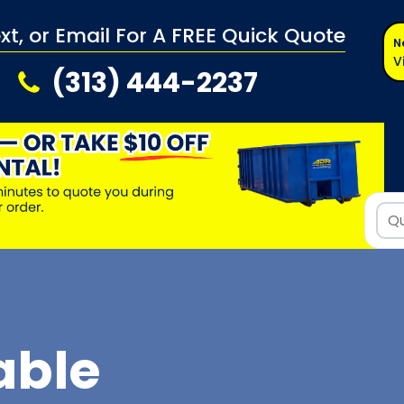
ext, or Email For A FREE Quick Quote
N
V
(313) 444-2237
able