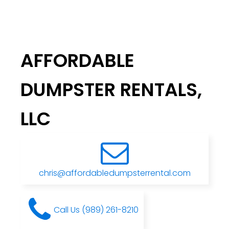
AFFORDABLE
DUMPSTER RENTALS,
LLC
chris@affordabledumpsterrental.com
Call Us (989) 261-8210