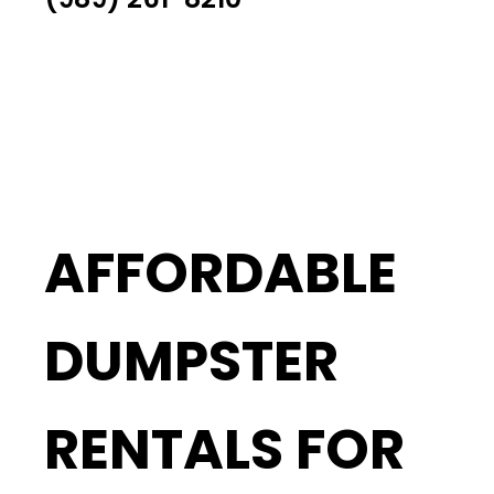
AFFORDABLE
DUMPSTER
RENTALS FOR