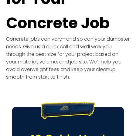
Concrete Job
Concrete jobs can vary—and so can your dumpster
needs. Give us a quick call and we’ll walk you
through the best size for your project based on
your material, volume, and job site. We’ll help you
avoid overweight fees and keep your cleanup
smooth from start to finish.