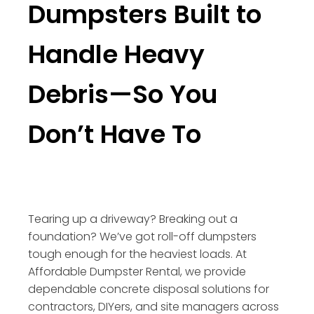
Dumpsters Built to
Handle Heavy
Debris—So You
Don’t Have To
Tearing up a driveway? Breaking out a
foundation? We’ve got roll-off dumpsters
tough enough for the heaviest loads. At
Affordable Dumpster Rental, we provide
dependable concrete disposal solutions for
contractors, DIYers, and site managers across