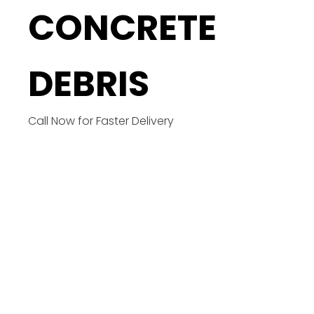
CONCRETE
DEBRIS
Call Now for Faster Delivery