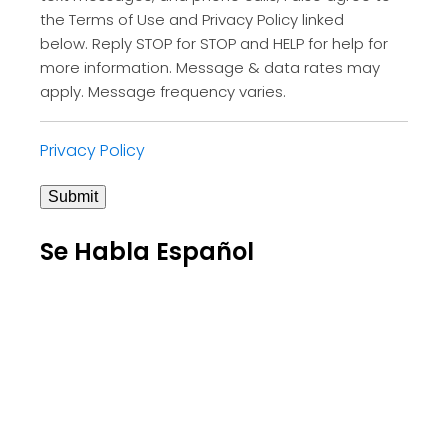
the Terms of Use and Privacy Policy linked
below. Reply STOP for STOP and HELP for help for
more information. Message & data rates may
apply. Message frequency varies.
Privacy Policy
Submit
Se Habla Español