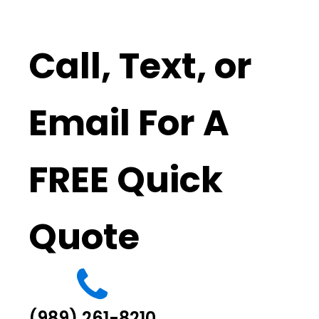
Call, Text, or
Email For A
FREE Quick
Quote
(989) 261-8210