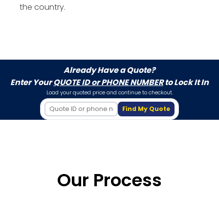
the country.
Already Have a Quote?
Enter Your
QUOTE ID or PHONE NUMBER
to Lock It In
Load your quoted price and continue to checkout.
Find My Quote
Our Process