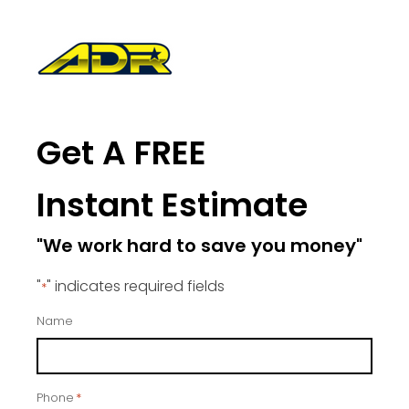
Get A FREE
Instant Estimate
"We work hard to save you money"
"
" indicates required fields
*
Name
Phone
*