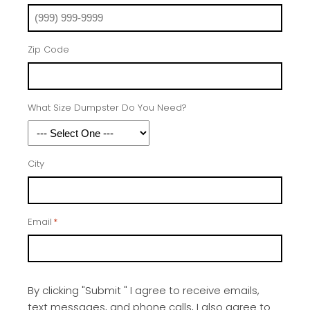
Zip Code
What Size Dumpster Do You Need?
City
Email
*
By clicking "Submit " I agree to receive emails,
text messages, and phone calls, I also agree to