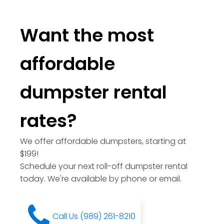
Want the most
affordable
dumpster rental
rates?
We offer affordable dumpsters, starting at
$199!
Schedule your next roll-off dumpster rental
today. We're available by phone or email.
Call Us (989) 261-8210