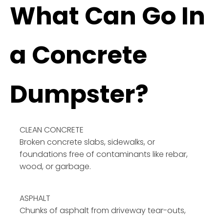
What Can Go In
a Concrete
Dumpster?
CLEAN CONCRETE
Broken concrete slabs, sidewalks, or
foundations free of contaminants like rebar,
wood, or garbage.
ASPHALT
Chunks of asphalt from driveway tear-outs,