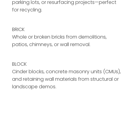
parking lots, or resurfacing projects—perfect
for recycling.
BRICK
Whole or broken bricks from demolitions,
patios, chimneys, or wall removal.
BLOCK
Cinder blocks, concrete masonry units (CMUs),
and retaining wall materials from structural or
landscape demos.