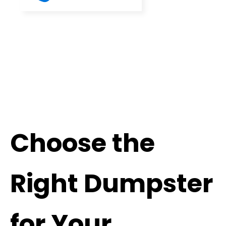
Choose the
Right Dumpster
for Your