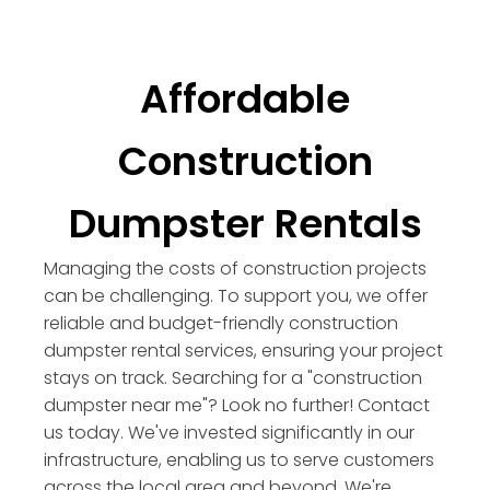
Affordable
Construction
Dumpster Rentals
Managing the costs of construction projects
can be challenging. To support you, we offer
reliable and budget-friendly construction
dumpster rental services, ensuring your project
stays on track. Searching for a "construction
dumpster near me"? Look no further! Contact
us today. We've invested significantly in our
infrastructure, enabling us to serve customers
across the local area and beyond. We're