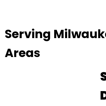
Serving Milwauk
Areas
S