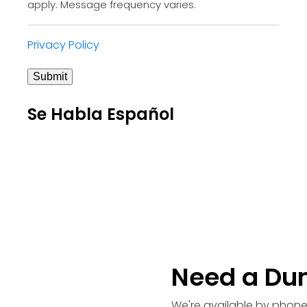
apply. Message frequency varies.
Privacy Policy
Submit
Se Habla Español
Need a Du
We're available by phone