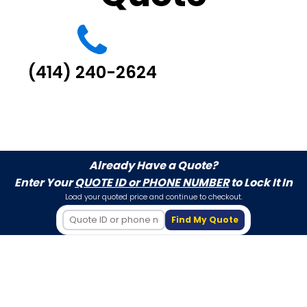
(414) 240-2624
Already Have a Quote?
Enter Your
QUOTE ID or PHONE NUMBER
to Lock It In
Load your quoted price and continue to checkout.
Find My Quote