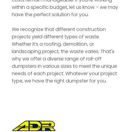
within a specific budget, let us know – we may
have the perfect solution for you.
We recognize that different construction
projects yield different types of waste.
Whether it’s a roofing, demolition, or
landscaping project, the waste varies. That's
why we offer a diverse range of roll-off
dumpsters in various sizes to meet the unique
needs of each project. Whatever your project
type, we have the right dumpster for you.