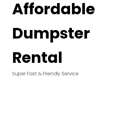
Affordable
Dumpster
Rental
Super Fast & Friendly Service