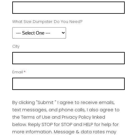
What Size Dumpster Do You Need?
City
Email
*
By clicking "Submit " I agree to receive emails,
text messages, and phone calls, I also agree to
the Terms of Use and Privacy Policy linked
below. Reply STOP for STOP and HELP for help for
more information. Message & data rates may