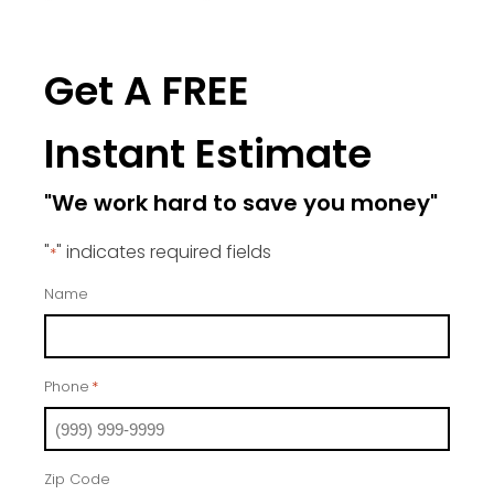
Get A FREE
Instant Estimate
"We work hard to save you money"
"
" indicates required fields
*
Name
Phone
*
Zip Code