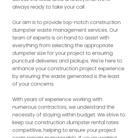
always ready to take your call.
Our aim is to provide top-notch construction
dumpster waste management services. Our
team of experts is on hand to assist with
everything from selecting the appropriate
dumpster size for your project to ensuring
punctual deliveries and pickups. We're here to
enhance your construction project experience
by ensuring the waste generated is the least
of your concerns.
With years of experience working with
numerous contractors, we understand the
necessity of staying within budget. We strive to
keep our construction dumpster rental rates
competitive, helping to ensure your project
costs remain manageable. If you're working