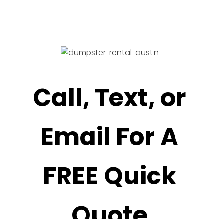
Call, Text, or
Email For A
FREE Quick
Quote