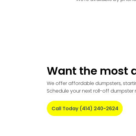
Want the most a
We offer affordable dumpsters, starti
Schedule your next roll-off dumpster 
Call Today (414) 240-2624