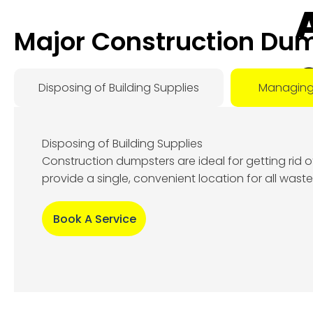
Major Construction Dum
Disposing of Building Supplies
Managing
Disposing of Building Supplies
Construction dumpsters are ideal for getting rid 
Au
provide a single, convenient location for all wast
9, 
Book A Service