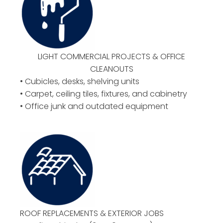
LIGHT COMMERCIAL PROJECTS & OFFICE
CLEANOUTS
• Cubicles, desks, shelving units
• Carpet, ceiling tiles, fixtures, and cabinetry
• Office junk and outdated equipment
ROOF REPLACEMENTS & EXTERIOR JOBS