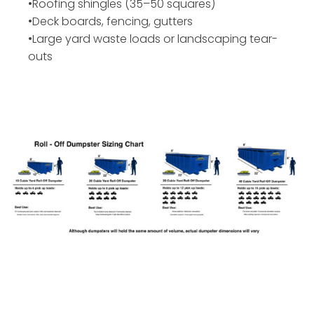
•Roofing shingles (35–50 squares)
•Deck boards, fencing, gutters
•Large yard waste loads or landscaping tear-
outs