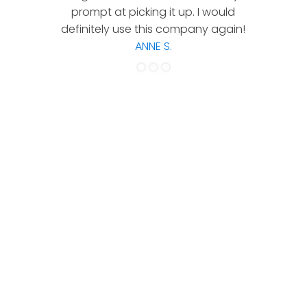
prompt at picking it up. I would
co
definitely use this company again!
ANNE S.