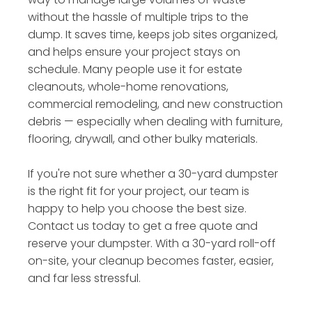
without the hassle of multiple trips to the
dump. It saves time, keeps job sites organized,
and helps ensure your project stays on
schedule. Many people use it for estate
cleanouts, whole-home renovations,
commercial remodeling, and new construction
debris — especially when dealing with furniture,
flooring, drywall, and other bulky materials.
If you're not sure whether a 30-yard dumpster
is the right fit for your project, our team is
happy to help you choose the best size.
Contact us today to get a free quote and
reserve your dumpster. With a 30-yard roll-off
on-site, your cleanup becomes faster, easier,
and far less stressful.