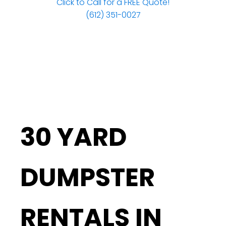
Click to Call for a FREE Quote!
(612) 351-0027
30 YARD
DUMPSTER
RENTALS IN