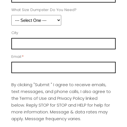
What Size Dumpster Do You Need?
City
Email
*
By clicking "Submit " I agree to receive emails,
text messages, and phone calls, I also agree to
the Terms of Use and Privacy Policy linked
below. Reply STOP for STOP and HELP for help for
more information. Message & data rates may
apply. Message frequency varies.