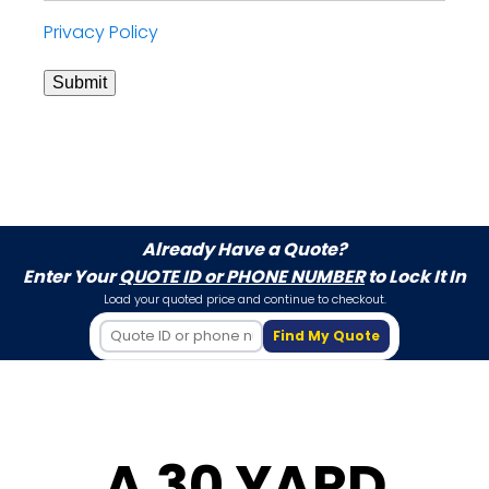
Privacy Policy
Submit
Already Have a Quote?
Enter Your
QUOTE ID or PHONE NUMBER
to Lock It In
Load your quoted price and continue to checkout.
Find My Quote
A 30 YARD