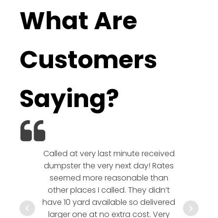
What Are
Customers
Saying?
Called at very last minute received
We l
dumpster the very next day! Rates
company!
seemed more reasonable than
rates a
other places I called. They didn’t
communic
have 10 yard available so delivered
hesitate 
larger one at no extra cost. Very
a timely