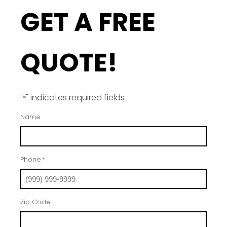
GET A FREE
QUOTE!
"
" indicates required fields
*
Name
Phone
*
Zip Code