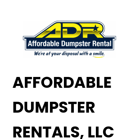
AFFORDABLE
DUMPSTER
RENTALS, LLC