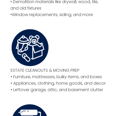
• Demolition materials like drywall, wood, tile,
and old fixtures
•Window replacements, siding, and more
ESTATE CLEANOUTS & MOVING PREP
• Furniture, mattresses, bulky items, and boxes
• Appliances, clothing, home goods, and decor
• Leftover garage, attic, and basement clutter