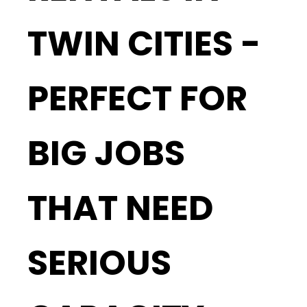
TWIN CITIES -
PERFECT FOR
BIG JOBS
THAT NEED
SERIOUS