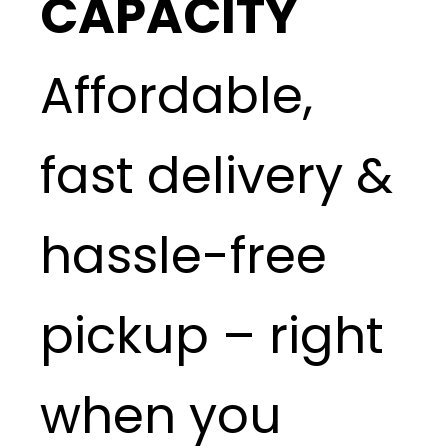
CAPACITY
Affordable,
fast delivery &
hassle-free
pickup – right
when you