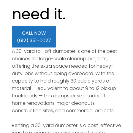
need it.
CALL NOW
(612) 351-0027
A 30-yard roll-off dumpster is one of the best
choices for large-scale cleanup projects,
offering the extra space needed for heavy-
duty jobs without going overboard. With the
capacity to hold roughly 30 cubic yards of
material — equivalent to about 9 to 12 pickup
truck loads — this dumpster size is ideal for
home renovations, major cleanouts,
construction sites, and commercial projects.
Renting a 30-yard dumpster is a cost-effective
way to manage large volumes of waste