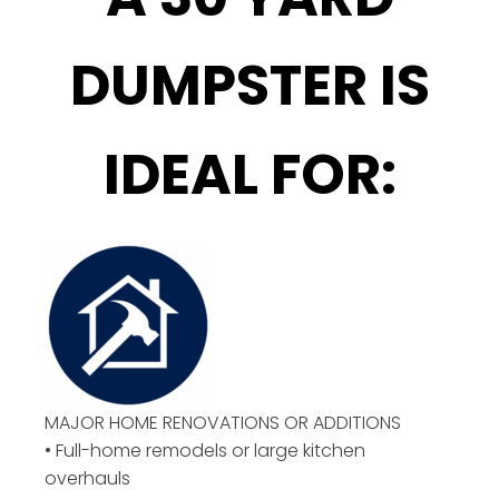
DUMPSTER IS
IDEAL FOR:
MAJOR HOME RENOVATIONS OR ADDITIONS
• Full-home remodels or large kitchen
overhauls