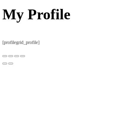
My Profile
[profilegrid_profile]