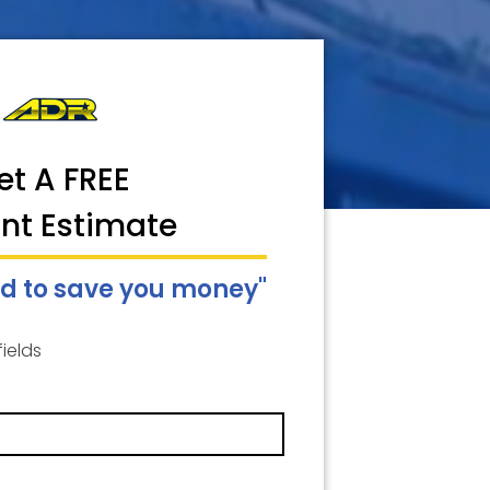
et A FREE
ant Estimate
d to save you money"
fields