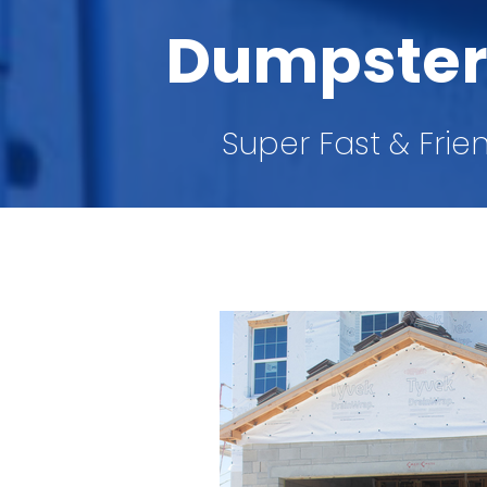
Dumpster
Super Fast & Frie