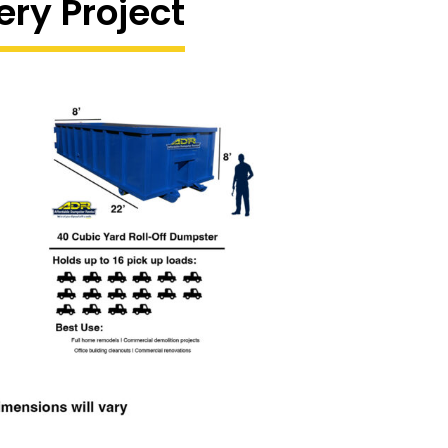
ery Project