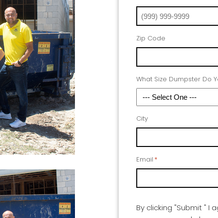
Zip Code
What Size Dumpster Do 
City
Email
*
By clicking "Submit " I 