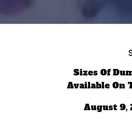
Sizes Of Du
Available On 
August 9,