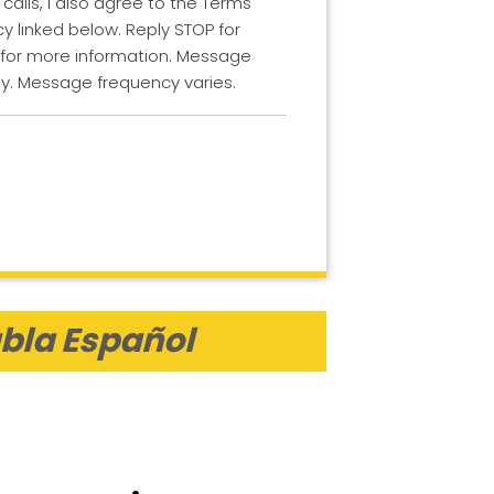
lls, I also agree to the Terms
cy linked below. Reply STOP for
 for more information. Message
y. Message frequency varies.
bla Español