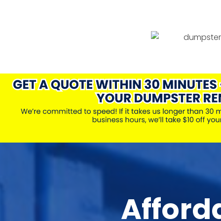
Afford