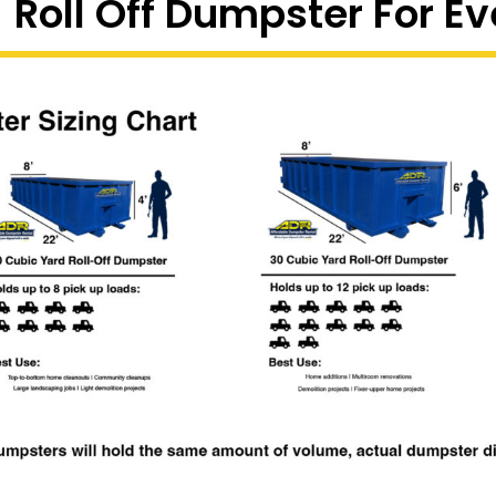
 Roll Off Dumpster For Ev