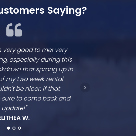
ustomers Saying?
n very good to me! very
We loved workin
 especially during this
They are respon
ckdown that sprang up in
competitive and
of my two week rental
is clear. They don
ldn't be nicer. if that
they come in a t
be sure to come back and
going to con
update!"
Ro
ELITHEA W.