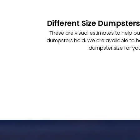
Different Size Dumpsters
These are visual estimates to help o
dumpsters hold. We are available to h
dumpster size for you