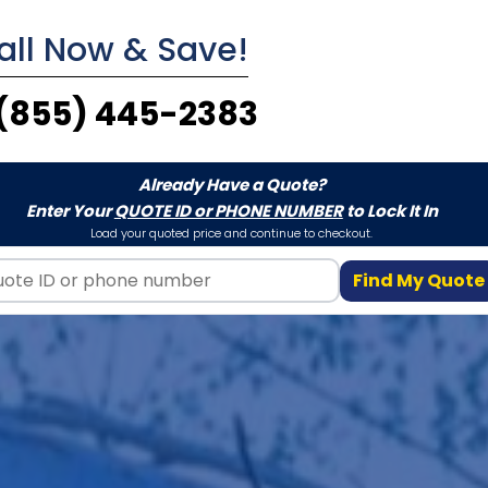
all Now & Save!
(855) 445-2383
Already Have a Quote?
Enter Your
QUOTE ID or PHONE NUMBER
to Lock It In
Load your quoted price and continue to checkout.
Find My Quote