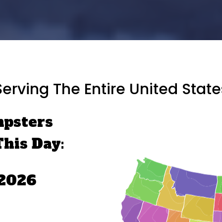
Serving The Entire United State
mpsters
This Day:
 2026