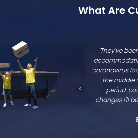
What Are C
"They've bee
accommodating,
coronavirus lo
the middle 
period. cou
changes i'll 