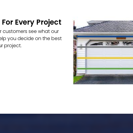
 For Every Project
ur customers see what our
elp you decide on the best
r project.