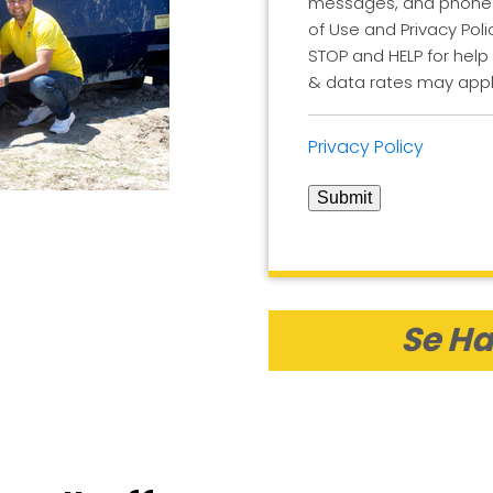
messages, and phone ca
of Use and Privacy Poli
STOP and HELP for help
& data rates may appl
Privacy Policy
Submit
Se Ha