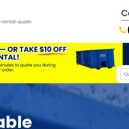
C
able