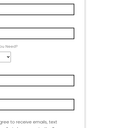
You Need?
agree to receive emails, text