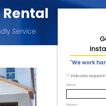
 Rental
ndly Service
G
Inst
"We work har
"
" indicates required 
*
Name
Phone
*