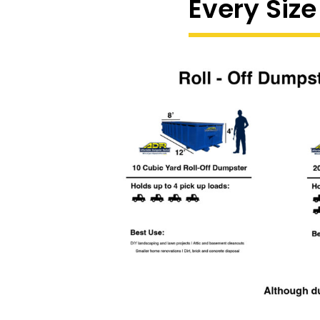
Every Size