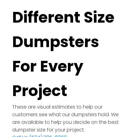
Different Size
Dumpsters
For Every
Project
These are visual estimates to help our
customers see what our dumpsters hold. We
are available to help you decide on the best
dumpster size for your project.