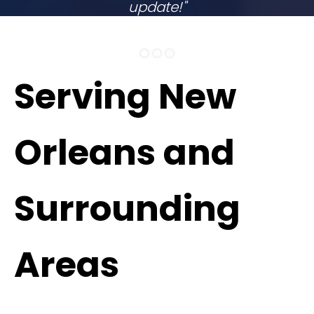
update!"
ELITHEA W.
Serving New
Orleans and
Surrounding
Areas