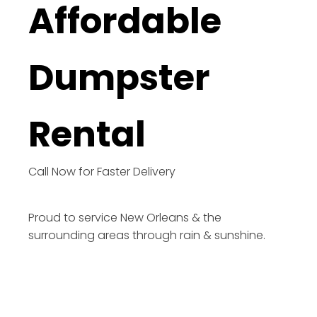
Affordable
Dumpster
Rental
Call Now for Faster Delivery
Proud to service New Orleans & the
surrounding areas through rain & sunshine.