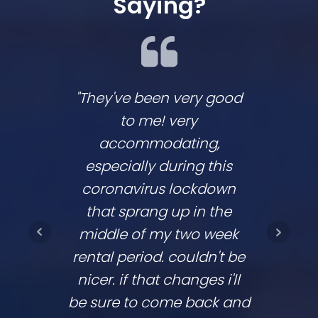
Saying?
"They've been very good
We lov
to me! very
co
accommodating,
respo
especially during this
comp
coronavirus lockdown
commu
that sprang up in the
They
middle of my two week
ups 
rental period. couldn't be
time
nicer. if that changes i'll
going
be sure to come back and