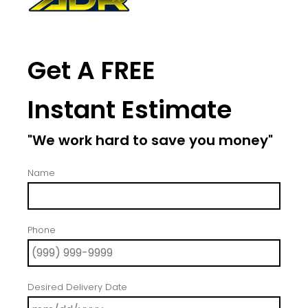
Get A FREE
Instant Estimate
"We work hard to save you money"
Name
Phone
Desired Delivery Date