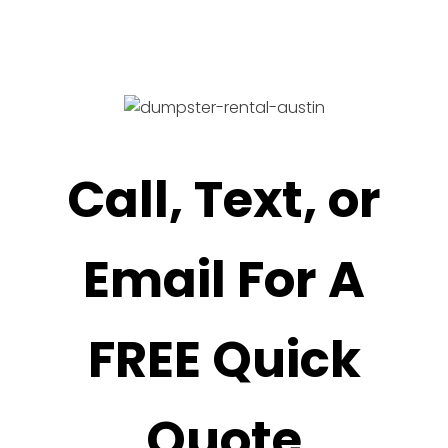
Call, Text, or
Email For A
FREE Quick
Quote