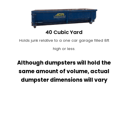
40 Cubic Yard
Holds junk relative to a one car garage filled 8ft
high or less.
Although dumpsters will hold the
same amount of volume, actual
dumpster dimensions will vary