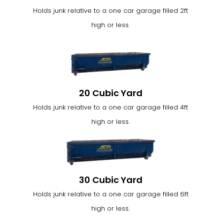
Holds junk relative to a one car garage filled 2ft
high or less.
20 Cubic Yard
Holds junk relative to a one car garage filled 4ft
high or less.
30 Cubic Yard
Holds junk relative to a one car garage filled 6ft
high or less.