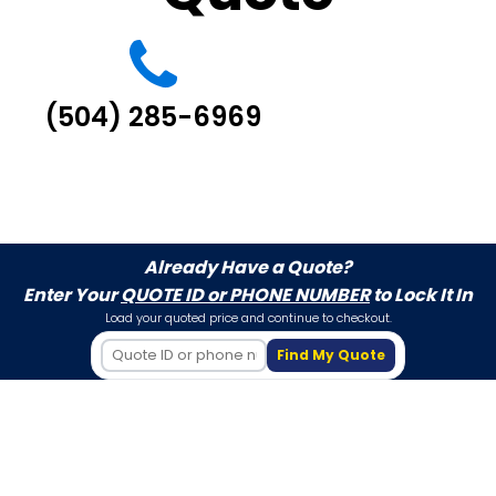
(504) 285-6969
Already Have a Quote?
Enter Your
QUOTE ID or PHONE NUMBER
to Lock It In
Load your quoted price and continue to checkout.
Find My Quote