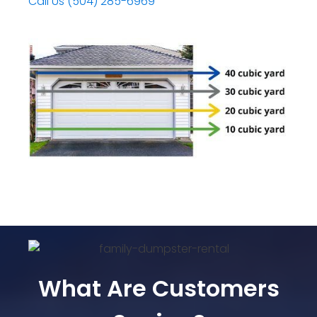
Call Us (504) 285-6969
What Are Customers