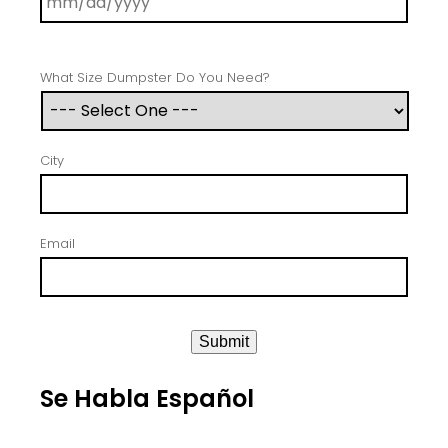
What Size Dumpster Do You Need?
City
Email
Submit
Se Habla Español