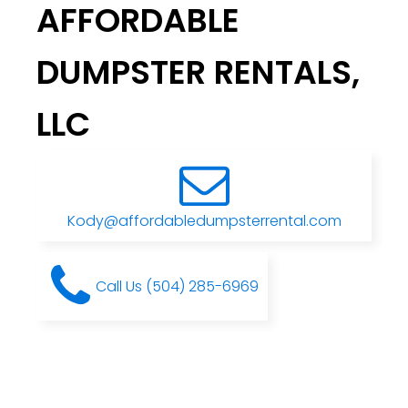
AFFORDABLE
DUMPSTER RENTALS,
LLC
Kody@affordabledumpsterrental.com
Call Us (504) 285-6969