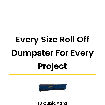
Every Size Roll Off
Dumpster For Every
Project
10 Cubic Yard