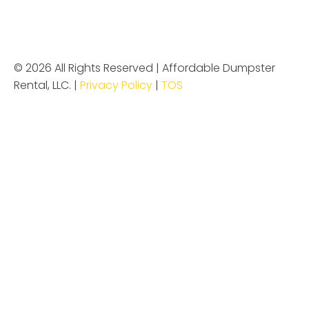
© 2026 All Rights Reserved | Affordable Dumpster
Rental, LLC. |
Privacy Policy
|
TOS