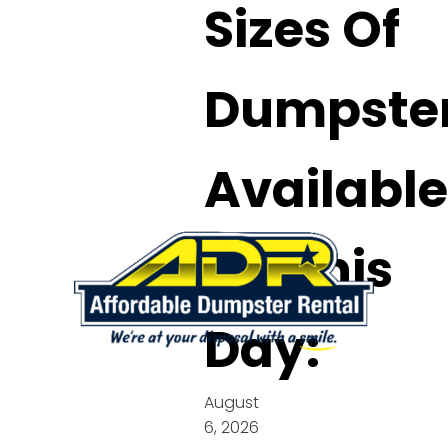
Sizes Of
Dumpste
Available
On This
Day:
August
6, 2026