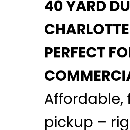
40 YARD DU
CHARLOTTE
PERFECT F
COMMERCIA
Affordable, 
pickup – ri