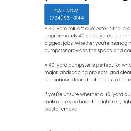
CALL NOW
(704) 931-3144
A 40-yard roll-off dumpster is the lar
approximately 40 cubic yards, it can ho
biggest jobs. Whether you’re managing 
dumpster provides the space and conv
A 40-yard dumpster is perfect for wh
major landscaping projects, and clean
continuous debris that needs to be re
If you're unsure whether a 40-yard dump
make sure you have the right size, rig
waste removal.