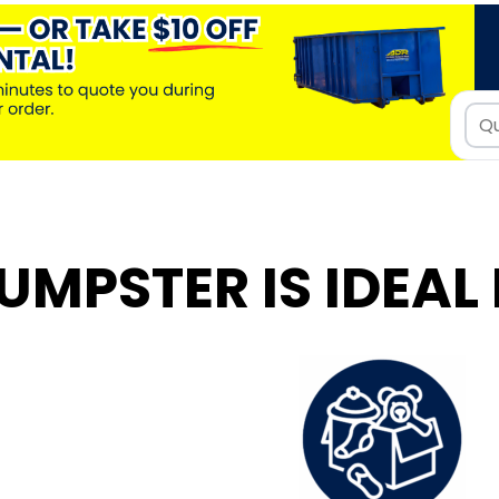
UMPSTER IS IDEAL 