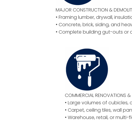
MAJOR CONSTRUCTION & DEMOLIT
• Framing lumber, drywall, insulat
• Concrete, brick, siding, and hea
• Complete building gut-outs or 
COMMERCIAL RENOVATIONS & 
• Large volumes of cubicles, ch
• Carpet, ceiling tiles, wall pan
• Warehouse, retail, or multi-