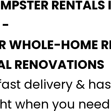
MPSTER RENTALS 
 -
OR WHOLE-HOME R
L RENOVATIONS
fast delivery & ha
ght when you need i