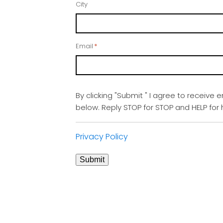
City
Email
*
By clicking "Submit " I agree to receive 
below. Reply STOP for STOP and HELP fo
Privacy Policy
Submit