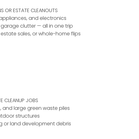
NS OR ESTATE CLEANOUTS
, appliances, and electronics
 garage clutter — all in one trip
, estate sales, or whole-home flips
TE CLEANUP JOBS
d, and large green waste piles
utdoor structures
ing or land development debris