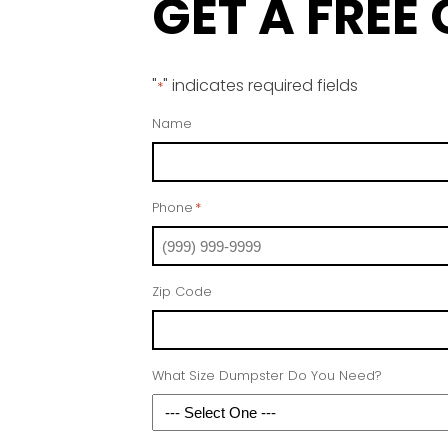
GET A FREE
"
" indicates required fields
*
Name
Phone
*
Zip Code
What Size Dumpster Do You Need?