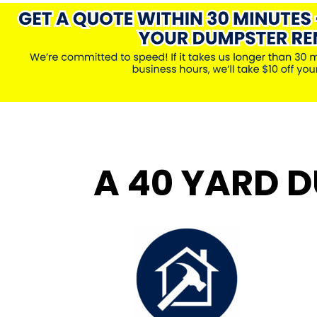
A 40 YARD D