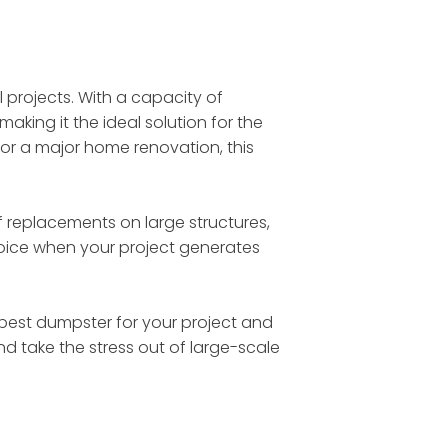
l projects. With a capacity of
making it the ideal solution for the
 or a major home renovation, this
 replacements on large structures,
choice when your project generates
he best dumpster for your project and
nd take the stress out of large-scale