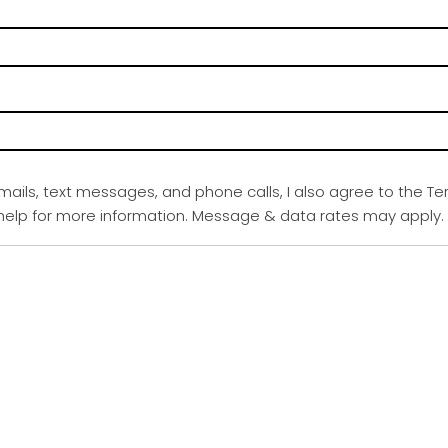
emails, text messages, and phone calls, I also agree to the Te
r help for more information. Message & data rates may apply