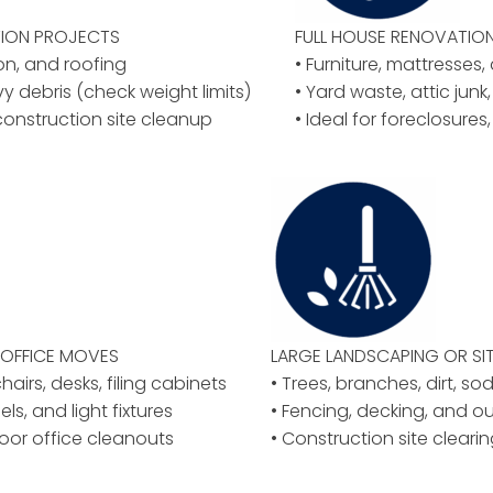
ION PROJECTS
FULL HOUSE RENOVATIO
ion, and roofing
• Furniture, mattresses
vy debris (check weight limits)
• Yard waste, attic junk,
construction site cleanup
• Ideal for foreclosures
OFFICE MOVES
LARGE LANDSCAPING OR
SI
airs, desks, filing cabinets
• Trees, branches, dirt, so
els, and light fixtures
• Fencing, decking, and o
floor office cleanouts
• Construction site clear