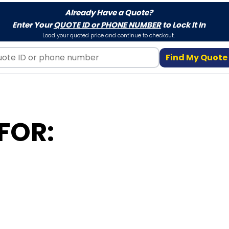
Already Have a Quote?
Enter Your
QUOTE ID or PHONE NUMBER
to Lock It In
Load your quoted price and continue to checkout.
Find My Quote
FOR: