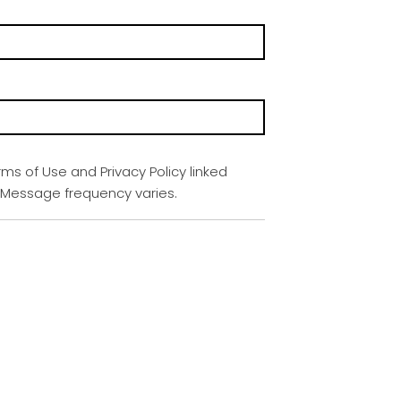
rms of Use and Privacy Policy linked
. Message frequency varies.