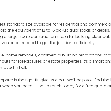
gest standard size available for residential and commercia
ld the equivalent of 12 to 16 pickup truck loads of debris, 
a large-scale construction site, a full building cleanout,
enience needed to get the job done efficiently.
ole-home remodels, commercial building renovations, roof
outs for foreclosures or estate properties. It’s a smart 
moved in bulk.
ster is the right fit, give us a call. We'll help you find t
ht when you need it. Get in touch today for a free quote a