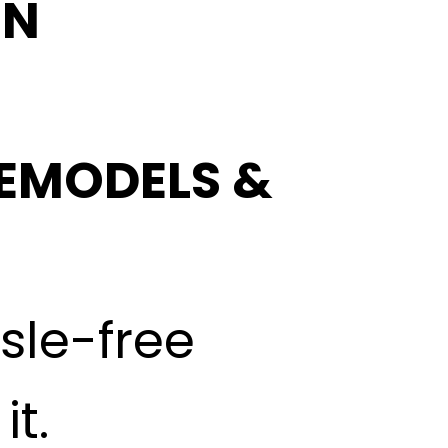
IN
EMODELS &
ssle-free
t.