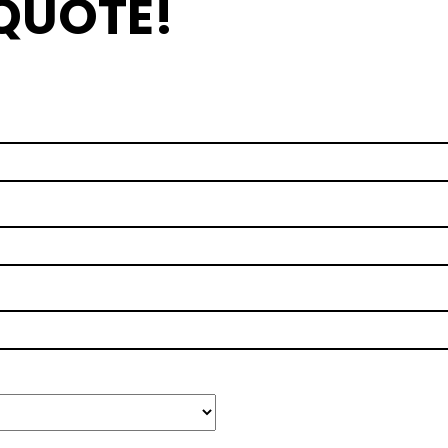
 QUOTE!