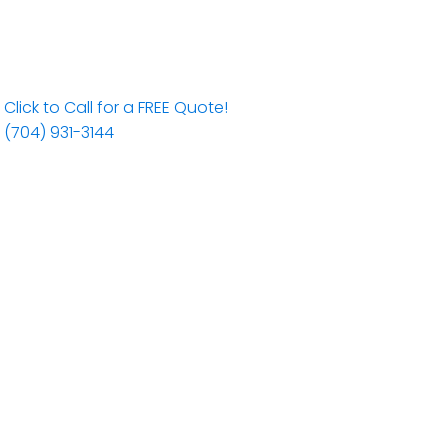
Click to Call for a FREE Quote!
(704) 931-3144