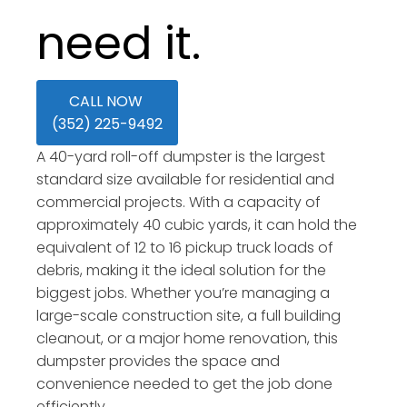
need it.
CALL NOW
(352) 225-9492
A 40-yard roll-off dumpster is the largest
standard size available for residential and
commercial projects. With a capacity of
approximately 40 cubic yards, it can hold the
equivalent of 12 to 16 pickup truck loads of
debris, making it the ideal solution for the
biggest jobs. Whether you’re managing a
large-scale construction site, a full building
cleanout, or a major home renovation, this
dumpster provides the space and
convenience needed to get the job done
efficiently.