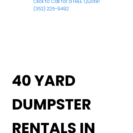
Click to Call for a FREE Quote!
(352) 225-9492
40 YARD
DUMPSTER
RENTALS IN