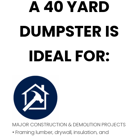
A 40 YARD
DUMPSTER IS
IDEAL FOR:
MAJOR CONSTRUCTION & DEMOLITION PROJECTS
• Framing lumber, drywall, insulation, and