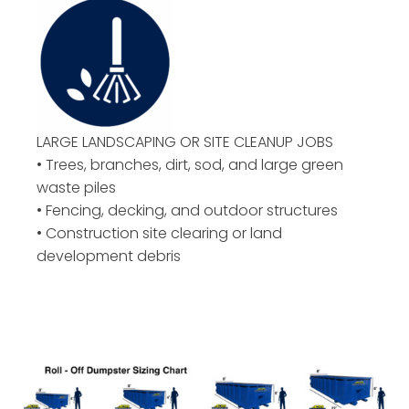
LARGE LANDSCAPING OR
SITE CLEANUP JOBS
• Trees, branches, dirt, sod, and large green
waste piles
• Fencing, decking, and outdoor structures
• Construction site clearing or land
development debris