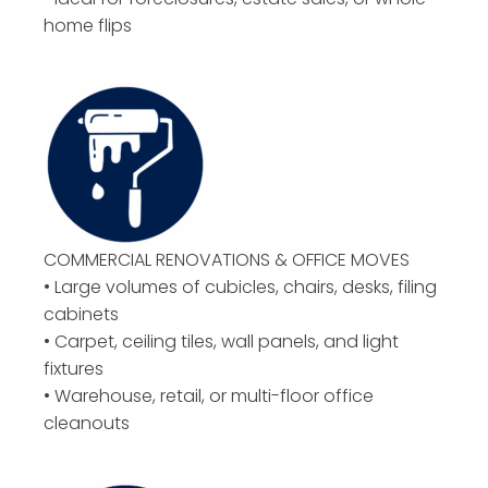
home flips
COMMERCIAL RENOVATIONS & OFFICE MOVES
• Large volumes of cubicles, chairs, desks, filing
cabinets
• Carpet, ceiling tiles, wall panels, and light
fixtures
• Warehouse, retail, or multi-floor office
cleanouts