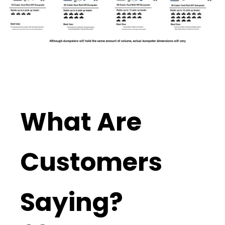
What Are
Customers
Saying?