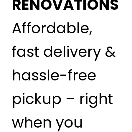
RENOVATIONS
Affordable,
fast delivery &
hassle-free
pickup – right
when you