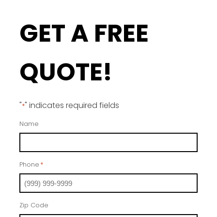
GET A FREE
QUOTE!
"
" indicates required fields
*
Name
Phone
*
Zip Code