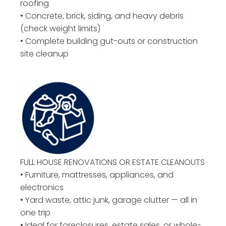
roofing
• Concrete, brick, siding, and heavy debris
(check weight limits)
• Complete building gut-outs or construction
site cleanup
FULL HOUSE RENOVATIONS OR ESTATE CLEANOUTS
• Furniture, mattresses, appliances, and
electronics
• Yard waste, attic junk, garage clutter — all in
one trip
• Ideal for foreclosures, estate sales, or whole-