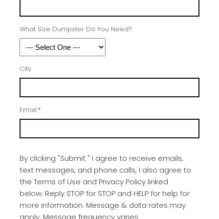
What Size Dumpster Do You Need?
City
Email
*
By clicking "Submit " I agree to receive emails,
text messages, and phone calls, I also agree to
the Terms of Use and Privacy Policy linked
below. Reply STOP for STOP and HELP for help for
more information. Message & data rates may
apply. Message frequency varies.