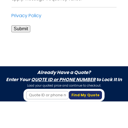
Privacy Policy
Submit
Already Have a Quote?
Enter Your
QUOTE ID or PHONE NUMBER
to Lock It In
Load your quoted price and continue to checkout.
Find My Quote