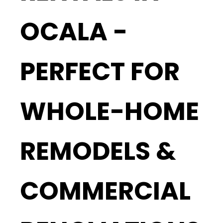
OCALA -
PERFECT FOR
WHOLE-HOME
REMODELS &
COMMERCIAL