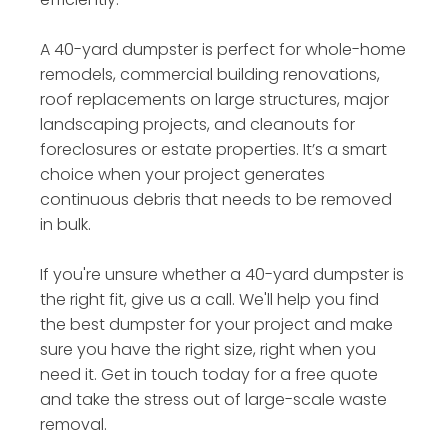
A 40-yard dumpster is perfect for whole-home
remodels, commercial building renovations,
roof replacements on large structures, major
landscaping projects, and cleanouts for
foreclosures or estate properties. It’s a smart
choice when your project generates
continuous debris that needs to be removed
in bulk.
If you're unsure whether a 40-yard dumpster is
the right fit, give us a call. We'll help you find
the best dumpster for your project and make
sure you have the right size, right when you
need it. Get in touch today for a free quote
and take the stress out of large-scale waste
removal.