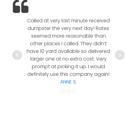
Called at very last minute received
We l
dumpster the very next day! Rates
company!
seemed more reasonable than
rates a
other places I called. They didn’t
communic
have 10 yard available so delivered
hesitate 
larger one at no extra cost. Very
a timely
prompt at picking it up. I would
co
definitely use this company again!
ANNE S.