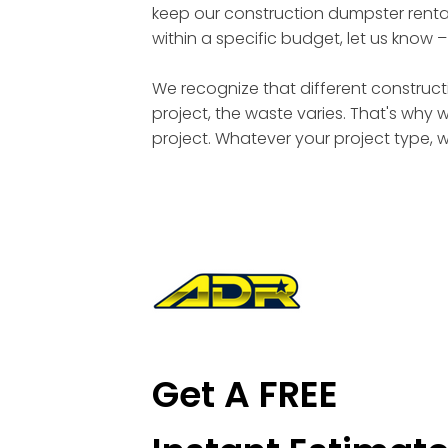
keep our construction dumpster rental
within a specific budget, let us know 
We recognize that different constructi
project, the waste varies. That's why 
project. Whatever your project type, 
Get A FREE