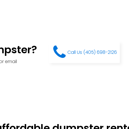
mpster?
Call Us (405) 698-2126
or email
ffordable dumpster renta