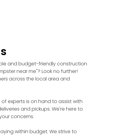
ls
able and budget-friendly construction
umpster near me"? Look no further!
mers across the local area and
 experts is on hand to assist with
eliveries and pickups. We're here to
 your concerns.
aying within budget. We strive to