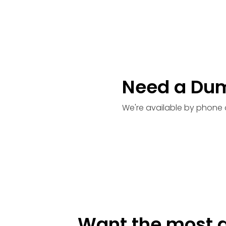
Need a Du
We're available by phone 
Want the most a