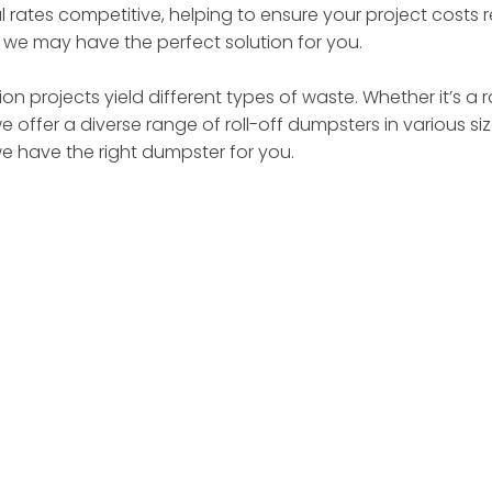
 rates competitive, helping to ensure your project costs
– we may have the perfect solution for you.
on projects yield different types of waste. Whether it’s a 
we offer a diverse range of roll-off dumpsters in various 
we have the right dumpster for you.