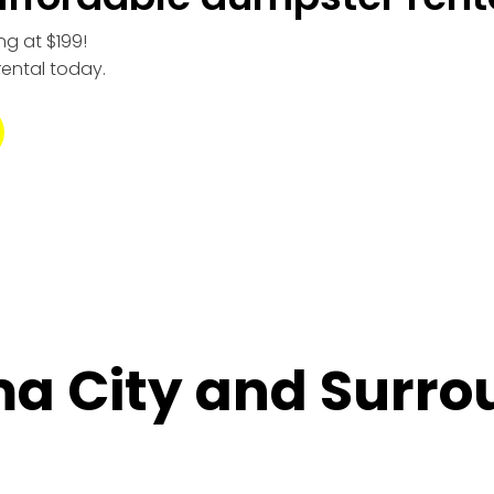
ng at $199!
rental today.
a City and Surro