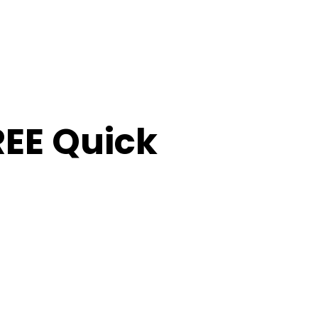
FREE Quick