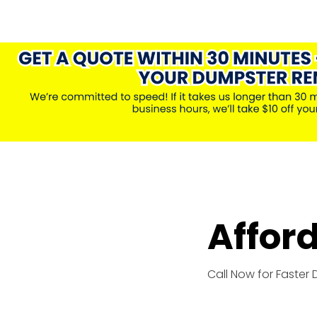
Affor
Call Now for Faster 