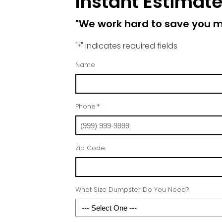
Instant Estimat
"We work hard to save you 
"
" indicates required fields
*
Name
Phone
*
Zip Code
What Size Dumpster Do You Need?