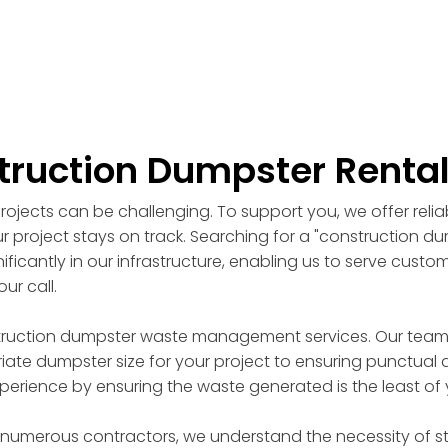
truction Dumpster Renta
ojects can be challenging. To support you, we offer reli
r project stays on track. Searching for a "construction d
ficantly in our infrastructure, enabling us to serve custo
ur call.
truction dumpster waste management services. Our team of
ate dumpster size for your project to ensuring punctual d
perience by ensuring the waste generated is the least of
 numerous contractors, we understand the necessity of st