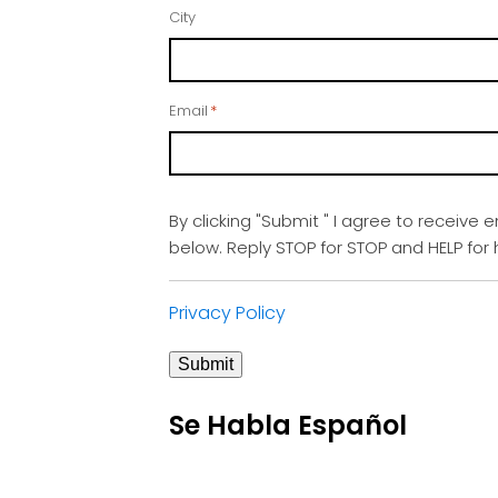
City
Email
*
By clicking "Submit " I agree to receive 
below. Reply STOP for STOP and HELP fo
Privacy Policy
Submit
Se Habla Español