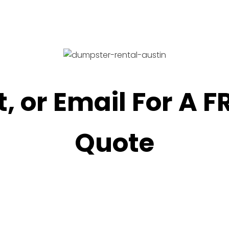
t, or Email For A 
Quote