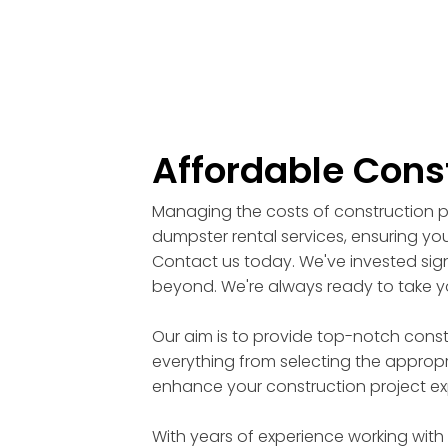
Affordable Cons
Managing the costs of construction pr
dumpster rental services, ensuring you
Contact us today. We've invested signi
beyond. We're always ready to take yo
Our aim is to provide top-notch cons
everything from selecting the appropri
enhance your construction project ex
With years of experience working with