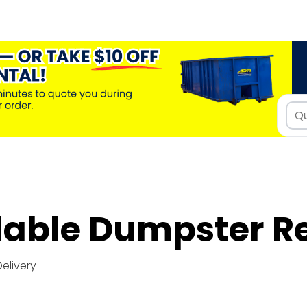
dable Dumpster R
Delivery