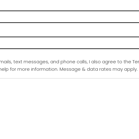
emails, text messages, and phone calls, I also agree to the Te
r help for more information. Message & data rates may apply