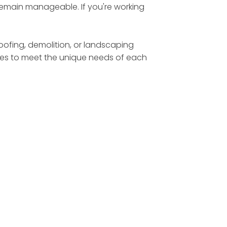
 remain manageable. If you're working
roofing, demolition, or landscaping
sizes to meet the unique needs of each