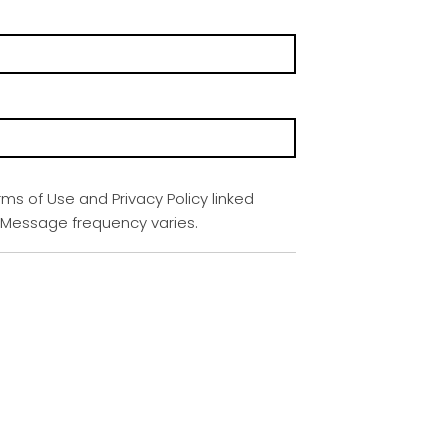
rms of Use and Privacy Policy linked
. Message frequency varies.