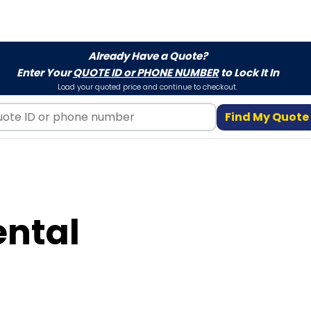
Already Have a Quote?
Enter Your
QUOTE ID or PHONE NUMBER
to Lock It In
Load your quoted price and continue to checkout.
Find My Quote
ental