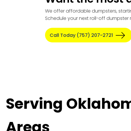
We offer affordable dumpsters, starti
Schedule your next roll-off dumpster 
Call Today (757) 207-2721
Serving Oklahom
Areas