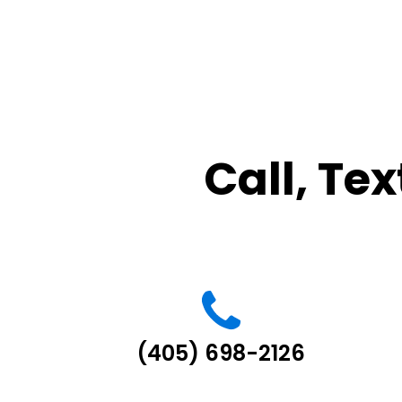
Call, Tex
(405) 698-2126