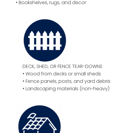
• Bookshelves, rugs, and decor
DECK, SHED, OR FENCE TEAR-DOWNS
• Wood from decks or small sheds
• Fence panels, posts, and yard debris
• Landscaping materials (non-heavy)