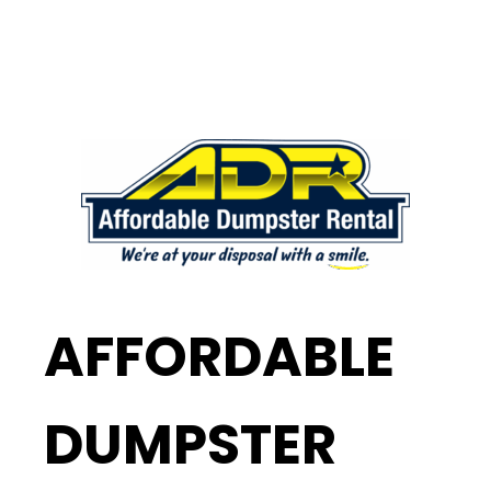
AFFORDABLE
DUMPSTER