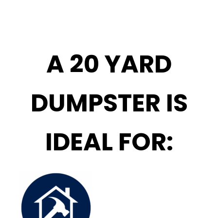
A 20 YARD
DUMPSTER IS
IDEAL FOR: