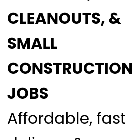
CLEANOUTS, &
SMALL
CONSTRUCTION
JOBS
Affordable, fast