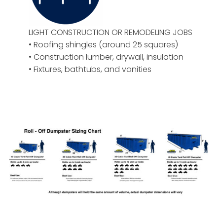
LIGHT CONSTRUCTION OR REMODELING JOBS
• Roofing shingles (around 25 squares)
• Construction lumber, drywall, insulation
• Fixtures, bathtubs, and vanities