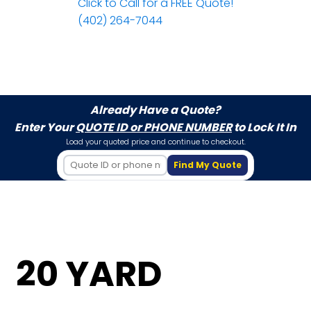
Click to Call for a FREE Quote!
(402) 264-7044
Already Have a Quote?
Enter Your
QUOTE ID or PHONE NUMBER
to Lock It In
Load your quoted price and continue to checkout.
Find My Quote
20 YARD