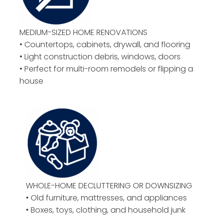
MEDIUM-SIZED HOME RENOVATIONS
• Countertops, cabinets, drywall, and flooring
• Light construction debris, windows, doors
• Perfect for multi-room remodels or flipping a
house
WHOLE-HOME DECLUTTERING OR DOWNSIZING
• Old furniture, mattresses, and appliances
• Boxes, toys, clothing, and household junk