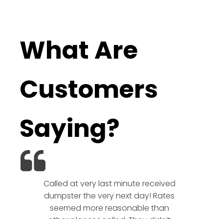
What Are
Customers
Saying?
Called at very last minute received
We l
dumpster the very next day! Rates
company!
seemed more reasonable than
rates a