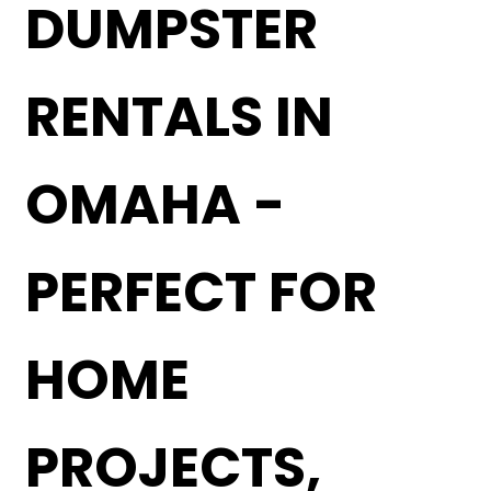
DUMPSTER
RENTALS IN
OMAHA -
PERFECT FOR
HOME
PROJECTS,