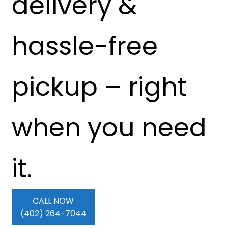
delivery &
hassle-free
pickup – right
when you need
it.
CALL NOW
(402) 264-7044