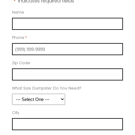
"
" indicates required fields
*
Name
Phone
*
Zip Code
What Size Dumpster Do You Need?
City