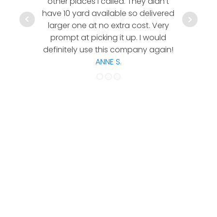
other places I called. They didn’t
communic
have 10 yard available so delivered
hesitate 
larger one at no extra cost. Very
a timely
prompt at picking it up. I would
co
definitely use this company again!
ANNE S.