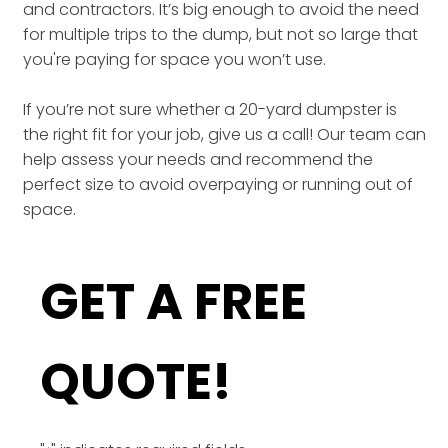
and contractors. It’s big enough to avoid the need
for multiple trips to the dump, but not so large that
you're paying for space you won’t use.
If you’re not sure whether a 20-yard dumpster is
the right fit for your job, give us a call! Our team can
help assess your needs and recommend the
perfect size to avoid overpaying or running out of
space.
GET A FREE
QUOTE!