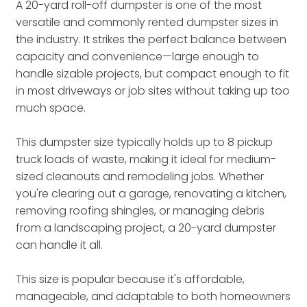
A 20-yard roll-off dumpster is one of the most
versatile and commonly rented dumpster sizes in
the industry. It strikes the perfect balance between
capacity and convenience—large enough to
handle sizable projects, but compact enough to fit
in most driveways or job sites without taking up too
much space.
This dumpster size typically holds up to 8 pickup
truck loads of waste, making it ideal for medium-
sized cleanouts and remodeling jobs. Whether
you're clearing out a garage, renovating a kitchen,
removing roofing shingles, or managing debris
from a landscaping project, a 20-yard dumpster
can handle it all.
This size is popular because it's affordable,
manageable, and adaptable to both homeowners