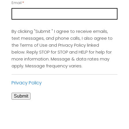
Email
*
By clicking "Submit " I agree to receive emails,
text messages, and phone calls, I also agree to
the Terms of Use and Privacy Policy linked
below. Reply STOP for STOP and HELP for help for
more information. Message & data rates may
apply. Message frequency varies.
Privacy Policy
Submit