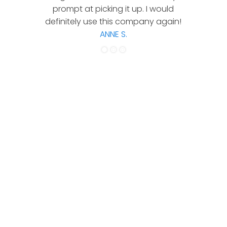
prompt at picking it up. I would
co
definitely use this company again!
ANNE S.