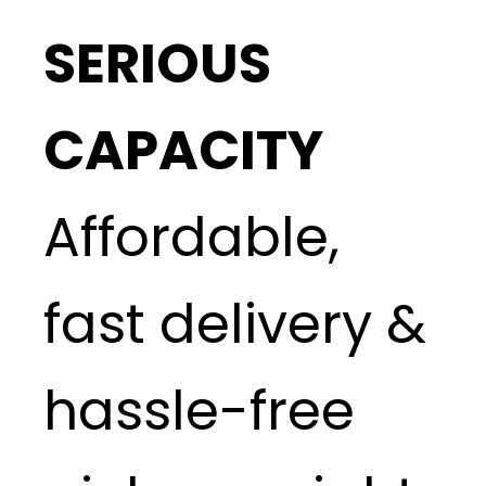
SERIOUS
CAPACITY
Affordable,
fast delivery &
hassle-free