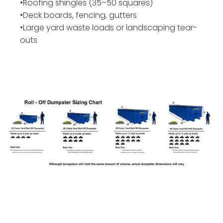
•Roofing shingles (35–50 squares)
•Deck boards, fencing, gutters
•Large yard waste loads or landscaping tear-
outs