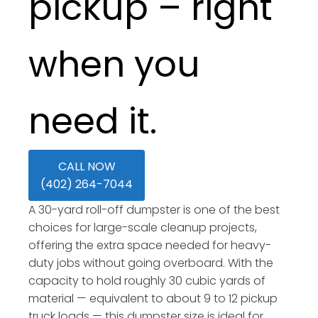
pickup – right
when you
need it.
CALL NOW
(402) 264-7044
A 30-yard roll-off dumpster is one of the best
choices for large-scale cleanup projects,
offering the extra space needed for heavy-
duty jobs without going overboard. With the
capacity to hold roughly 30 cubic yards of
material — equivalent to about 9 to 12 pickup
truck loads — this dumpster size is ideal for