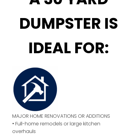
DUMPSTER IS
IDEAL FOR:
MAJOR HOME RENOVATIONS OR ADDITIONS
• Full-home remodels or large kitchen
overhauls