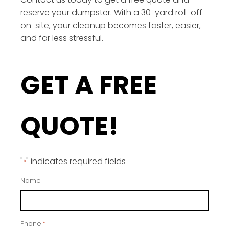
reserve your dumpster. With a 30-yard roll-off
on-site, your cleanup becomes faster, easier,
and far less stressful.
GET A FREE
QUOTE!
"
" indicates required fields
*
Name
Phone
*