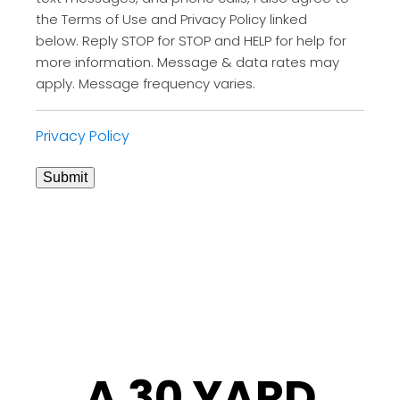
the Terms of Use and Privacy Policy linked
below. Reply STOP for STOP and HELP for help for
more information. Message & data rates may
apply. Message frequency varies.
Privacy Policy
Submit
A 30 YARD