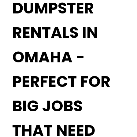
DUMPSTER
RENTALS IN
OMAHA -
PERFECT FOR
BIG JOBS
THAT NEED