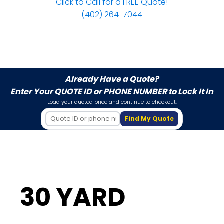
Click to Call for a FREE Quote!
(402) 264-7044
Already Have a Quote?
Enter Your
QUOTE ID or PHONE NUMBER
to Lock It In
Load your quoted price and continue to checkout.
Find My Quote
30 YARD