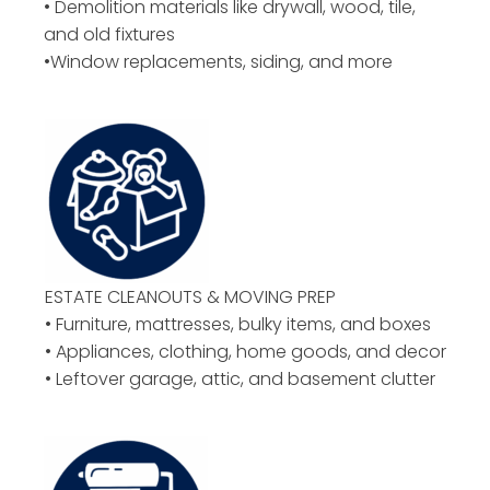
• Demolition materials like drywall, wood, tile,
and old fixtures
•Window replacements, siding, and more
ESTATE CLEANOUTS & MOVING PREP
• Furniture, mattresses, bulky items, and boxes
• Appliances, clothing, home goods, and decor
• Leftover garage, attic, and basement clutter