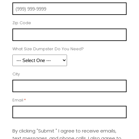
Zip Code
What Size Dumpster Do You Need?
City
Email
*
By clicking "Submit " I agree to receive emails,
text messages, and phone calls, I also agree to