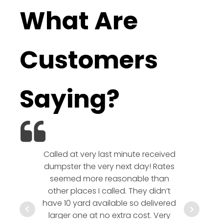
What Are
Customers
Saying?
Called at very last minute received
We l
dumpster the very next day! Rates
company!
seemed more reasonable than
rates a
other places I called. They didn’t
communic
have 10 yard available so delivered
hesitate 
larger one at no extra cost. Very
a timely