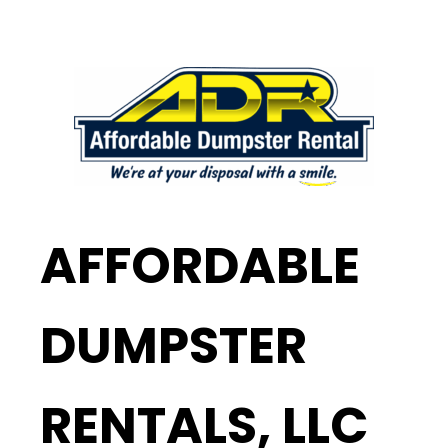
AFFORDABLE
DUMPSTER
RENTALS, LLC