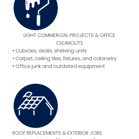
LIGHT COMMERCIAL PROJECTS & OFFICE
CLEANOUTS
• Cubicles, desks, shelving units
• Carpet, ceiling tiles, fixtures, and cabinetry
• Office junk and outdated equipment
ROOF REPLACEMENTS & EXTERIOR JOBS