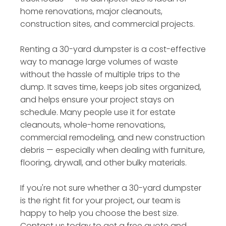
home renovations, major cleanouts,
construction sites, and commercial projects.
Renting a 30-yard dumpster is a cost-effective
way to manage large volumes of waste
without the hassle of multiple trips to the
dump. It saves time, keeps job sites organized,
and helps ensure your project stays on
schedule. Many people use it for estate
cleanouts, whole-home renovations,
commercial remodeling, and new construction
debris — especially when dealing with furniture,
flooring, drywall, and other bulky materials.
If you're not sure whether a 30-yard dumpster
is the right fit for your project, our team is
happy to help you choose the best size.
Contact us today to get a free quote and