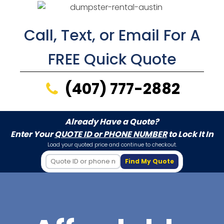
Call, Text, or Email For A
FREE Quick Quote
(407) 777-2882
Already Have a Quote?
Enter Your
QUOTE ID or PHONE NUMBER
to Lock It In
Load your quoted price and continue to checkout.
Find My Quote