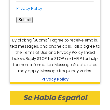
Privacy Policy
Submit
By clicking "Submit " I agree to receive emails,
text messages, and phone calls, I also agree to
the Terms of Use and Privacy Policy linked
below. Reply STOP for STOP and HELP for help
for more information. Message & data rates
may apply. Message frequency varies.
Privacy Policy
Se Habla Español