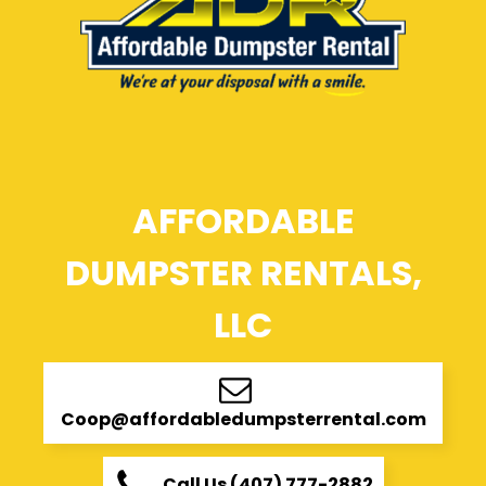
AFFORDABLE
DUMPSTER RENTALS,
LLC
Coop@affordabledumpsterrental.com
Call Us (407) 777-2882