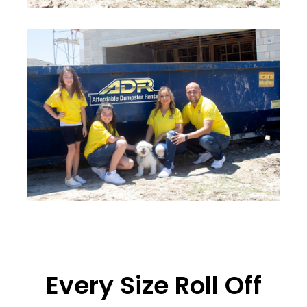
Every Size Roll Off