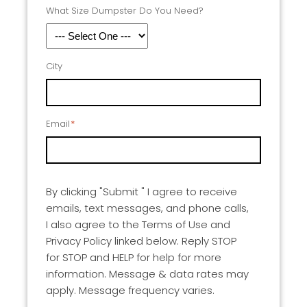
What Size Dumpster Do You Need?
City
Email
*
By clicking "Submit " I agree to receive
emails, text messages, and phone calls,
I also agree to the Terms of Use and
Privacy Policy linked below. Reply STOP
for STOP and HELP for help for more
information. Message & data rates may
apply. Message frequency varies.