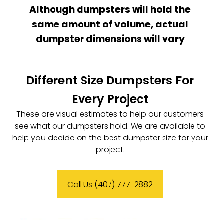
Although dumpsters will hold the
same amount of volume, actual
dumpster dimensions will vary
Different Size Dumpsters For
Every Project
These are visual estimates to help our customers
see what our dumpsters hold. We are available to
help you decide on the best dumpster size for your
project.
Call Us (407) 777-2882