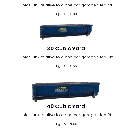
Holds junk relative to a one car garage filled 4ft
high or less.
30 Cubic Yard
Holds junk relative to a one car garage filled 6ft
high or less.
40 Cubic Yard
Holds junk relative to a one car garage filled 8ft
high or less.