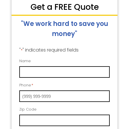
Get a FREE Quote
"We work hard to save you
money"
"
" indicates required fields
*
Name
Phone
*
Zip Code