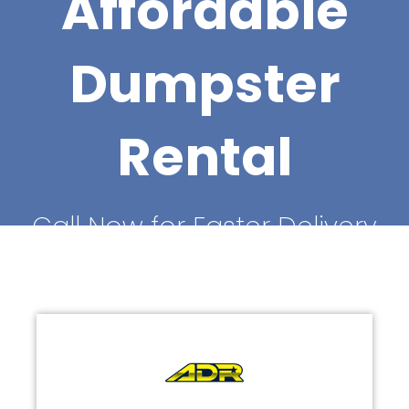
Affordable
Dumpster
Rental
Call Now for Faster Delivery