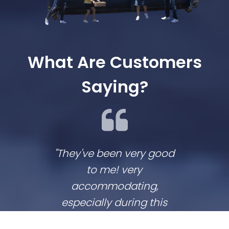
What Are Customers
Saying?
"They've been very good
We lov
to me! very
co
accommodating,
respo
especially during this
comp
coronavirus lockdown
commu