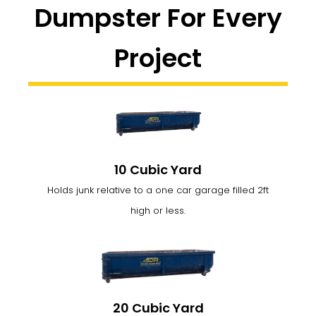
Dumpster For Every
Project
10 Cubic Yard
Holds junk relative to a one car garage filled 2ft
high or less.
20 Cubic Yard