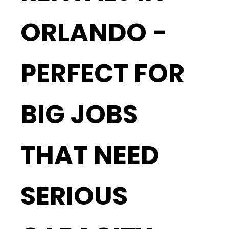
ORLANDO -
PERFECT FOR
BIG JOBS
THAT NEED
SERIOUS