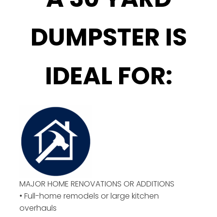
DUMPSTER IS
IDEAL FOR:
MAJOR HOME RENOVATIONS OR ADDITIONS
• Full-home remodels or large kitchen
overhauls