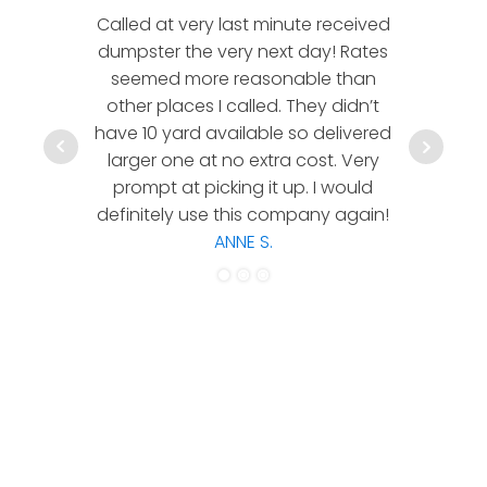
Called at very last minute received
We l
dumpster the very next day! Rates
company!
seemed more reasonable than
rates a
other places I called. They didn’t
communic
have 10 yard available so delivered
hesitate 
larger one at no extra cost. Very
a timely
prompt at picking it up. I would
co
definitely use this company again!
ANNE S.