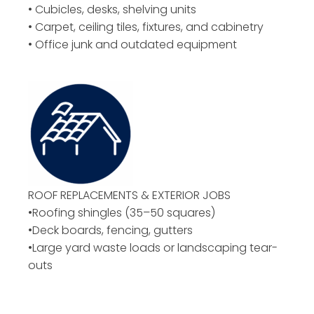
• Cubicles, desks, shelving units
• Carpet, ceiling tiles, fixtures, and cabinetry
• Office junk and outdated equipment
ROOF REPLACEMENTS & EXTERIOR JOBS
•Roofing shingles (35–50 squares)
•Deck boards, fencing, gutters
•Large yard waste loads or landscaping tear-
outs