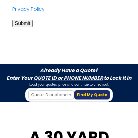
Privacy Policy
Submit
Already Have a Quote?
Enter Your
QUOTE ID or PHONE NUMBER
to Lock It In
Load your quoted price and continue to checkout.
Find My Quote
A 30 YARD