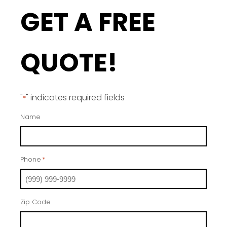
GET A FREE
QUOTE!
"
" indicates required fields
*
Name
Phone
*
Zip Code