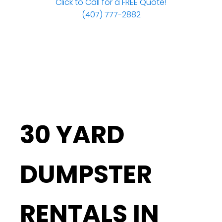
Click to Call for a FREE Quote!
(407) 777-2882
30 YARD
DUMPSTER
RENTALS IN