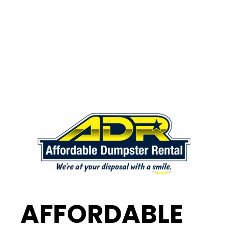
AFFORDABLE