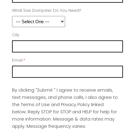
What Size Dumpster Do You Need?
City
Email
*
By clicking "Submit " I agree to receive emails,
text messages, and phone calls, I also agree to
the Terms of Use and Privacy Policy linked
below. Reply STOP for STOP and HELP for help for
more information. Message & data rates may
apply. Message frequency varies.