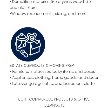
• Demolition materials like drywall, wood, tile,
and old fixtures
•Window replacements, siding, and more
ESTATE CLEANOUTS & MOVING PREP
• Furniture, mattresses, bulky items, and boxes
• Appliances, clothing, home goods, and decor
• Leftover garage, attic, and basement clutter
LIGHT COMMERCIAL PROJECTS & OFFICE
CLEANOUTS