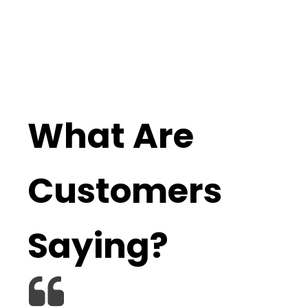
What Are
Customers
Saying?