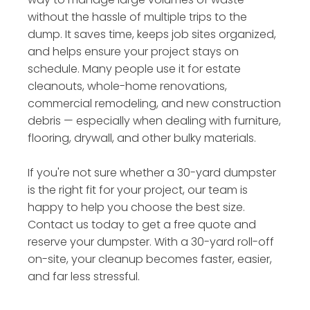
without the hassle of multiple trips to the
dump. It saves time, keeps job sites organized,
and helps ensure your project stays on
schedule. Many people use it for estate
cleanouts, whole-home renovations,
commercial remodeling, and new construction
debris — especially when dealing with furniture,
flooring, drywall, and other bulky materials.
If you're not sure whether a 30-yard dumpster
is the right fit for your project, our team is
happy to help you choose the best size.
Contact us today to get a free quote and
reserve your dumpster. With a 30-yard roll-off
on-site, your cleanup becomes faster, easier,
and far less stressful.