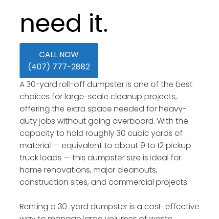
need it.
CALL NOW
(407) 777-2882
A 30-yard roll-off dumpster is one of the best
choices for large-scale cleanup projects,
offering the extra space needed for heavy-
duty jobs without going overboard. With the
capacity to hold roughly 30 cubic yards of
material — equivalent to about 9 to 12 pickup
truck loads — this dumpster size is ideal for
home renovations, major cleanouts,
construction sites, and commercial projects.
Renting a 30-yard dumpster is a cost-effective
way to manage large volumes of waste