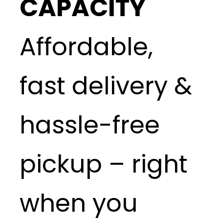
CAPACITY
Affordable,
fast delivery &
hassle-free
pickup – right
when you