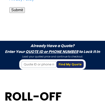
Submit
Already Have a Quote?
Enter Your
QUOTE ID or PHONE NUMBER
to Lock It In
Load your quoted price and continue to checkout.
Find My Quote
ROLL-OFF