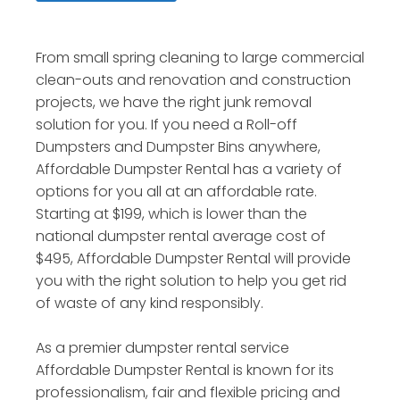
From small spring cleaning to large commercial
clean-outs and renovation and construction
projects, we have the right junk removal
solution for you. If you need a Roll-off
Dumpsters and Dumpster Bins anywhere,
Affordable Dumpster Rental has a variety of
options for you all at an affordable rate.
Starting at $199, which is lower than the
national dumpster rental average cost of
$495, Affordable Dumpster Rental will provide
you with the right solution to help you get rid
of waste of any kind responsibly.
As a premier dumpster rental service
Affordable Dumpster Rental is known for its
professionalism, fair and flexible pricing and