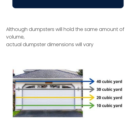
Although dumpsters will hold the same amount of
volume,
actual dumpster dimensions will vary