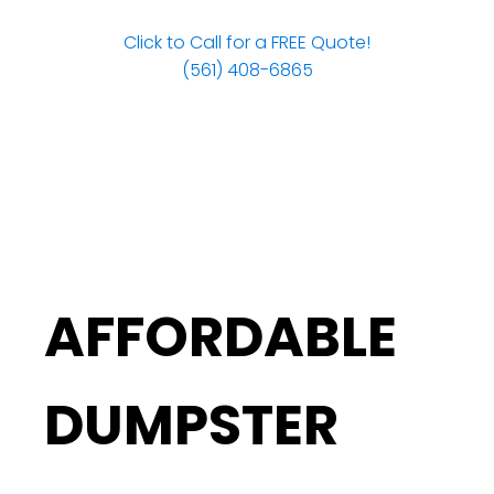
Click to Call for a FREE Quote!
(561) 408-6865
AFFORDABLE
DUMPSTER