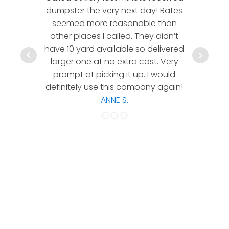
dumpster the very next day! Rates
company!
seemed more reasonable than
rates a
other places I called. They didn’t
communic
have 10 yard available so delivered
hesitate 
larger one at no extra cost. Very
a timely
prompt at picking it up. I would
co
definitely use this company again!
ANNE S.