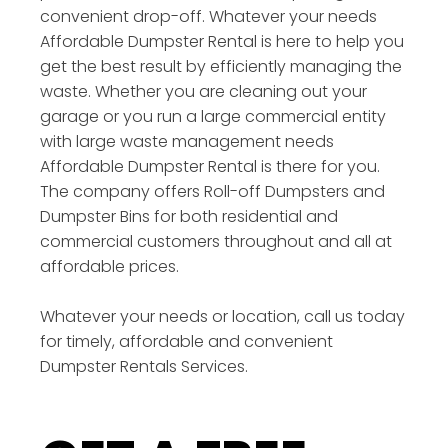
convenient drop-off. Whatever your needs
Affordable Dumpster Rental is here to help you
get the best result by efficiently managing the
waste. Whether you are cleaning out your
garage or you run a large commercial entity
with large waste management needs
Affordable Dumpster Rental is there for you.
The company offers Roll-off Dumpsters and
Dumpster Bins for both residential and
commercial customers throughout and all at
affordable prices.
Whatever your needs or location, call us today
for timely, affordable and convenient
Dumpster Rentals Services.