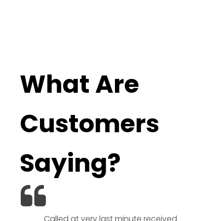
What Are
Customers
Saying?
Called at very last minute received
We l