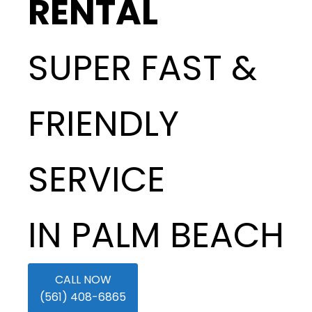
RENTAL
SUPER FAST &
FRIENDLY
SERVICE
IN PALM BEACH
CALL NOW
(561) 408-6865