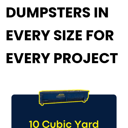
DUMPSTERS IN
EVERY SIZE FOR
EVERY PROJECT