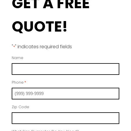
GET A FREE
QUOTE!
"
" indicates required fields
*
Name
Phone
*
Zip Code