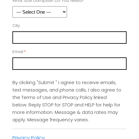
What Size Dumpster Do You Need?
City
Email
*
By clicking "Submit " I agree to receive emails,
text messages, and phone calls, I also agree to
the Terms of Use and Privacy Policy linked
below. Reply STOP for STOP and HELP for help for
more information. Message & data rates may
apply. Message frequency varies.
Privacy Policy