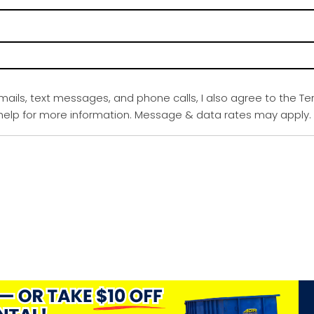
emails, text messages, and phone calls, I also agree to the Te
r help for more information. Message & data rates may apply