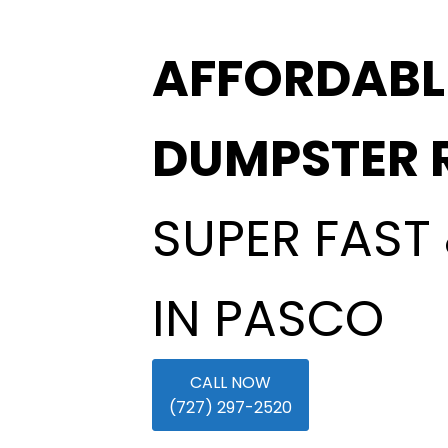
AFFORDABL
DUMPSTER 
SUPER FAST 
IN PASCO
CALL NOW
(727) 297-2520