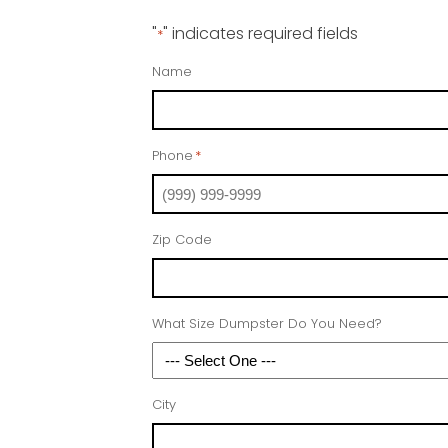
"
" indicates required fields
*
Name
Phone
*
Zip Code
What Size Dumpster Do You Need?
City