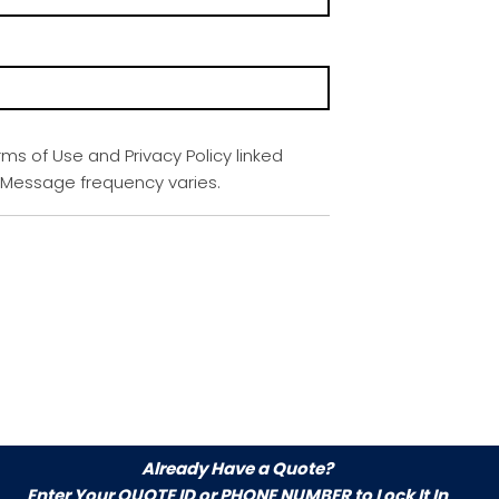
rms of Use and Privacy Policy linked
. Message frequency varies.
Already Have a Quote?
Enter Your
QUOTE ID or PHONE NUMBER
to Lock It In