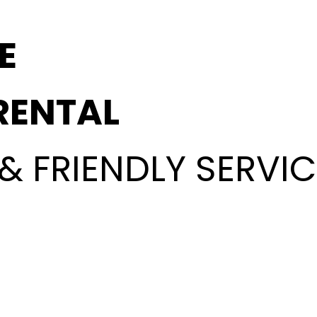
E
RENTAL
& FRIENDLY SERVIC