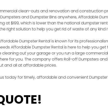
ommercial clean-outs and renovation and construction pro
off Dumpsters and Dumpster Bins anywhere, Affordable Dump
rting at $199, which is lower than the national dumpster re
he right solution to help you get rid of waste of any kind 
ffordable Dumpster Rental is known for its professionalism,
eds Affordable Dumpster Rental is here to help you get the
 cleaning out your garage or you run a large commercia
here for you. The company offers Roll-off Dumpsters and 
and all at affordable prices.
 us today for timely, affordable and convenient Dumpster 
 QUOTE!