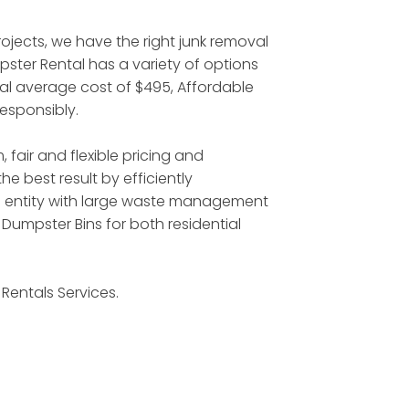
jects, we have the right junk removal
ster Rental has a variety of options
ntal average cost of $495, Affordable
responsibly.
 fair and flexible pricing and
 best result by efficiently
l entity with large waste management
Dumpster Bins for both residential
Rentals Services.