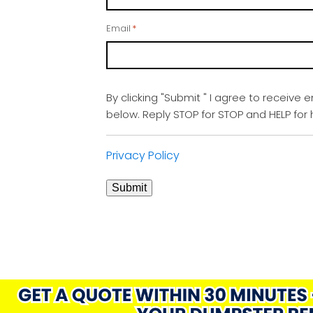
Email
*
By clicking "Submit " I agree to receive 
below. Reply STOP for STOP and HELP fo
Privacy Policy
Submit