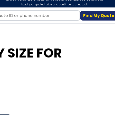
Load your quoted price and continue to checkout.
Find My Quote
 SIZE FOR