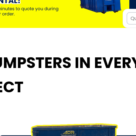
MPSTERS IN EVERY
ECT