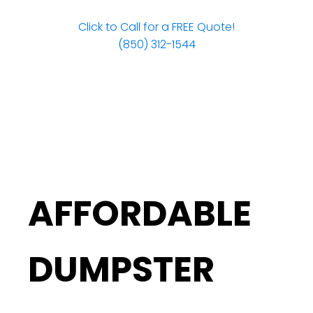
Click to Call for a FREE Quote!
(850) 312-1544
AFFORDABLE
DUMPSTER