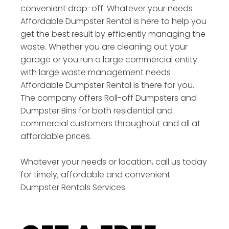
convenient drop-off. Whatever your needs
Affordable Dumpster Rental is here to help you
get the best result by efficiently managing the
waste. Whether you are cleaning out your
garage or you run a large commercial entity
with large waste management needs
Affordable Dumpster Rental is there for you.
The company offers Roll-off Dumpsters and
Dumpster Bins for both residential and
commercial customers throughout and all at
affordable prices.
Whatever your needs or location, call us today
for timely, affordable and convenient
Dumpster Rentals Services.