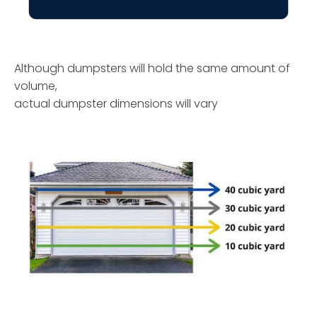
Although dumpsters will hold the same amount of
volume,
actual dumpster dimensions will vary