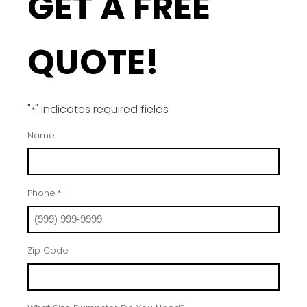
GET A FREE
QUOTE!
"
" indicates required fields
*
Name
Phone
*
Zip Code