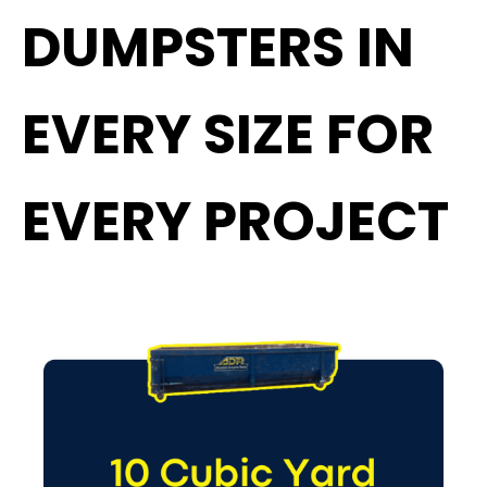
DUMPSTERS IN
EVERY SIZE FOR
EVERY PROJECT