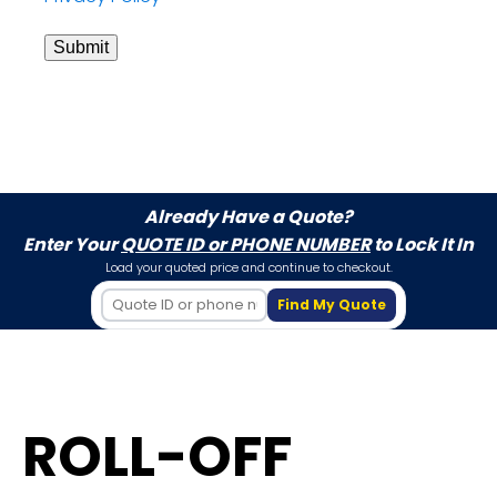
Submit
Already Have a Quote?
Enter Your
QUOTE ID or PHONE NUMBER
to Lock It In
Load your quoted price and continue to checkout.
Find My Quote
ROLL-OFF