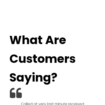
What Are
Customers
Saying?
Called at very last minute received
We l