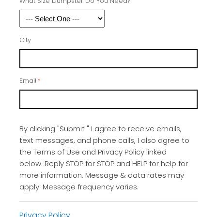
What Size Dumpster Do You Need?
City
Email
*
By clicking "Submit " I agree to receive emails,
text messages, and phone calls, I also agree to
the Terms of Use and Privacy Policy linked
below. Reply STOP for STOP and HELP for help for
more information. Message & data rates may
apply. Message frequency varies.
Privacy Policy