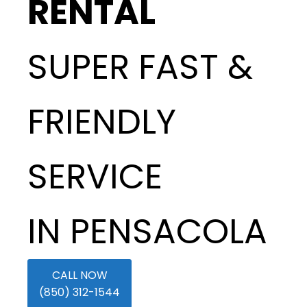
RENTAL
SUPER FAST &
FRIENDLY
SERVICE
IN PENSACOLA
CALL NOW
(850) 312-1544