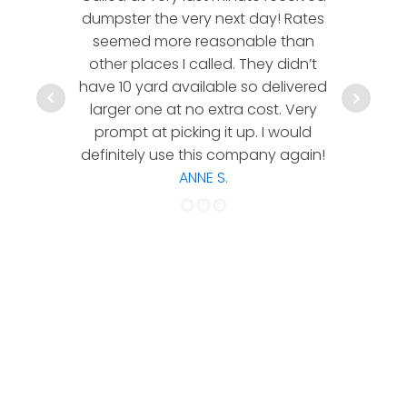
dumpster the very next day! Rates
company!
seemed more reasonable than
rates a
other places I called. They didn’t
communic
have 10 yard available so delivered
hesitate 
larger one at no extra cost. Very
a timely
prompt at picking it up. I would
co
definitely use this company again!
ANNE S.