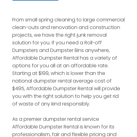
From small spring cleaning to large commercial
clean-outs and renovation and construction
projects, we have the right junk removal
solution for you. If you need a Roll-off
Dumpsters and Dumpster Bins anywhere,
Affordable Dumpster Rental has a variety of
options for you all at an affordable rate.
Starting at $199, which is lower than the
national dumpster rental average cost of
$495, Affordable Dumpster Rental will provide
you with the right solution to help you get rid
of waste of any kind responsibly.
As a premier dumpster rental service
Affordable Dumpster Rental is known for its
professionalism, fair and flexible pricing and