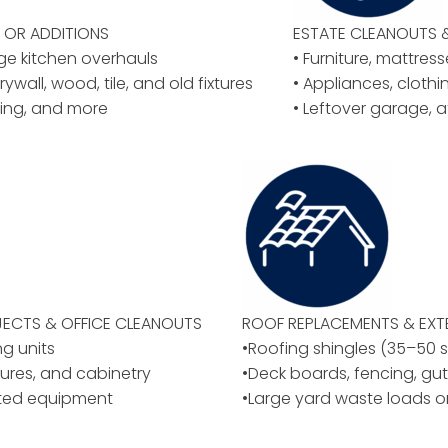
OR ADDITIONS
ESTATE CLEANOUTS 
rge kitchen overhauls
• Furniture, mattres
rywall, wood, tile, and old fixtures
• Appliances, cloth
ing, and more
• Leftover garage, a
ECTS & OFFICE CLEANOUTS
ROOF REPLACEMENTS & EXT
ng units
•Roofing shingles (35–50 
ixtures, and cabinetry
•Deck boards, fencing, gut
ated equipment
•Large yard waste loads o