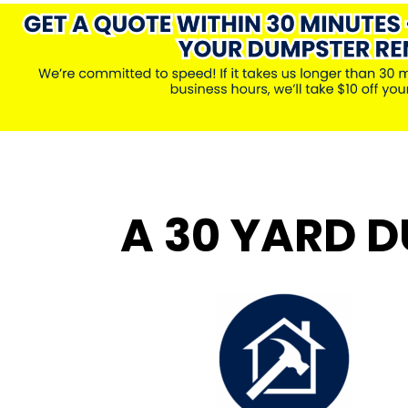
A 30 YARD D