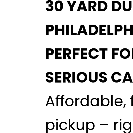
30 YARD DU
PHILADELPH
PERFECT FO
SERIOUS C
Affordable, 
pickup – ri