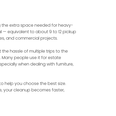
ing the extra space needed for heavy-
l — equivalent to about 9 to 12 pickup
tes, and commercial projects.
he hassle of multiple trips to the
. Many people use it for estate
ecially when dealing with furniture,
 to help you choose the best size.
te, your cleanup becomes faster,