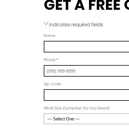
GET A FREE
"
" indicates required fields
*
Name
Phone
*
Zip Code
What Size Dumpster Do You Need?