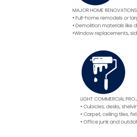
MAJOR HOME RENOVATIONS 
• Full-home remodels or la
• Demolition materials like d
•Window replacements, sid
LIGHT COMMERCIAL PROJ
• Cubicles, desks, shelvi
• Carpet, ceiling tiles, f
• Office junk and outd