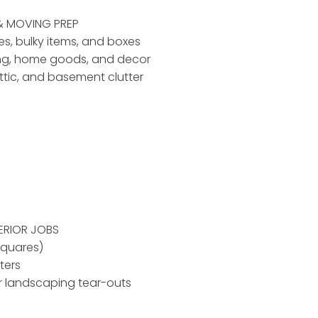
& MOVING PREP
ses, bulky items, and boxes
ing, home goods, and decor
ttic, and basement clutter
ERIOR JOBS
squares)
ters
r landscaping tear-outs