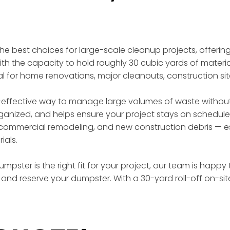
 the best choices for large-scale cleanup projects, offer
th the capacity to hold roughly 30 cubic yards of materia
eal for home renovations, major cleanouts, construction si
effective way to manage large volumes of waste without t
rganized, and helps ensure your project stays on schedule
ommercial remodeling, and new construction debris — esp
ials.
mpster is the right fit for your project, our team is happy
and reserve your dumpster. With a 30-yard roll-off on-si