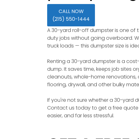
CALL NOW
(215) 550-1444
A 30-yard roll-off dumpster is one of
duty jobs without going overboard. Wi
truck loads — this dumpster size is id
Renting a 30-yard dumpster is a cost-
dump. It saves time, keeps job sites o
cleanouts, whole-home renovations, c
flooring, drywall, and other bulky mater
If you're not sure whether a 30-yard du
Contact us today to get a free quote 
easier, and far less stressful.