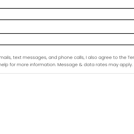
emails, text messages, and phone calls, I also agree to the Te
r help for more information. Message & data rates may apply