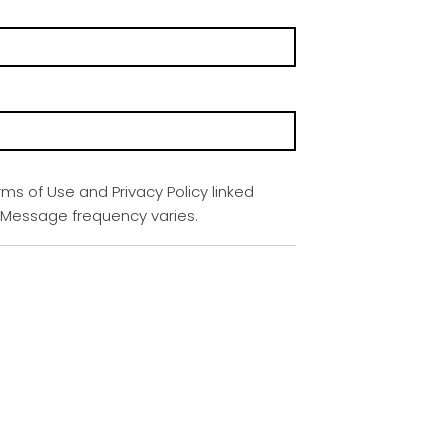
rms of Use and Privacy Policy linked
. Message frequency varies.