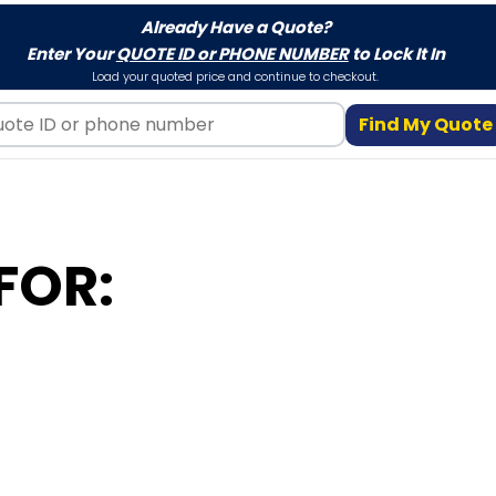
Already Have a Quote?
Enter Your
QUOTE ID or PHONE NUMBER
to Lock It In
Load your quoted price and continue to checkout.
Find My Quote
FOR: