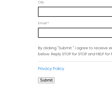
City
Email
*
By clicking "Submit " I agree to receive 
below. Reply STOP for STOP and HELP fo
Privacy Policy
Submit