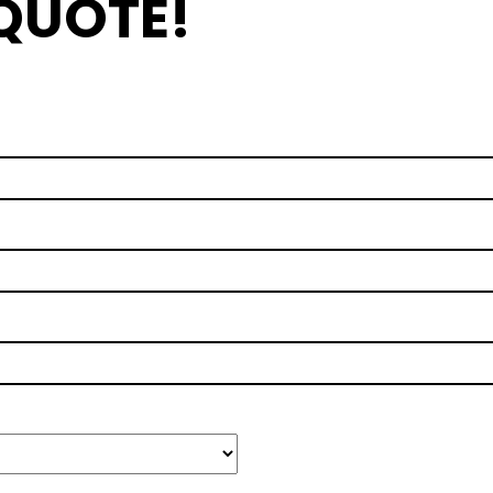
 QUOTE!