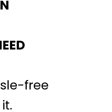
IN
NEED
ssle-free
t.