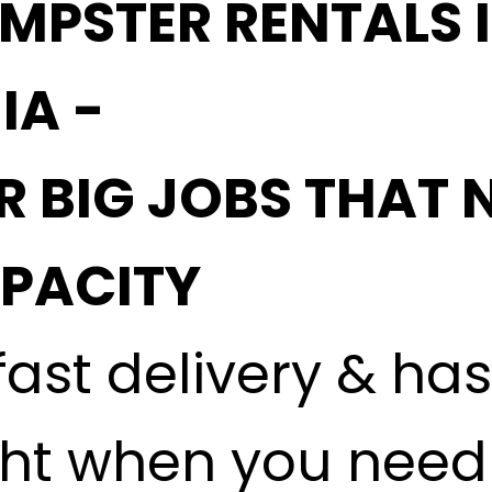
MPSTER RENTALS 
IA -
R BIG JOBS THAT 
APACITY
fast delivery & ha
ght when you need i