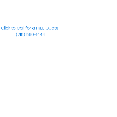
Click to Call for a FREE Quote!
(215) 550-1444