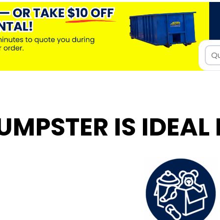
UMPSTER IS IDEAL 