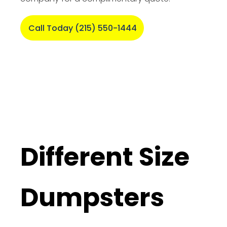
Call Today (215) 550-1444
Different Size
Dumpsters