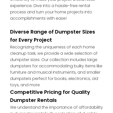
experience. Dive into a hassle-free rental
process and turn your home projects into
accomplishments with ease!
Diverse Range of Dumpster Sizes
for Every Project
Recognizing the uniqueness of each home
cleanup task, we provide a wide selection of
dumpster sizes. Our collection includes large
dumpsters for accommodating bulky items like
furniture and musical instruments, and smaller
dumpsters perfect for books, electronics, old
toys, and more
Competitive Pricing for Quality
Dumpster Rentals
We understand the importance of affordability