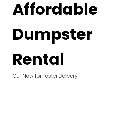
Affordable
Dumpster
Rental
Call Now for Faster Delivery