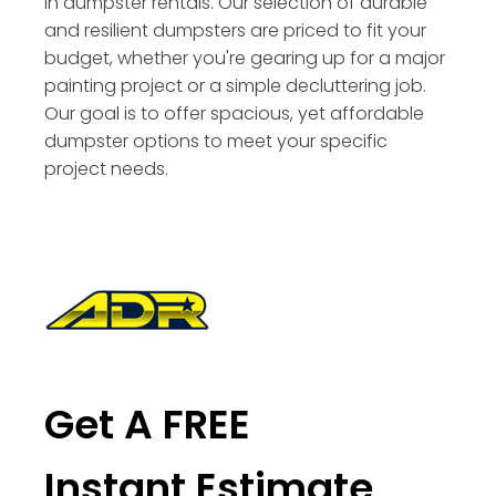
in dumpster rentals. Our selection of durable
and resilient dumpsters are priced to fit your
budget, whether you're gearing up for a major
painting project or a simple decluttering job.
Our goal is to offer spacious, yet affordable
dumpster options to meet your specific
project needs.
Get A FREE
Instant Estimate