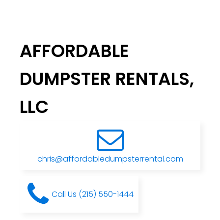
AFFORDABLE
DUMPSTER RENTALS,
LLC
chris@affordabledumpsterrental.com
Call Us (215) 550-1444