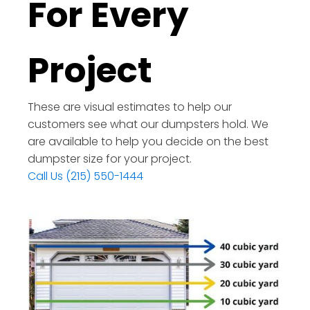
For Every
Project
These are visual estimates to help our
customers see what our dumpsters hold. We
are available to help you decide on the best
dumpster size for your project.
Call Us (215) 550-1444