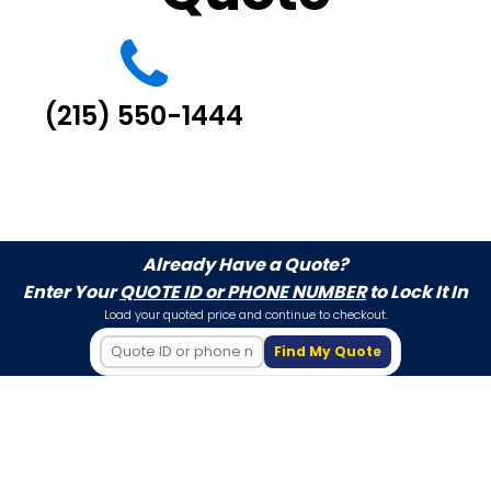
(215) 550-1444
Already Have a Quote?
Enter Your
QUOTE ID or PHONE NUMBER
to Lock It In
Load your quoted price and continue to checkout.
Find My Quote