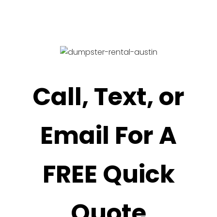
Call, Text, or
Email For A
FREE Quick
Quote