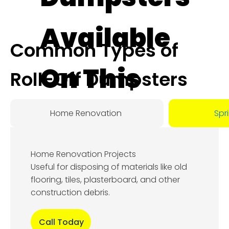
Available
Common Types of
On This
Roll-Off Dumpsters
Day:
Home Renovation
Spr
August
Home Renovation Projects
8, 2026
Useful for disposing of materials like old
flooring, tiles, plasterboard, and other
construction debris.
Call Today