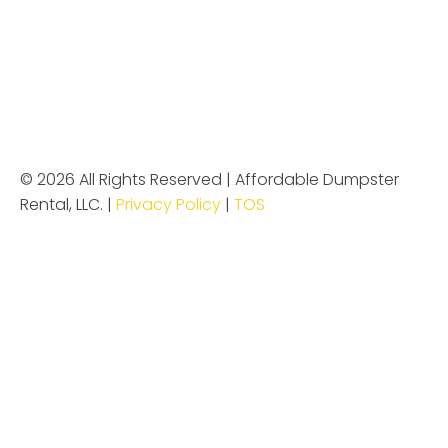
© 2026 All Rights Reserved | Affordable Dumpster
Rental, LLC. |
Privacy Policy
|
TOS