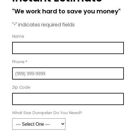
"We work hard to save you money"
"
" indicates required fields
*
Name
Phone
*
Zip Code
What Size Dumpster Do You Need?