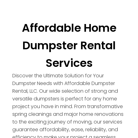
Affordable Home
Dumpster Rental
Services
Discover the Ultimate Solution for Your
Dumpster Needs with Affordable Dumpster
Rental, LLC. Our wide selection of strong and
versatile dumpsters is perfect for any home
project you have in mind. From transformative
spring cleanings and major home renovations
to the exciting journey of moving, our services
guarantee affordability, ease, reliability, and
efficiency to make your project a seamless