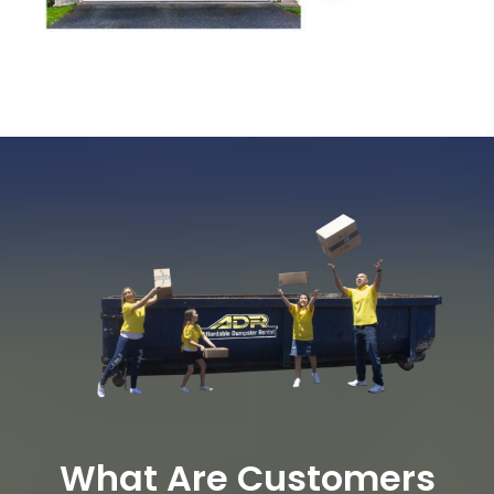
What Are Customers