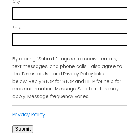
City
Email
*
By clicking "Submit " I agree to receive emails,
text messages, and phone calls, I also agree to
the Terms of Use and Privacy Policy linked
below. Reply STOP for STOP and HELP for help for
more information. Message & data rates may
apply. Message frequency varies.
Privacy Policy
Submit