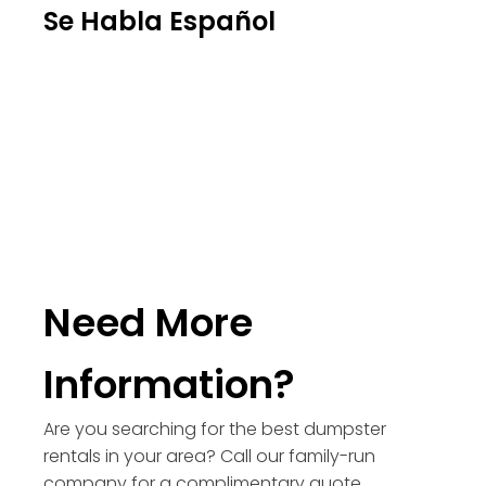
Se Habla Español
Need More
Information?
Are you searching for the best dumpster
rentals in your area? Call our family-run
company for a complimentary quote.