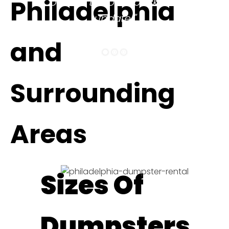
Philadelphia
be sure to come back and
update!"
ELITHEA W.
and
Surrounding
Areas
Sizes Of
Dumpsters