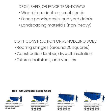
DECK, SHED, OR FENCE TEAR-DOWNS
• Wood from decks or small sheds
• Fence panels, posts, and yard debris
• Landscaping materials (non-heavy)
LIGHT CONSTRUCTION OR REMODELING JOBS
• Roofing shingles (around 25 squares)
• Construction lumber, drywall, insulation
• Fixtures, bathtubs, and vanities