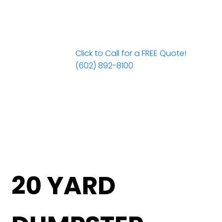
Click to Call for a FREE Quote!
(602) 892-8100
20 YARD