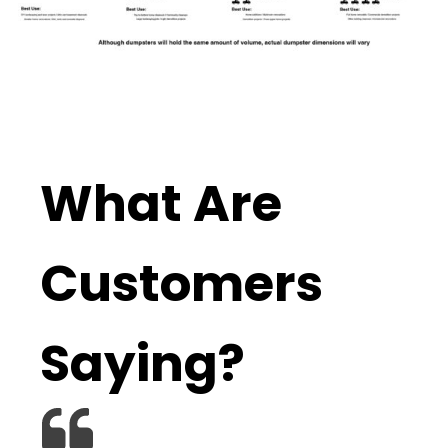
What Are
Customers
Saying?