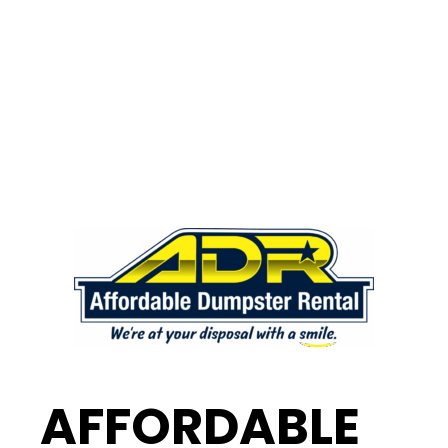
AFFORDABLE