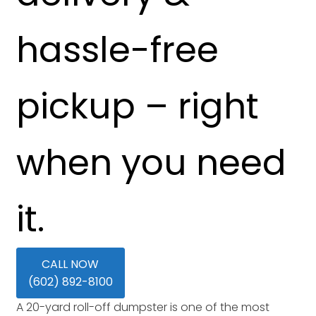
hassle-free
pickup – right
when you need
it.
CALL NOW
(602) 892-8100
A 20-yard roll-off dumpster is one of the most