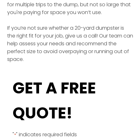
for multiple trips to the dump, but not so large that
you're paying for space you won’t use.
If you’re not sure whether a 20-yard dumpster is
the right fit for your job, give us a call! Our team can
help assess your needs and recommend the
perfect size to avoid overpaying or running out of
space.
GET A FREE
QUOTE!
"
" indicates required fields
*