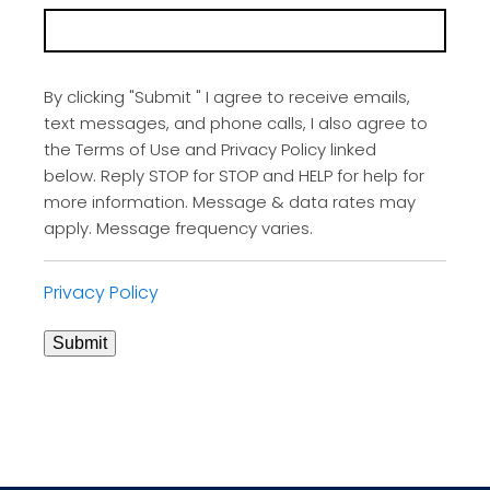
By clicking "Submit " I agree to receive emails,
text messages, and phone calls, I also agree to
the Terms of Use and Privacy Policy linked
below. Reply STOP for STOP and HELP for help for
more information. Message & data rates may
apply. Message frequency varies.
Privacy Policy
Submit