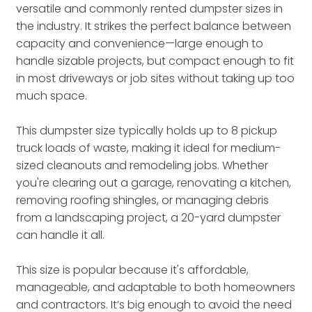
versatile and commonly rented dumpster sizes in
the industry. It strikes the perfect balance between
capacity and convenience—large enough to
handle sizable projects, but compact enough to fit
in most driveways or job sites without taking up too
much space.
This dumpster size typically holds up to 8 pickup
truck loads of waste, making it ideal for medium-
sized cleanouts and remodeling jobs. Whether
you're clearing out a garage, renovating a kitchen,
removing roofing shingles, or managing debris
from a landscaping project, a 20-yard dumpster
can handle it all.
This size is popular because it's affordable,
manageable, and adaptable to both homeowners
and contractors. It’s big enough to avoid the need