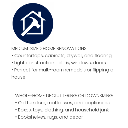
MEDIUM-SIZED HOME RENOVATIONS
• Countertops, cabinets, drywall, and flooring
• Light construction debris, windows, doors
• Perfect for multi-room remodels or flipping a
house
WHOLE-HOME DECLUTTERING OR DOWNSIZING
• Old furniture, mattresses, and appliances
• Boxes, toys, clothing, and household junk
• Bookshelves, rugs, and decor