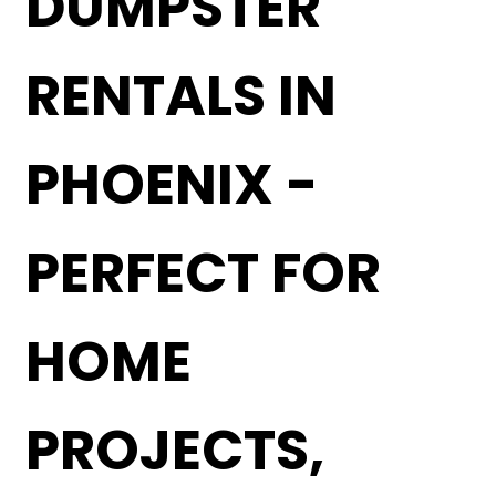
DUMPSTER
RENTALS IN
PHOENIX -
PERFECT FOR
HOME
PROJECTS,