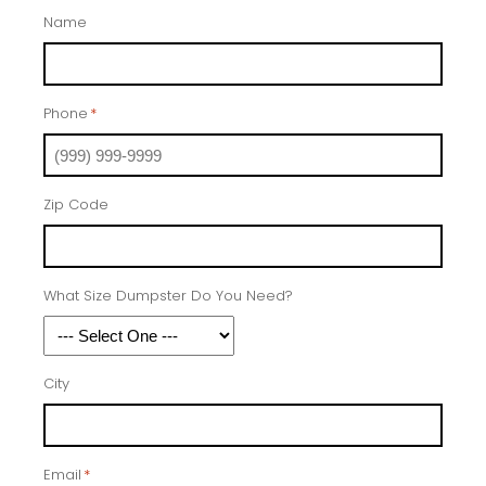
Name
Phone
*
Zip Code
What Size Dumpster Do You Need?
City
Email
*