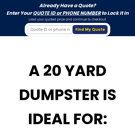
Already Have a Quote?
Enter Your
QUOTE ID or PHONE NUMBER
to Lock It In
Load your quoted price and continue to checkout.
Find My Quote
A 20 YARD
DUMPSTER IS
IDEAL FOR: