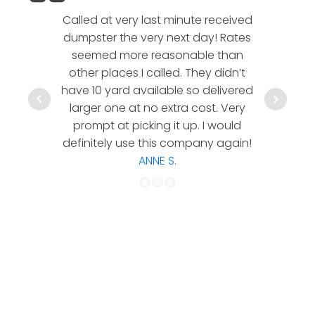
Called at very last minute received
We l
dumpster the very next day! Rates
company!
seemed more reasonable than
rates a
other places I called. They didn’t
communic
have 10 yard available so delivered
hesitate 
larger one at no extra cost. Very
a timely
prompt at picking it up. I would
co
definitely use this company again!
ANNE S.