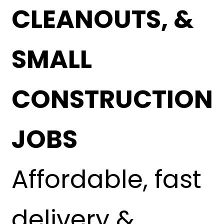
CLEANOUTS, &
SMALL
CONSTRUCTION
JOBS
Affordable, fast
delivery &