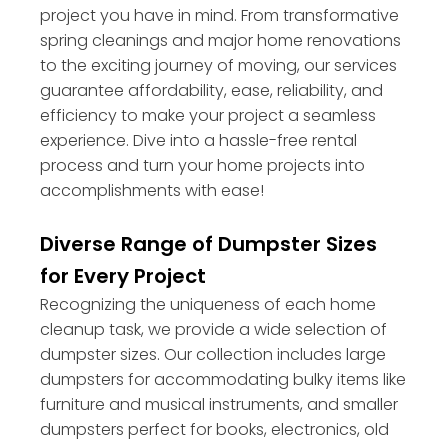
project you have in mind. From transformative
spring cleanings and major home renovations
to the exciting journey of moving, our services
guarantee affordability, ease, reliability, and
efficiency to make your project a seamless
experience. Dive into a hassle-free rental
process and turn your home projects into
accomplishments with ease!
Diverse Range of Dumpster Sizes
for Every Project
Recognizing the uniqueness of each home
cleanup task, we provide a wide selection of
dumpster sizes. Our collection includes large
dumpsters for accommodating bulky items like
furniture and musical instruments, and smaller
dumpsters perfect for books, electronics, old