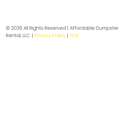
© 2026 All Rights Reserved | Affordable Dumpster
Rental, LLC. |
Privacy Policy
|
TOS