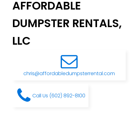
AFFORDABLE
DUMPSTER RENTALS,
LLC
chris@affordabledumpsterrental.com
Call Us (602) 892-8100