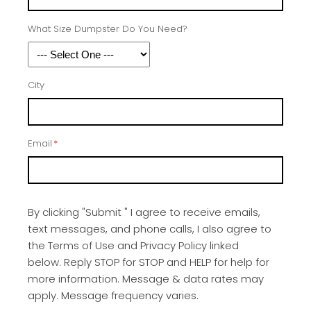
What Size Dumpster Do You Need?
City
Email
*
By clicking "Submit " I agree to receive emails,
text messages, and phone calls, I also agree to
the Terms of Use and Privacy Policy linked
below. Reply STOP for STOP and HELP for help for
more information. Message & data rates may
apply. Message frequency varies.