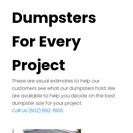
Dumpsters
For Every
Project
These are visual estimates to help our
customers see what our dumpsters hold. We
are available to help you decide on the best
dumpster size for your project.
Call Us (602) 892-8100