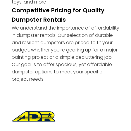
toys, and more
Competitive Pricing for Quality
Dumpster Rentals
We understand the importance of affordability
in dumpster rentals. Our selection of durable
and resilient dumpsters are priced to fit your
budget, whether you're gearing up for a major
painting project or a simple decluttering job.
Our goal is to offer spacious, yet affordable
dumpster options to meet your specific
project needs.