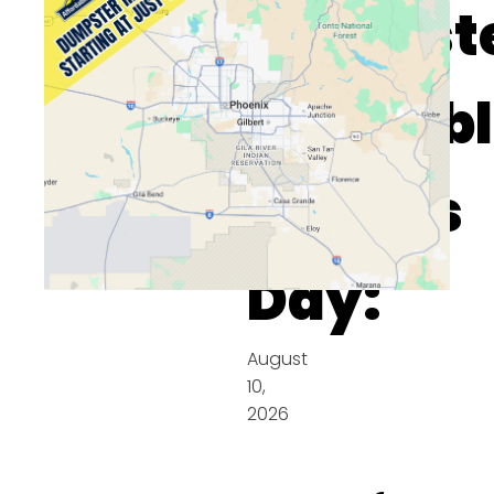
Dumpst
Availab
On This
Day:
August
10,
2026