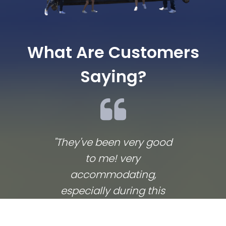
What Are Customers
Saying?
"They've been very good
We lov
to me! very
co
accommodating,
respo
especially during this
comp
coronavirus lockdown
commu
that sprang up in the
They