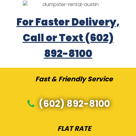
For Faster Delivery,
Call or Text (602)
892-8100
Fast & Friendly Service
(602) 892-8100
FLAT RATE