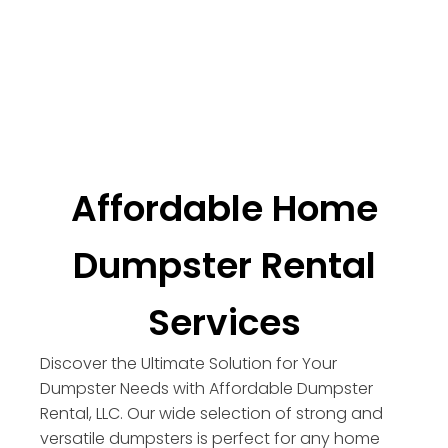
Affordable Home
Dumpster Rental
Services
Discover the Ultimate Solution for Your
Dumpster Needs with Affordable Dumpster
Rental, LLC. Our wide selection of strong and
versatile dumpsters is perfect for any home