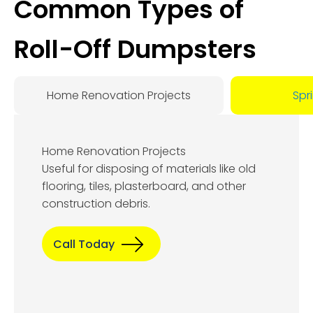
Common Types of
Roll-Off Dumpsters
Home Renovation Projects
Spr
Home Renovation Projects
Useful for disposing of materials like old
flooring, tiles, plasterboard, and other
construction debris.
Call Today