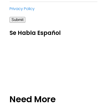
Privacy Policy
Submit
Se Habla Español
Need More