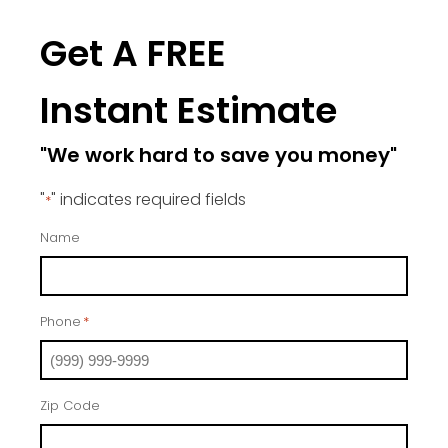
Get A FREE
Instant Estimate
"We work hard to save you money"
"
" indicates required fields
*
Name
Phone
*
Zip Code