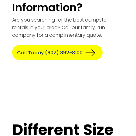
Information?
Are you searching for the best dumpster
rentals in your area? Call our family-run
company for a complimentary quote.
Call Today (602) 892-8100
Different Size