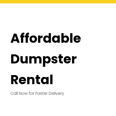
Affordable
Dumpster
Rental
Call Now for Faster Delivery