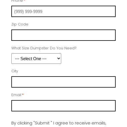
Phone
*
Zip Code
What Size Dumpster Do You Need?
City
Email
*
By clicking "Submit " I agree to receive emails,