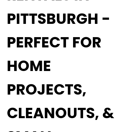
PITTSBURGH -
PERFECT FOR
HOME
PROJECTS,
CLEANOUTS, &