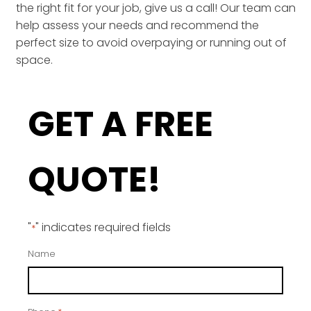
the right fit for your job, give us a call! Our team can
help assess your needs and recommend the
perfect size to avoid overpaying or running out of
space.
GET A FREE
QUOTE!
"
" indicates required fields
*
Name