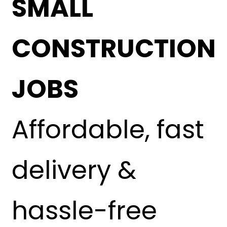
SMALL
CONSTRUCTION
JOBS
Affordable, fast
delivery &
hassle-free