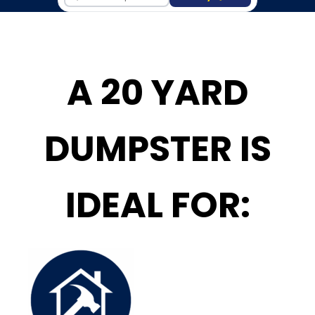
A 20 YARD
DUMPSTER IS
IDEAL FOR: