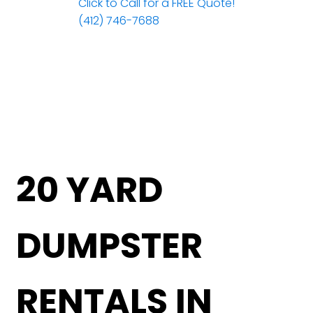
Click to Call for a FREE Quote!
(412) 746-7688
20 YARD
DUMPSTER
RENTALS IN