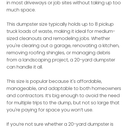
in most driveways or job sites without taking up too
much space.
This dumpster size typically holds up to 8 pickup
truck loads of waste, making it ideal for medium-
sized cleanouts and remodeling jobs. Whether
you're clearing out a garage, renovating a kitchen,
removing roofing shingles, or managing debris
from a landscaping project, a 20-yard dumpster
can handle it all.
This size is popular because it's affordable,
manageable, and adaptable to both homeowners
and contractors. It’s big enough to avoid the need
for multiple trips to the dump, but not so large that
you're paying for space you won’t use.
If you’re not sure whether a 20-yard dumpster is