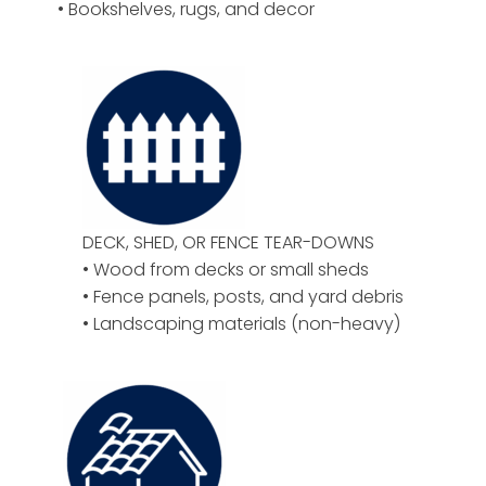
• Bookshelves, rugs, and decor
DECK, SHED, OR FENCE TEAR-DOWNS
• Wood from decks or small sheds
• Fence panels, posts, and yard debris
• Landscaping materials (non-heavy)