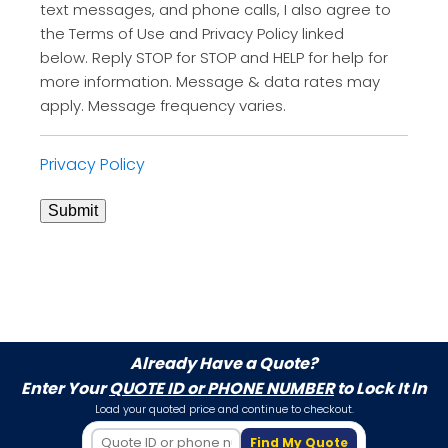
text messages, and phone calls, I also agree to
the Terms of Use and Privacy Policy linked
below. Reply STOP for STOP and HELP for help for
more information. Message & data rates may
apply. Message frequency varies.
Privacy Policy
Submit
Already Have a Quote?
Enter Your
QUOTE ID or PHONE NUMBER
to Lock It In
Load your quoted price and continue to checkout.
Find My Quote