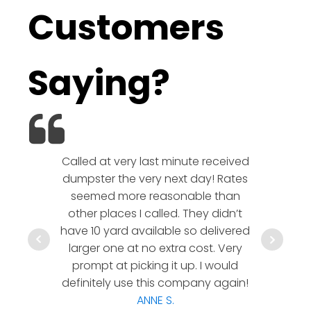
Customers
Saying?
Called at very last minute received
We l
dumpster the very next day! Rates
company!
seemed more reasonable than
rates a
other places I called. They didn’t
communic
have 10 yard available so delivered
hesitate 
larger one at no extra cost. Very
a timely
prompt at picking it up. I would
co
definitely use this company again!
ANNE S.