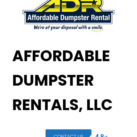
AFFORDABLE
DUMPSTER
RENTALS, LLC
CONTACT US