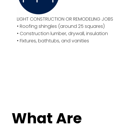
LIGHT CONSTRUCTION OR REMODELING JOBS
• Roofing shingles (around 25 squares)
• Construction lumber, drywall, insulation
• Fixtures, bathtubs, and vanities
What Are