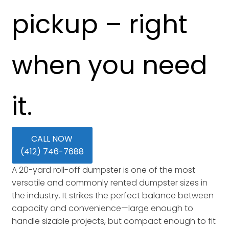
pickup – right
when you need
it.
CALL NOW
(412) 746-7688
A 20-yard roll-off dumpster is one of the most
versatile and commonly rented dumpster sizes in
the industry. It strikes the perfect balance between
capacity and convenience—large enough to
handle sizable projects, but compact enough to fit