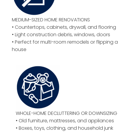
MEDIUM-SIZED HOME RENOVATIONS
• Countertops, cabinets, drywall, and flooring
• Light construction debris, windows, doors
• Perfect for multi-room remodels or flipping a
house
WHOLE-HOME DECLUTTERING OR DOWNSIZING
• Old furniture, mattresses, and appliances
• Boxes, toys, clothing, and household junk