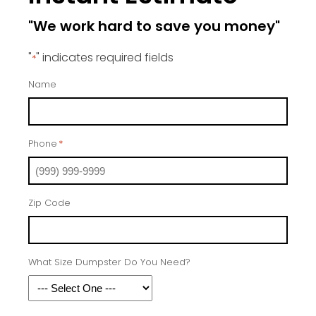
"We work hard to save you money"
"
" indicates required fields
*
Name
Phone
*
Zip Code
What Size Dumpster Do You Need?