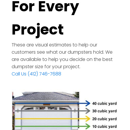
For Every
Project
These are visual estimates to help our
customers see what our dumpsters hold. We
are available to help you decide on the best
dumpster size for your project.
Call Us (412) 746-7688