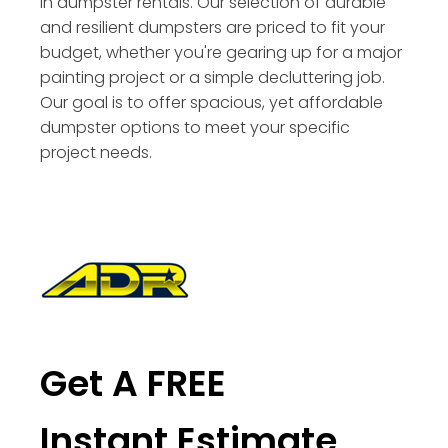
in dumpster rentals. Our selection of durable
and resilient dumpsters are priced to fit your
budget, whether you're gearing up for a major
painting project or a simple decluttering job.
Our goal is to offer spacious, yet affordable
dumpster options to meet your specific
project needs.
Get A FREE
Instant Estimate