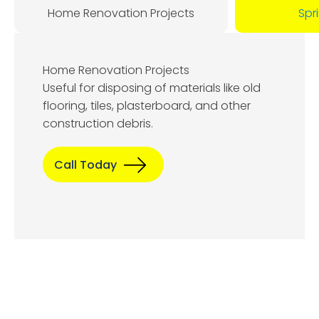
Home Renovation Projects
Spr
Home Renovation Projects
Useful for disposing of materials like old
flooring, tiles, plasterboard, and other
construction debris.
Call Today