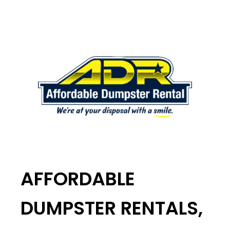
AFFORDABLE
DUMPSTER RENTALS,