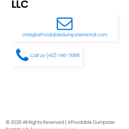
LLC
chris@affordabledumpsterrental.com
Call Us (412) 746-7688
© 2026 All Rights Reserved | Affordable Dumpster