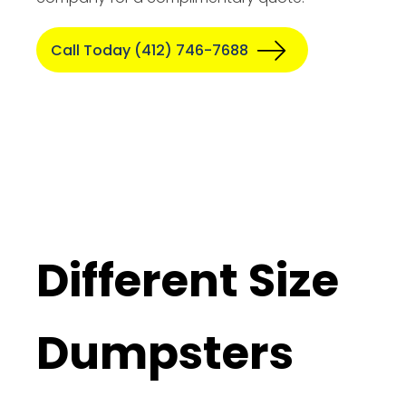
Call Today (412) 746-7688
Different Size
Dumpsters