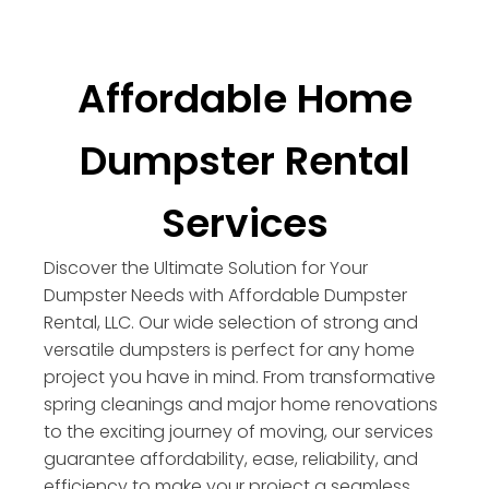
Affordable Home
Dumpster Rental
Services
Discover the Ultimate Solution for Your
Dumpster Needs with Affordable Dumpster
Rental, LLC. Our wide selection of strong and
versatile dumpsters is perfect for any home
project you have in mind. From transformative
spring cleanings and major home renovations
to the exciting journey of moving, our services
guarantee affordability, ease, reliability, and
efficiency to make your project a seamless