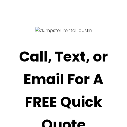
Call, Text, or
Email For A
FREE Quick
Quote