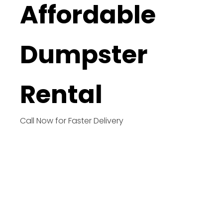
Affordable
Dumpster
Rental
Call Now for Faster Delivery