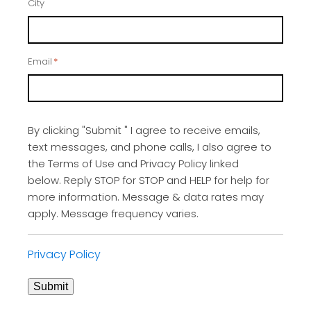
City
Email
*
By clicking "Submit " I agree to receive emails,
text messages, and phone calls, I also agree to
the Terms of Use and Privacy Policy linked
below. Reply STOP for STOP and HELP for help for
more information. Message & data rates may
apply. Message frequency varies.
Privacy Policy
Submit