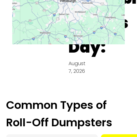
On This
Day:
August
7, 2026
Common Types of
Roll-Off Dumpsters