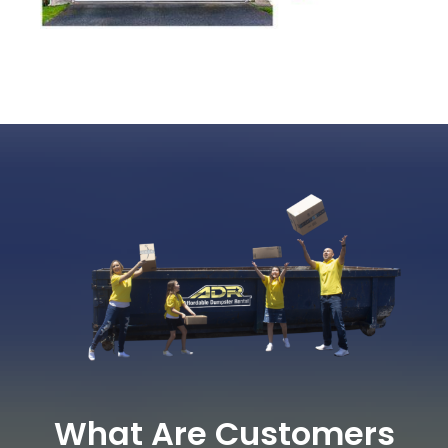
What Are Customers