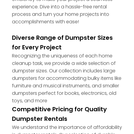
experience. Dive into a hassle-free rental
process and turn your home projects into
accomplishments with ease!
Diverse Range of Dumpster Sizes
for Every Project
Recognizing the uniqueness of each home
cleanup task, we provide a wide selection of
dumpster sizes. Our collection includes large
dumpsters for accommodating bulky items like
furniture and musical instruments, and smaller
dumpsters perfect for books, electronics, old
toys, and more
Competitive Pricing for Quality
Dumpster Rentals
We understand the importance of affordability