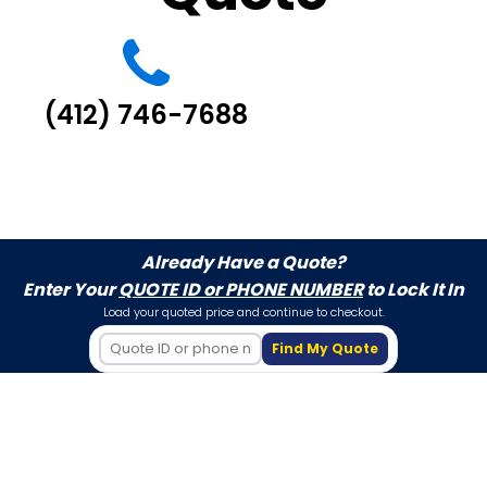
(412) 746-7688
Already Have a Quote?
Enter Your
QUOTE ID or PHONE NUMBER
to Lock It In
Load your quoted price and continue to checkout.
Find My Quote