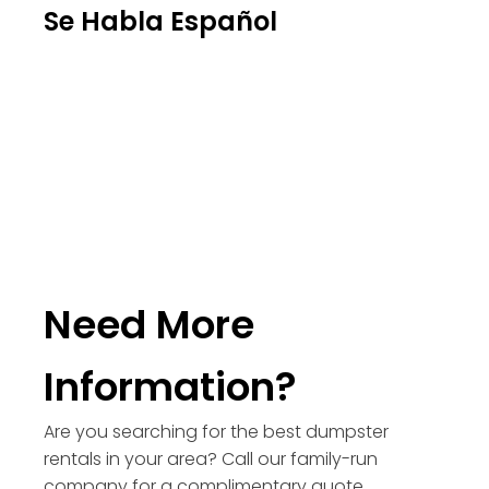
Se Habla Español
Need More
Information?
Are you searching for the best dumpster
rentals in your area? Call our family-run
company for a complimentary quote.