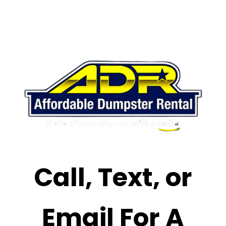
Call, Text, or
Email For A