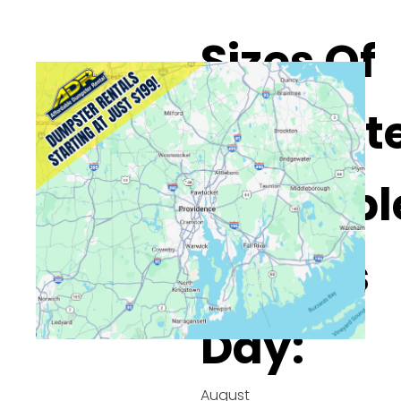
Sizes Of
Dumpste
Availabl
On This
Day:
August