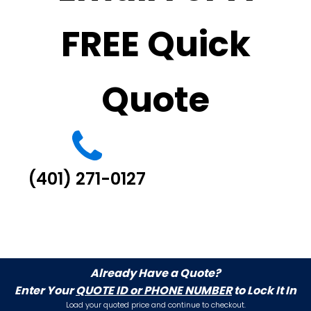
FREE Quick
Quote
(401) 271-0127
Already Have a Quote?
Enter Your
QUOTE ID or PHONE NUMBER
to Lock It In
Load your quoted price and continue to checkout.