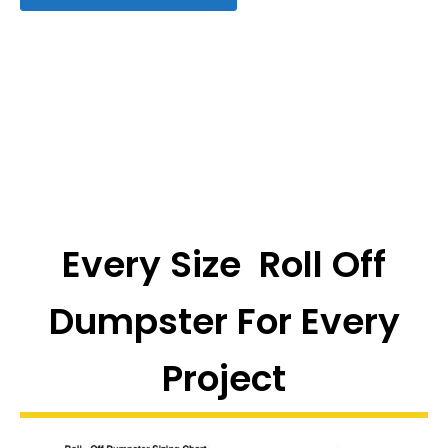
Every Size Roll Off
Dumpster For Every
Project