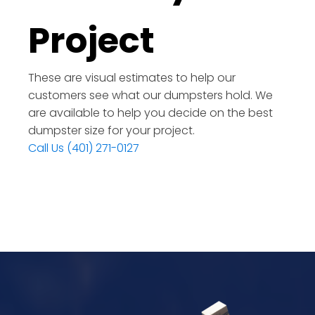
Project
These are visual estimates to help our
customers see what our dumpsters hold. We
are available to help you decide on the best
dumpster size for your project.
Call Us (401) 271-0127