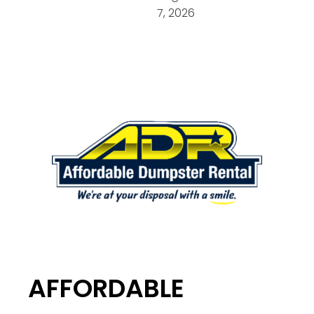
7, 2026
AFFORDABLE