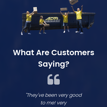
What Are Customers
Saying?
"They've been very good
We lov
to me! very
co