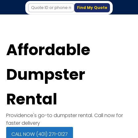
Find My Quote
Affordable
Dumpster
Rental
Providence's go-to dumpster rental. Call now for
faster delivery
CALL NOW (401) 271-0127