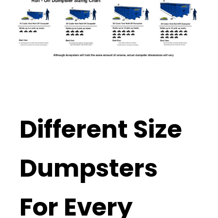
Different Size
Dumpsters
For Every