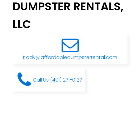
DUMPSTER RENTALS,
LLC
Kody@affordabledumpsterrental.com
Call Us (401) 271-0127