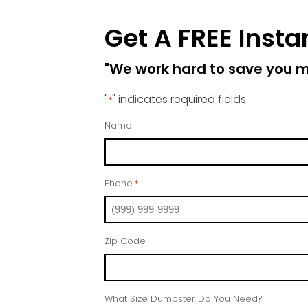
Get A FREE Insta
"We work hard to save you 
"
" indicates required fields
*
Name
Phone
*
Zip Code
What Size Dumpster Do You Need?