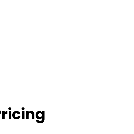
ricing