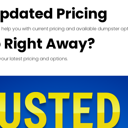
pdated Pricing
ill help you with current pricing and available dumpster opt
 Right Away?
our latest pricing and options.