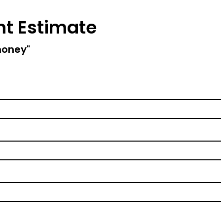
nt Estimate
money"