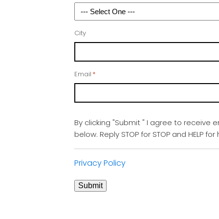
City
Email
*
By clicking "Submit " I agree to receive 
below. Reply STOP for STOP and HELP fo
Privacy Policy
Submit