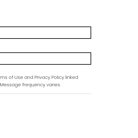
rms of Use and Privacy Policy linked
. Message frequency varies.