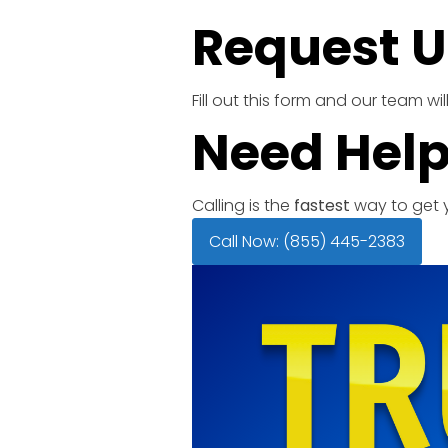
Request U
Fill out this form and our team w
Need Help
Calling is the
fastest
way to get y
Call Now: (855) 445-2383