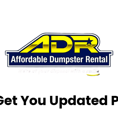
 Get You Updated P