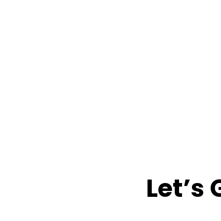
Let’s