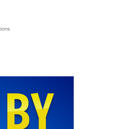
ions.