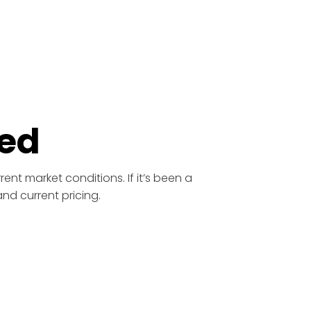
ed
ent market conditions. If it’s been a
nd current pricing.