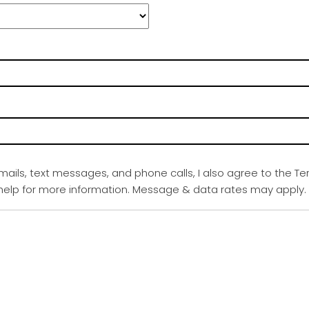
emails, text messages, and phone calls, I also agree to the Te
r help for more information. Message & data rates may apply