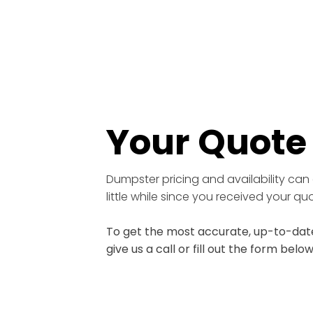
Your Quot
Dumpster pricing and availability can 
little while since you received your q
To get the most accurate, up-to-date
give us a call or fill out the form below