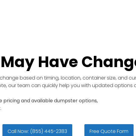
e May Have Chang
change based on timing, location, container size, and curr
uote, our team can quickly help you with updated options a
 pricing and available dumpster options,
.
Call Now: (855) 445-2383
Free Quote Form