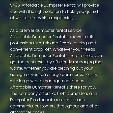
$495, Affordable Dumpster Rental will provide
you with the right solution to help you get rid
of waste of any kind responsibly.
As a premier dumpster rental service
Affordable Dumpster Rental is known for its
professionalism, fair and flexible pricing and
convenient drop-off. Whatever your needs
Affordable Dumpster Rental is here to help you
get the best result by efficiently managing the
waste. Whether you are cleaning out your
garage or you run a large commercial entity
with large waste management needs
Affordable Dumpster Rental is there for you.
The company offers Roll-off Dumpsters and
Dumpster Bins for both residential and
commercial customers throughout and all at
affordable prices.