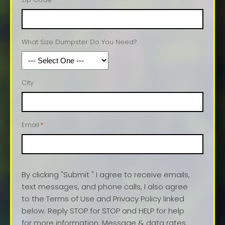
What Size Dumpster Do You Need?
City
Email
*
By clicking "Submit " I agree to receive emails,
text messages, and phone calls, I also agree
to the Terms of Use and Privacy Policy linked
below. Reply STOP for STOP and HELP for help
for more information. Message & data rates