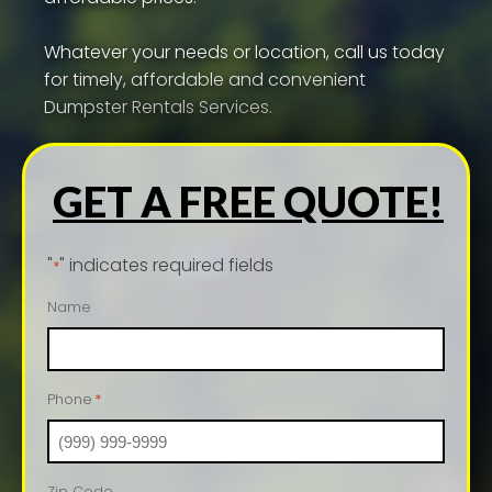
Whatever your needs or location, call us today
for timely, affordable and convenient
Dumpster Rentals Services.
GET A FREE QUOTE!
"
" indicates required fields
*
Name
Phone
*
Zip Code