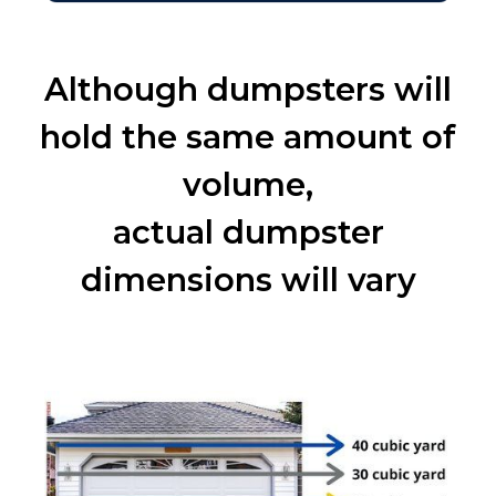
Although dumpsters will
hold the same amount of
volume,
actual dumpster
dimensions will vary