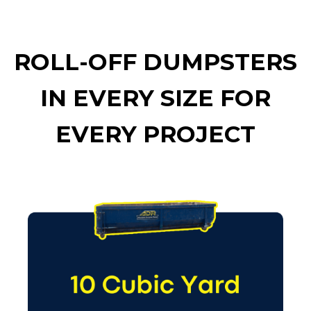
ROLL-OFF DUMPSTERS
IN EVERY SIZE FOR
EVERY PROJECT