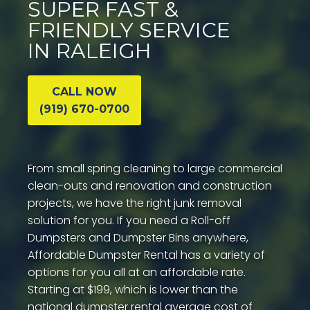
SUPER FAST &
FRIENDLY SERVICE
IN RALEIGH
CALL NOW
(919) 670-0700
From small spring cleaning to large commercial
clean-outs and renovation and construction
projects, we have the right junk removal
solution for you. If you need a Roll-off
Dumpsters and Dumpster Bins anywhere,
Affordable Dumpster Rental has a variety of
options for you all at an affordable rate.
Starting at $199, which is lower than the
national dumpster rental average cost of