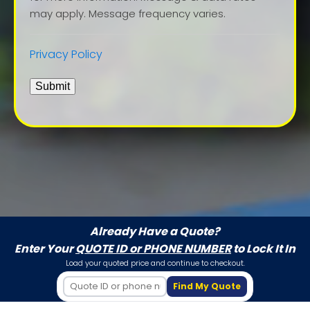
may apply. Message frequency varies.
Privacy Policy
Submit
Already Have a Quote?
Enter Your
QUOTE ID or PHONE NUMBER
to Lock It In
Load your quoted price and continue to checkout.
Find My Quote