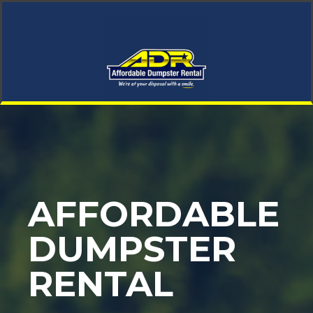
AFFORDABLE
DUMPSTER
RENTAL