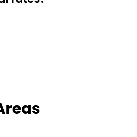
Areas