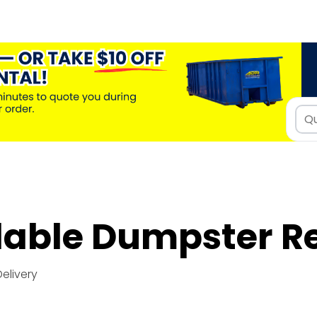
dable Dumpster R
Delivery