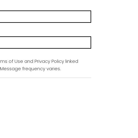
rms of Use and Privacy Policy linked
. Message frequency varies.