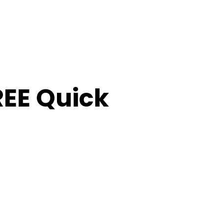
FREE Quick