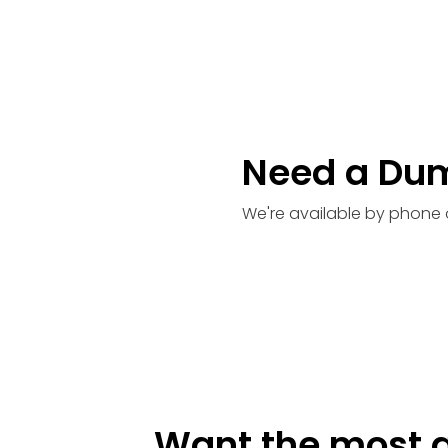
Need a Du
We're available by phone 
Want the most a