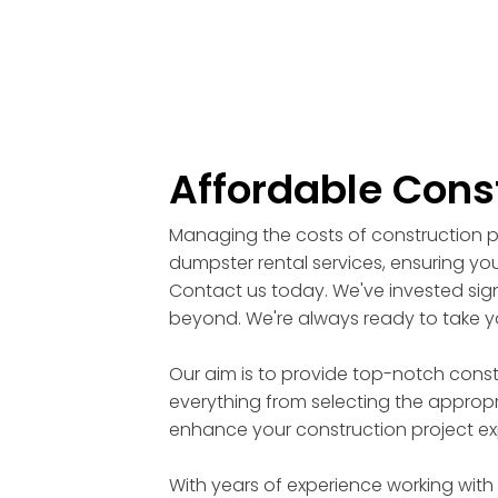
Affordable Cons
Managing the costs of construction pr
dumpster rental services, ensuring you
Contact us today. We've invested signi
beyond. We're always ready to take yo
Our aim is to provide top-notch cons
everything from selecting the appropri
enhance your construction project ex
With years of experience working with