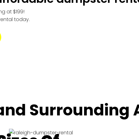
ng at $199!
rental today.
 and Surrounding 