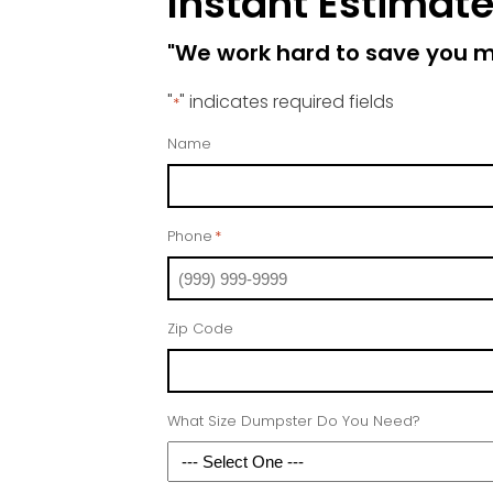
Instant Estimat
"We work hard to save you 
"
" indicates required fields
*
Name
Phone
*
Zip Code
What Size Dumpster Do You Need?