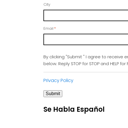
City
Email
*
By clicking "Submit " I agree to receive 
below. Reply STOP for STOP and HELP fo
Privacy Policy
Submit
Se Habla Español