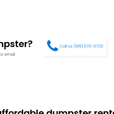
mpster?
Call Us (919) 670-0700
or email
ffordable dumpster renta