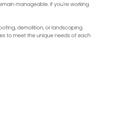
 remain manageable. If you're working
roofing, demolition, or landscaping
sizes to meet the unique needs of each