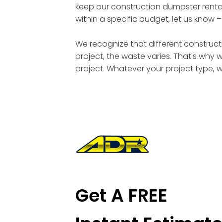
keep our construction dumpster rental
within a specific budget, let us know 
We recognize that different constructi
project, the waste varies. That's why 
project. Whatever your project type, 
Get A FREE