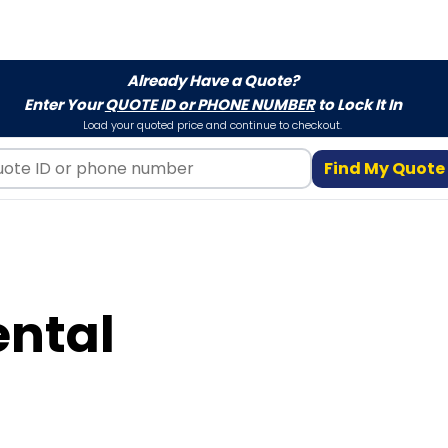
Already Have a Quote?
Enter Your
QUOTE ID or PHONE NUMBER
to Lock It In
Load your quoted price and continue to checkout.
Find My Quote
ental