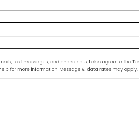
emails, text messages, and phone calls, I also agree to the Te
r help for more information. Message & data rates may apply