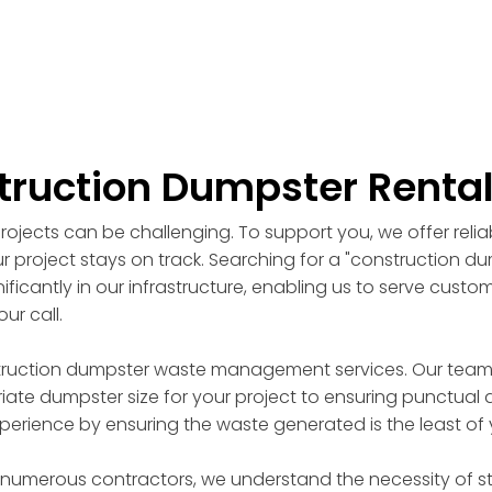
truction Dumpster Renta
ojects can be challenging. To support you, we offer reli
r project stays on track. Searching for a "construction d
ficantly in our infrastructure, enabling us to serve custo
ur call.
truction dumpster waste management services. Our team of
ate dumpster size for your project to ensuring punctual d
perience by ensuring the waste generated is the least of
 numerous contractors, we understand the necessity of st