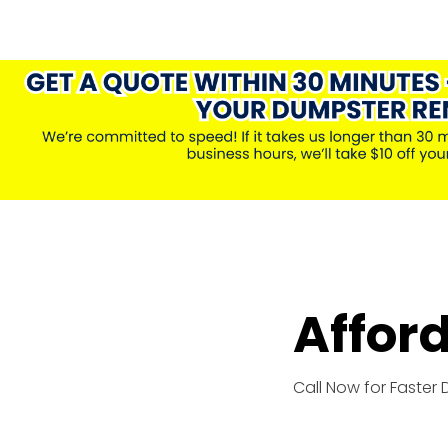
Affor
Call Now for Faster 