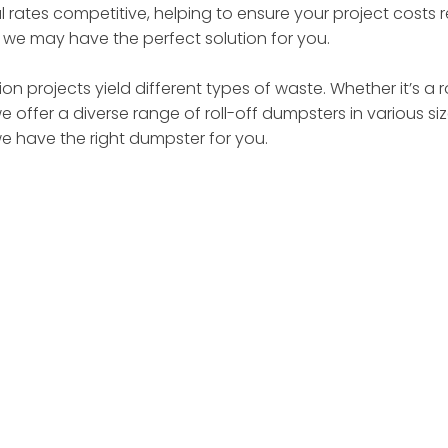
 rates competitive, helping to ensure your project costs
– we may have the perfect solution for you.
on projects yield different types of waste. Whether it’s a 
we offer a diverse range of roll-off dumpsters in various 
we have the right dumpster for you.