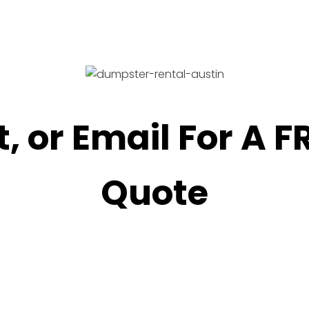
t, or Email For A 
Quote