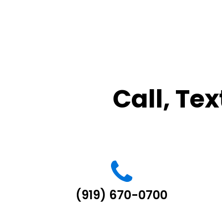
Call, Tex
(919) 670-0700