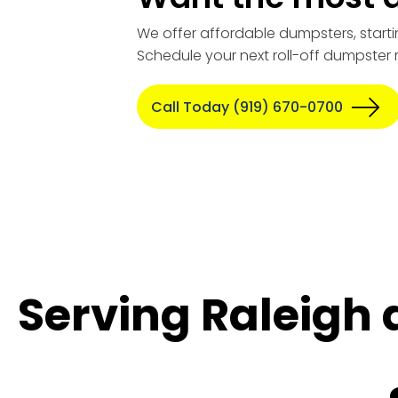
We offer affordable dumpsters, starti
Schedule your next roll-off dumpster 
Call Today (919) 670-0700
Serving Raleigh