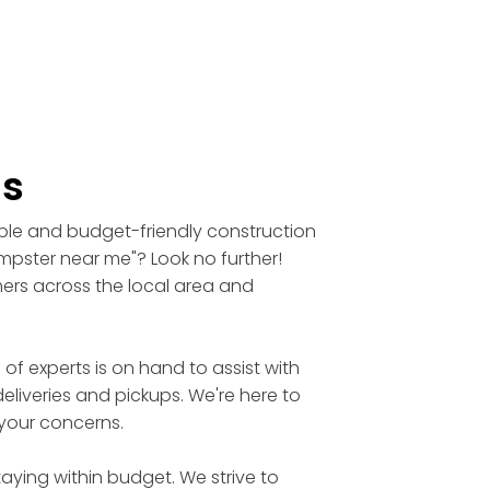
ls
able and budget-friendly construction
umpster near me"? Look no further!
mers across the local area and
 experts is on hand to assist with
eliveries and pickups. We're here to
 your concerns.
aying within budget. We strive to