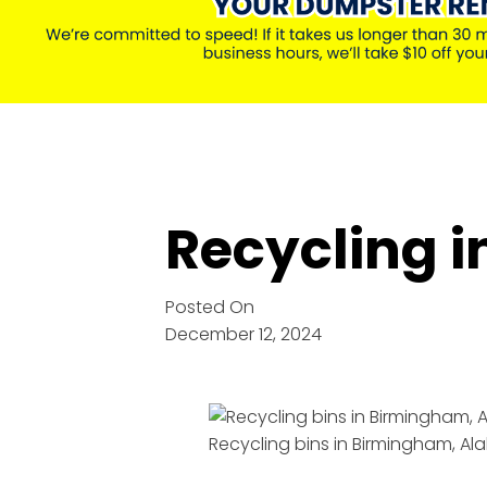
Recycling 
Posted On
December 12, 2024
Recycling bins in Birmingham, 