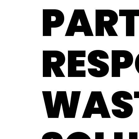
PART
RESP
WAS