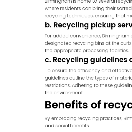
Birmingham is home to several recyclin
where residents can bring their sorte
recycling techniques, ensuring that m
b. Recycling pickup se
For added convenience, Birmingham off
designated recycling bins at the curb o
the appropriate processing facilities.
c. Recycling guideline
To ensure the efficiency and effectiv
guidelines outline the types of materi
restrictions. Adhering to these guidel
the environment.
Benefits of rec
By embracing recycling practices, Bi
and social benefits.