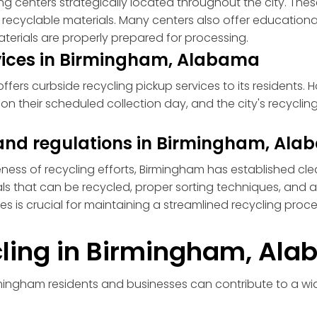
g centers strategically located throughout the city. These
d recyclable materials. Many centers also offer educatio
aterials are properly prepared for processing.
rvices in Birmingham, Alabama
ers curbside recycling pickup services to its residents. 
n their scheduled collection day, and the city's recycling 
s and regulations in Birmingham, Al
eness of recycling efforts, Birmingham has established cle
als that can be recycled, proper sorting techniques, and 
ines is crucial for maintaining a streamlined recycling pro
ycling in Birmingham, Al
rmingham residents and businesses can contribute to a w