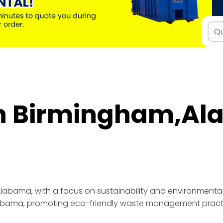
in Birmingham,A
Alabama, promoting eco-friendly waste management pract