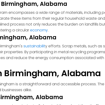
in Birmingham, Alabama
ram encompasses a wide range of materials, including pa
arate these items from their regular household waste and
mlined process not only reduces the burden on landfills b
tering a circular
economy
.
Birmingham, Alabama
n Birmingham's
sustainabilit
y efforts. Scrap metals, such as
ir properties. By participating in metal recycling program
rces and reduce the energy consumption associated with
in Birmingham, Alabama
rmingham is a straightforward and accessible process. The 
 businesses alike.
n Birmingham, Alabama