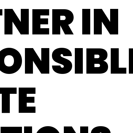
NER IN
ONSIBL
TE