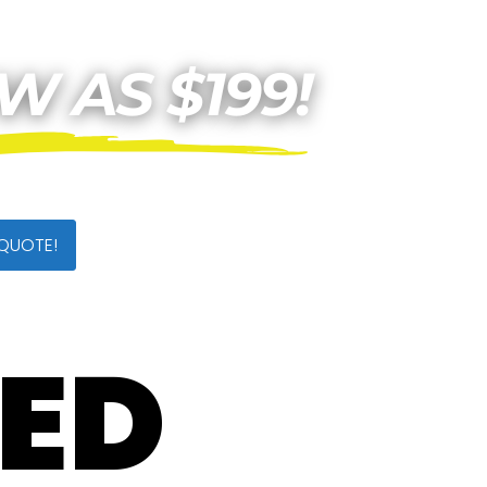
 QUOTE!
TED