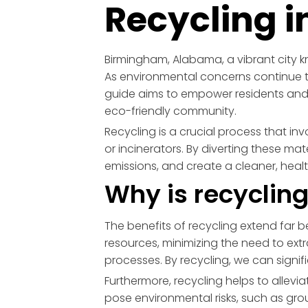
Recycling 
Birmingham, Alabama, a vibrant city kno
As environmental concerns continue t
guide aims to empower residents and 
eco-friendly community.
Recycling is a crucial process that in
or incinerators. By diverting these m
emissions, and create a cleaner, heal
Why is recyclin
The benefits of recycling extend far be
resources, minimizing the need to ex
processes. By recycling, we can signi
Furthermore, recycling helps to alleviate
pose environmental risks, such as g