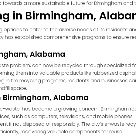
ep towards a more sustainable future for Birmingham and t
ing in Birmingham, Alab
 options to cater to the diverse needs of its residents and
ty has established comprehensive programs to ensure re
rmingham, Alabama
ste problem, can now be recycled through specialized facil
forming them into valuable products like rubberized aspha
ating in tire recycling programs, residents and businesse
dfill space.
 in Birmingham, Alabama
, or e-waste, has become a growing concern. Birmingham r
vices, such as computers, televisions, and mobile phones
nt if not disposed of responsibly. The city's e-waste rec
ficiently, recovering valuable components for reuse.