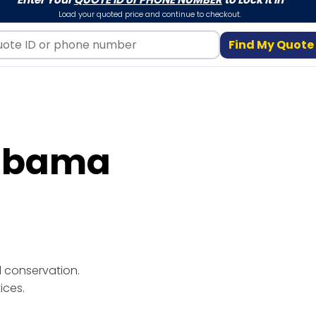
Load your quoted price and continue to checkout.
Find My Quote
labama
ices.