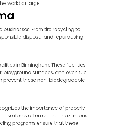
he world at large.
ama
 businesses. From tire recycling to
sponsible disposal and repurposing
ities in Birmingham. These facilities
lt, playground surfaces, and even fuel
s can prevent these non-biodegradable
ecognizes the importance of properly
. These items often contain hazardous
ycling programs ensure that these