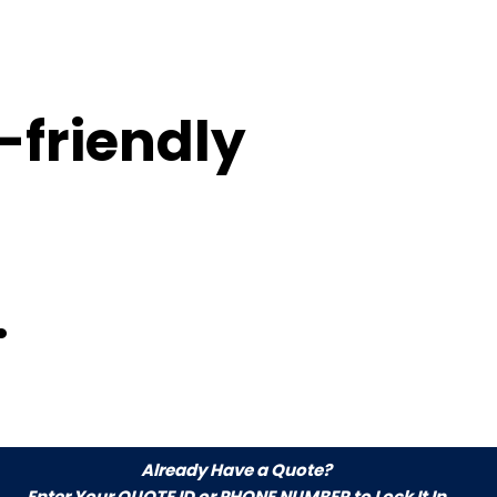
-friendly
.
Already Have a Quote?
Enter Your
QUOTE ID or PHONE NUMBER
to Lock It In