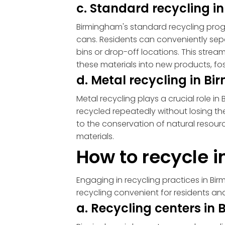
c. Standard recycling 
Birmingham's standard recycling prog
cans. Residents can conveniently sep
bins or drop-off locations. This strea
these materials into new products, fos
d. Metal recycling in 
Metal recycling plays a crucial role i
recycled repeatedly without losing the
to the conservation of natural resou
materials.
How to recycle 
Engaging in recycling practices in Bi
recycling convenient for residents and
a. Recycling centers i