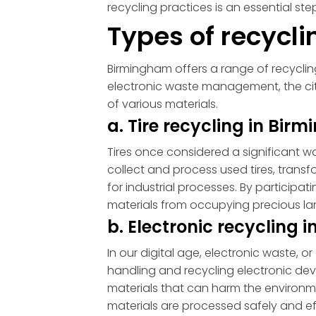
recycling practices is an essential st
Types of recycl
Birmingham offers a range of recycling
electronic waste management, the ci
of various materials.
a. Tire recycling in Bi
Tires once considered a significant wa
collect and process used tires, trans
for industrial processes. By particip
materials from occupying precious lan
b. Electronic recycling
In our digital age, electronic waste
handling and recycling electronic de
materials that can harm the environme
materials are processed safely and ef