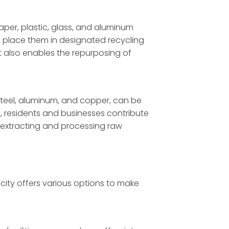
per, plastic, glass, and aluminum
 place them in designated recycling
ut also enables the repurposing of
 steel, aluminum, and copper, can be
s, residents and businesses contribute
 extracting and processing raw
city offers various options to make