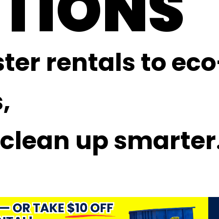
TIONS
er rentals to eco
,
 clean up smarter