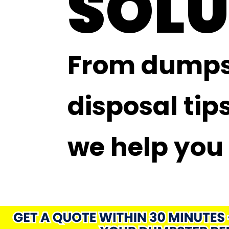
SOLU
From dumpst
disposal tips
we help you