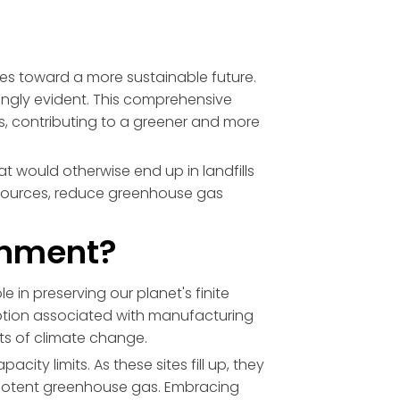
rides toward a more sustainable future.
ngly evident. This comprehensive
, contributing to a greener and more
at would otherwise end up in landfills
resources, reduce greenhouse gas
ronment?
e in preserving our planet's finite
ption associated with manufacturing
cts of climate change.
acity limits. As these sites fill up, they
 potent greenhouse gas. Embracing