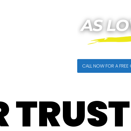
CALL NOW FOR A FREE
 TRUS