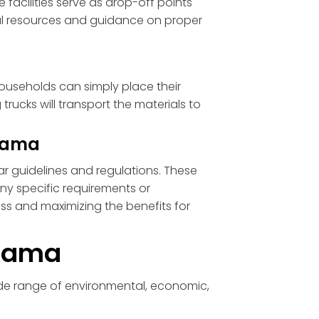
 facilities serve as drop-off points
nal resources and guidance on proper
Households can simply place their
trucks will transport the materials to
abama
ar guidelines and regulations. These
any specific requirements or
cess and maximizing the benefits for
abama
ide range of environmental, economic,