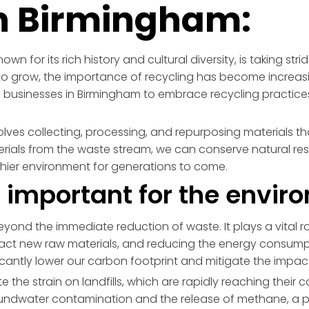
in Birmingham:
wn for its rich history and cultural diversity, is taking st
o grow, the importance of recycling has become increasi
businesses in Birmingham to embrace recycling practices
volves collecting, processing, and repurposing materials th
aterials from the waste stream, we can conserve natural 
thier environment for generations to come.
g important for the envi
yond the immediate reduction of waste. It plays a vital rol
tract new raw materials, and reducing the energy consum
ficantly lower our carbon footprint and mitigate the impa
 the strain on landfills, which are rapidly reaching their cap
roundwater contamination and the release of methane, a