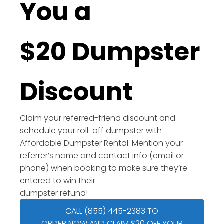
You a
$20 Dumpster
Discount
Claim your referred-friend discount and
schedule your roll-off dumpster with
Affordable Dumpster Rental. Mention your
referrer’s name and contact info (email or
phone) when booking to make sure they’re
entered to win their
dumpster refund!
CALL (855) 445-2383 TO
ORDER NOW AND CLAIM $20 OFF YOUR