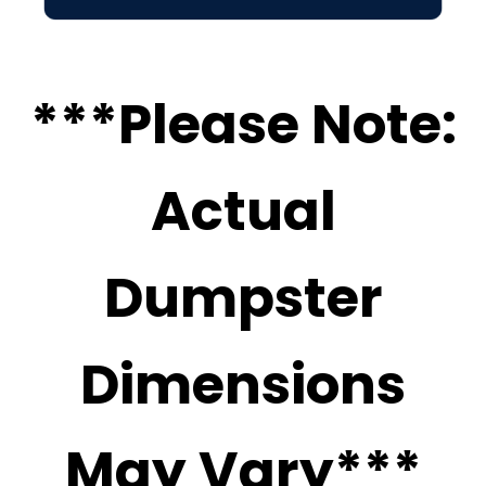
***Please Note:
Actual
Dumpster
Dimensions
May Vary***