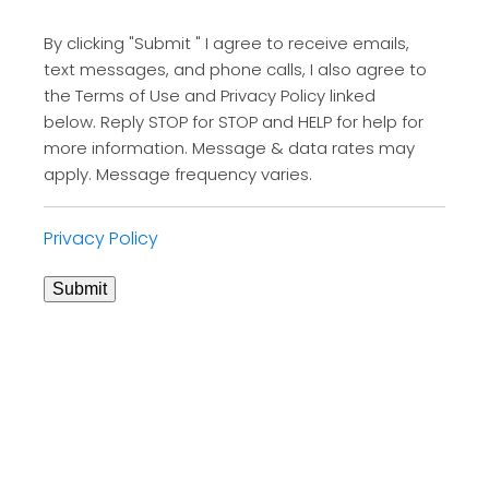
By clicking "Submit " I agree to receive emails,
text messages, and phone calls, I also agree to
the Terms of Use and Privacy Policy linked
below. Reply STOP for STOP and HELP for help for
more information. Message & data rates may
apply. Message frequency varies.
Privacy Policy
Submit