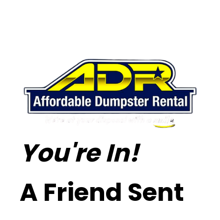
You're In!
A Friend Sent