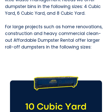
dumpster bins in the following sizes: 4 Cubic
Yard, 6 Cubic Yard, and 8 Cubic Yard.
For large projects such as home renovations,
construction and heavy commercial clean-
out Affordable Dumpster Rental offer larger
roll-off dumpsters in the following sizes: