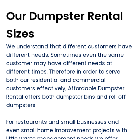
Our Dumpster Rental
Sizes
We understand that different customers have
different needs. Sometimes even the same
customer may have different needs at
different times. Therefore in order to serve
both our residential and commercial
customers effectively, Affordable Dumpster
Rental offers both dumpster bins and roll off
dumpsters.
For restaurants and small businesses and
even small home improvement projects with
little waste management needs we offer