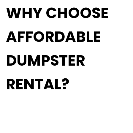
WHY CHOOSE
AFFORDABLE
DUMPSTER
RENTAL?