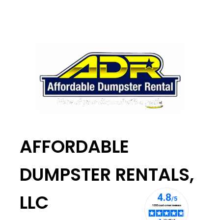
AFFORDABLE
DUMPSTER RENTALS,
LLC