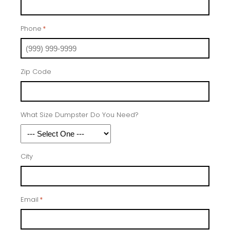
Phone
*
Zip Code
What Size Dumpster Do You Need?
City
Email
*