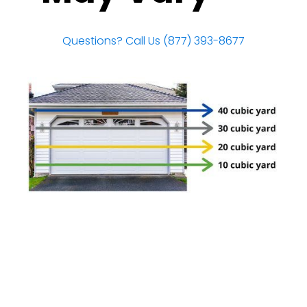
Questions? Call Us (877) 393-8677