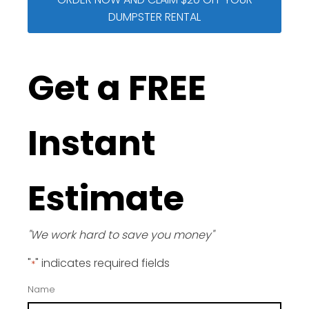
DUMPSTER RENTAL
Get a FREE
Instant
Estimate
"We work hard to save you money"
"
" indicates required fields
*
Name