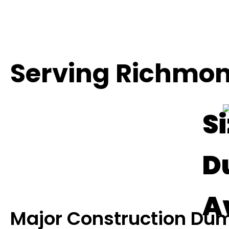
Serving Richmon
Si
D
A
Major Construction Dum