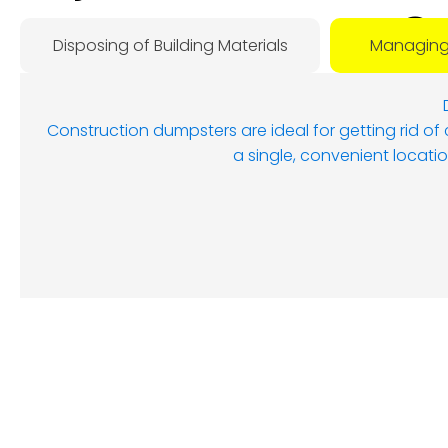
O
Disposing of Building Materials
Managing
D
Construction dumpsters are ideal for getting rid of
a single, convenient locatio
Augus
8, 202