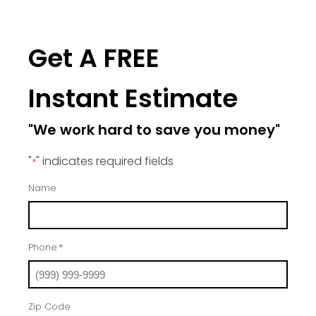
Get A FREE
Instant Estimate
"We work hard to save you money"
"
" indicates required fields
*
Name
Phone
*
Zip Code