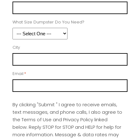
What Size Dumpster Do You Need?
City
Email
*
By clicking "Submit " I agree to receive emails,
text messages, and phone calls, I also agree to
the Terms of Use and Privacy Policy linked
below. Reply STOP for STOP and HELP for help for
more information. Message & data rates may