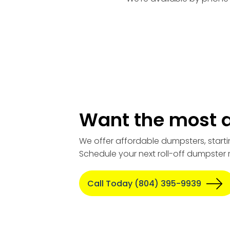
Want the most a
We offer affordable dumpsters, starti
Schedule your next roll-off dumpster 
Call Today (804) 395-9939