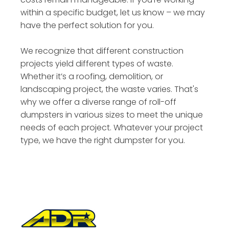
within a specific budget, let us know – we may
have the perfect solution for you.
We recognize that different construction
projects yield different types of waste.
Whether it’s a roofing, demolition, or
landscaping project, the waste varies. That's
why we offer a diverse range of roll-off
dumpsters in various sizes to meet the unique
needs of each project. Whatever your project
type, we have the right dumpster for you.