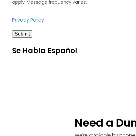
apply. Message frequency varies.
Privacy Policy
Submit
Se Habla Español
Need a Du
We're available by phone 