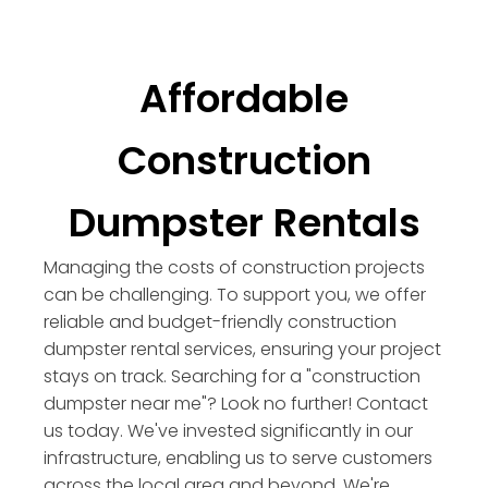
Affordable
Construction
Dumpster Rentals
Managing the costs of construction projects
can be challenging. To support you, we offer
reliable and budget-friendly construction
dumpster rental services, ensuring your project
stays on track. Searching for a "construction
dumpster near me"? Look no further! Contact
us today. We've invested significantly in our
infrastructure, enabling us to serve customers
across the local area and beyond. We're