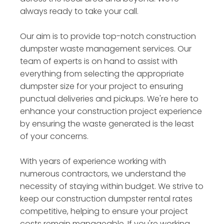
always ready to take your call.
Our aim is to provide top-notch construction
dumpster waste management services. Our
team of experts is on hand to assist with
everything from selecting the appropriate
dumpster size for your project to ensuring
punctual deliveries and pickups. We're here to
enhance your construction project experience
by ensuring the waste generated is the least
of your concerns.
With years of experience working with
numerous contractors, we understand the
necessity of staying within budget. We strive to
keep our construction dumpster rental rates
competitive, helping to ensure your project
costs remain manageable. If you're working