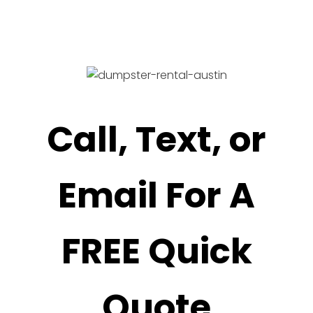
Call, Text, or
Email For A
FREE Quick
Quote