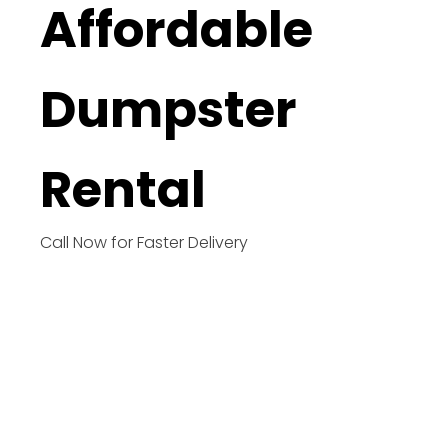
Affordable
Dumpster
Rental
Call Now for Faster Delivery