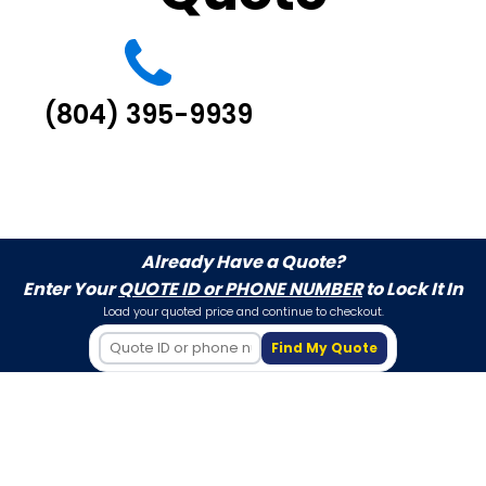
(804) 395-9939
Already Have a Quote?
Enter Your
QUOTE ID or PHONE NUMBER
to Lock It In
Load your quoted price and continue to checkout.
Find My Quote