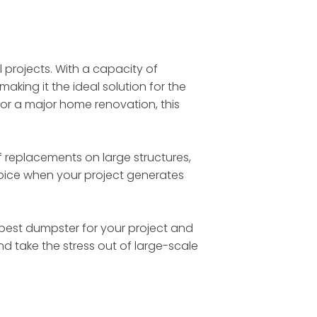
l projects. With a capacity of
making it the ideal solution for the
 or a major home renovation, this
 replacements on large structures,
choice when your project generates
he best dumpster for your project and
nd take the stress out of large-scale