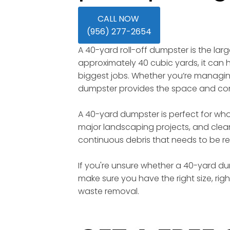
CALL NOW
(956) 277-2654
A 40-yard roll-off dumpster is the lar
approximately 40 cubic yards, it can ho
biggest jobs. Whether you’re managing 
dumpster provides the space and conv
A 40-yard dumpster is perfect for wh
major landscaping projects, and clean
continuous debris that needs to be re
If you're unsure whether a 40-yard dump
make sure you have the right size, rig
waste removal.