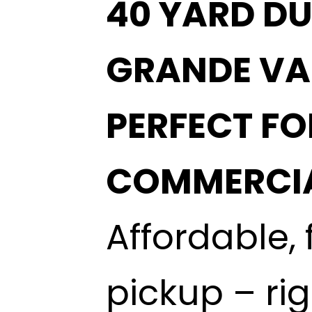
40 YARD DU
GRANDE VA
PERFECT F
COMMERCIA
Affordable, 
pickup – ri