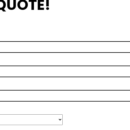
 QUOTE!