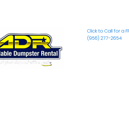
Click to Call for a 
(956) 277-2654