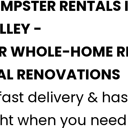
MPSTER RENTALS I
LLEY -
OR WHOLE-HOME R
L RENOVATIONS
fast delivery & ha
ght when you need i