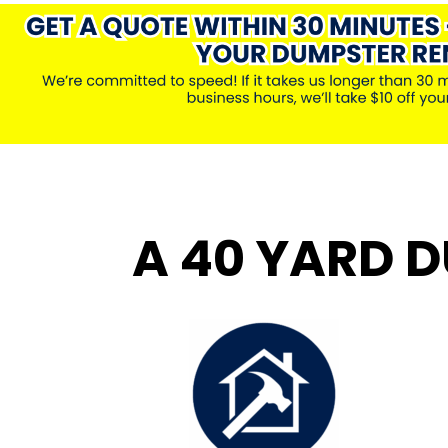
A 40 YARD D