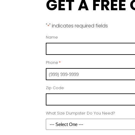
GET A FREE
"
" indicates required fields
*
Name
Phone
*
Zip Code
What Size Dumpster Do You Need?