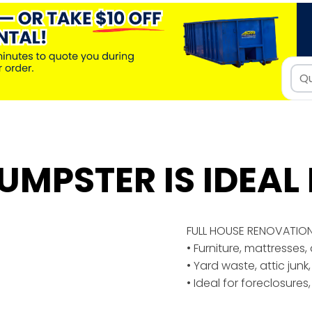
UMPSTER IS IDEAL 
FULL HOUSE RENOVATIO
• Furniture, mattresses
• Yard waste, attic junk,
• Ideal for foreclosures