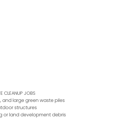
TE CLEANUP JOBS
d, and large green waste piles
utdoor structures
ing or land development debris