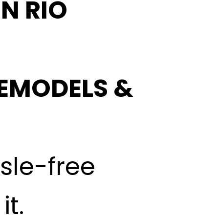
N RIO
EMODELS &
ssle-free
t.