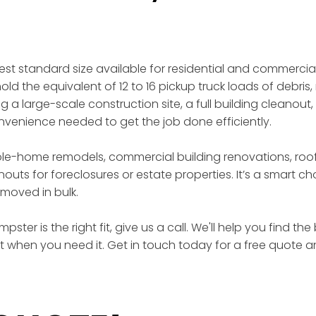
gest standard size available for residential and commercia
ld the equivalent of 12 to 16 pickup truck loads of debris, 
a large-scale construction site, a full building cleanout,
enience needed to get the job done efficiently.
ole-home remodels, commercial building renovations, roof
outs for foreclosures or estate properties. It’s a smart 
moved in bulk.
ster is the right fit, give us a call. We'll help you find t
ht when you need it. Get in touch today for a free quote a