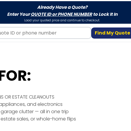
Already Have a Quote?
Enter Your
QUOTE ID or PHONE NUMBER
to Lock It In
Load your quoted price and continue to checkout.
Find My Quote
FOR:
NS OR ESTATE CLEANOUTS
, appliances, and electronics
 garage clutter — all in one trip
, estate sales, or whole-home flips