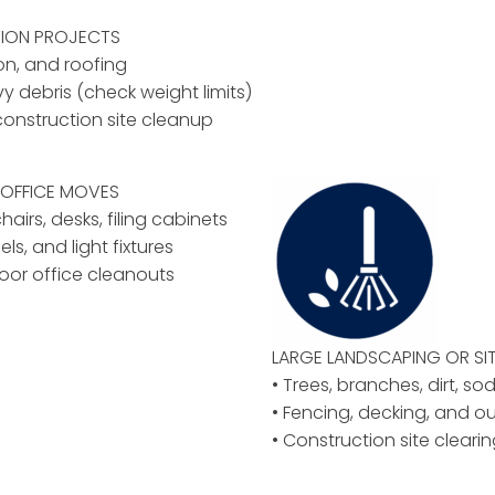
ION PROJECTS
ion, and roofing
vy debris (check weight limits)
construction site cleanup
OFFICE MOVES
airs, desks, filing cabinets
els, and light fixtures
floor office cleanouts
LARGE LANDSCAPING OR
SI
• Trees, branches, dirt, so
• Fencing, decking, and o
• Construction site clear