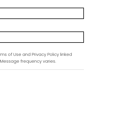
rms of Use and Privacy Policy linked
. Message frequency varies.