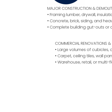
MAJOR CONSTRUCTION & DEMOLIT
• Framing lumber, drywall, insulat
• Concrete, brick, siding, and hea
• Complete building gut-outs or 
COMMERCIAL RENOVATIONS & 
• Large volumes of cubicles, ch
• Carpet, ceiling tiles, wall pan
• Warehouse, retail, or multi-