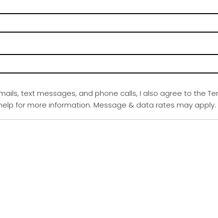
emails, text messages, and phone calls, I also agree to the Te
r help for more information. Message & data rates may apply