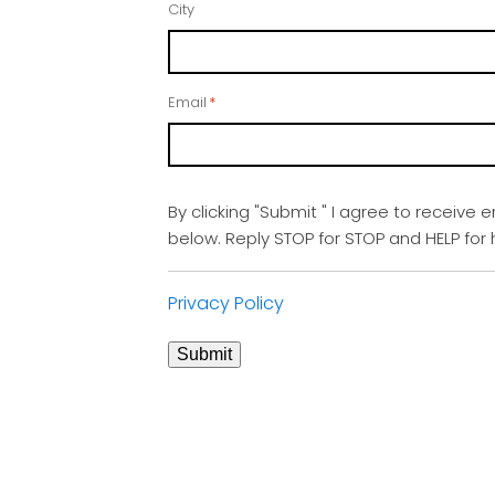
City
Email
*
By clicking "Submit " I agree to receive 
below. Reply STOP for STOP and HELP fo
Privacy Policy
Submit