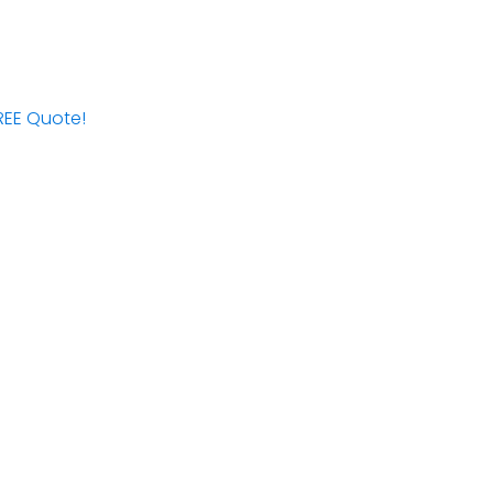
FREE Quote!