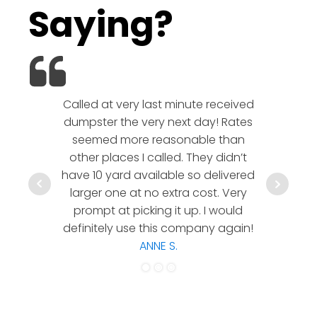
Saying?
Called at very last minute received
We l
dumpster the very next day! Rates
company!
seemed more reasonable than
rates a
other places I called. They didn’t
communic
have 10 yard available so delivered
hesitate 
larger one at no extra cost. Very
a timely
prompt at picking it up. I would
co
definitely use this company again!
ANNE S.