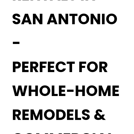
SAN ANTONIO
-
PERFECT FOR
WHOLE-HOME
REMODELS &