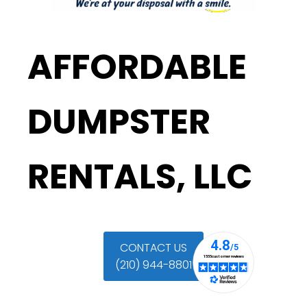
AFFORDABLE
DUMPSTER
RENTALS, LLC
CONTACT US
(210) 944-8801