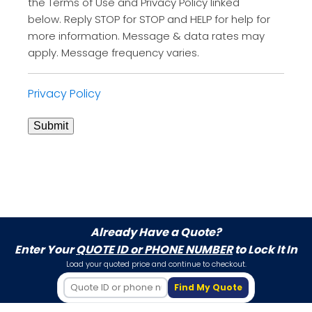
the Terms of Use and Privacy Policy linked
below. Reply STOP for STOP and HELP for help for
more information. Message & data rates may
apply. Message frequency varies.
Privacy Policy
Submit
Already Have a Quote?
Enter Your
QUOTE ID or PHONE NUMBER
to Lock It In
Load your quoted price and continue to checkout.
Find My Quote