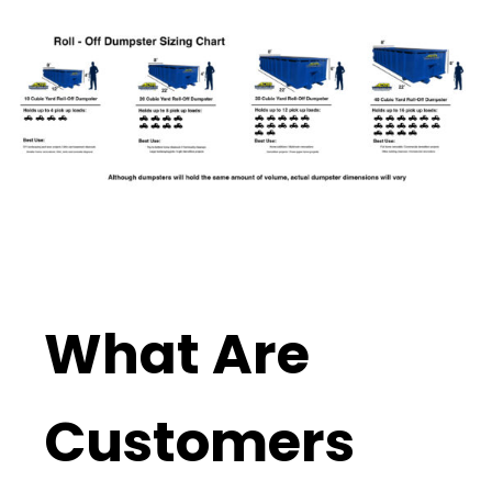
What Are
Customers