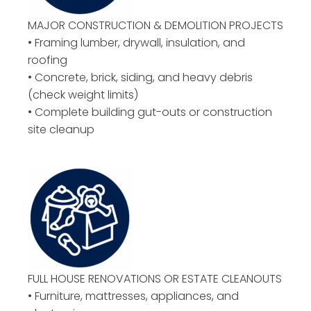
MAJOR CONSTRUCTION & DEMOLITION PROJECTS
• Framing lumber, drywall, insulation, and
roofing
• Concrete, brick, siding, and heavy debris
(check weight limits)
• Complete building gut-outs or construction
site cleanup
FULL HOUSE RENOVATIONS OR ESTATE CLEANOUTS
• Furniture, mattresses, appliances, and