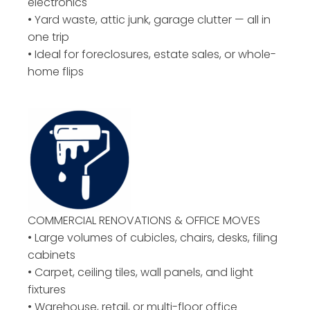
electronics
• Yard waste, attic junk, garage clutter — all in
one trip
• Ideal for foreclosures, estate sales, or whole-
home flips
COMMERCIAL RENOVATIONS & OFFICE MOVES
• Large volumes of cubicles, chairs, desks, filing
cabinets
• Carpet, ceiling tiles, wall panels, and light
fixtures
• Warehouse, retail, or multi-floor office