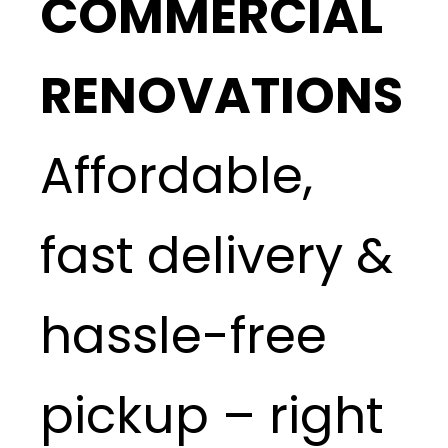
COMMERCIAL
RENOVATIONS
Affordable,
fast delivery &
hassle-free
pickup – right