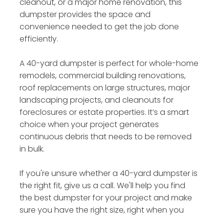
cleanout, or a major home renovation, this
dumpster provides the space and
convenience needed to get the job done
efficiently.
A 40-yard dumpster is perfect for whole-home
remodels, commercial building renovations,
roof replacements on large structures, major
landscaping projects, and cleanouts for
foreclosures or estate properties. It’s a smart
choice when your project generates
continuous debris that needs to be removed
in bulk.
If you're unsure whether a 40-yard dumpster is
the right fit, give us a call. We'll help you find
the best dumpster for your project and make
sure you have the right size, right when you