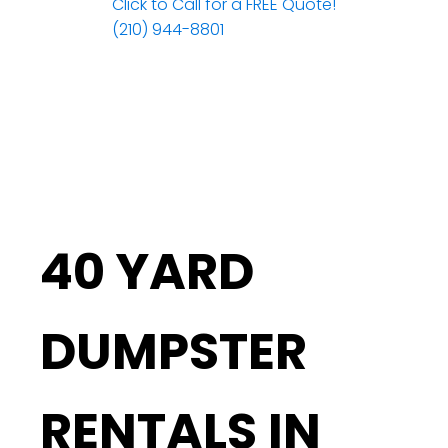
Click to Call for a FREE Quote!
(210) 944-8801
40 YARD
DUMPSTER
RENTALS IN