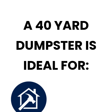
A 40 YARD
DUMPSTER IS
IDEAL FOR: