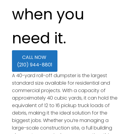
when you
need it.
CALL NOW
(210) 944-8801
A 40-yard roll-off dumpster is the largest
standard size available for residential and
commercial projects. With a capacity of
approximately 40 cubic yards, it can hold the
equivalent of 12 to 16 pickup truck loads of
debris, making it the ideal solution for the
biggest jobs. Whether you’re managing a
large-scale construction site, a full building