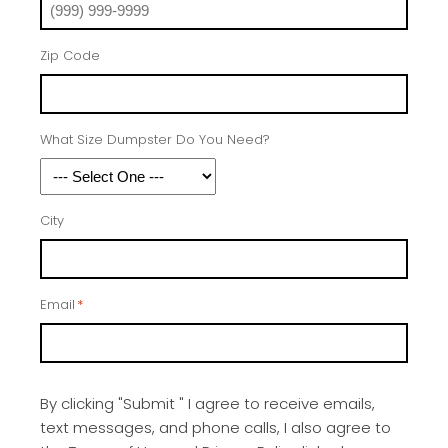
Zip Code
What Size Dumpster Do You Need?
City
Email
*
By clicking "Submit " I agree to receive emails,
text messages, and phone calls, I also agree to