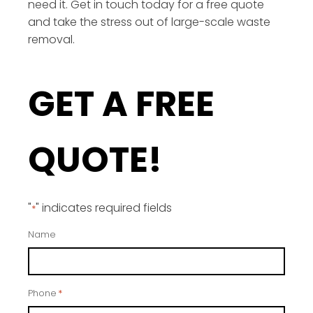
need it. Get in touch today for a free quote
and take the stress out of large-scale waste
removal.
GET A FREE
QUOTE!
"
" indicates required fields
*
Name
Phone
*