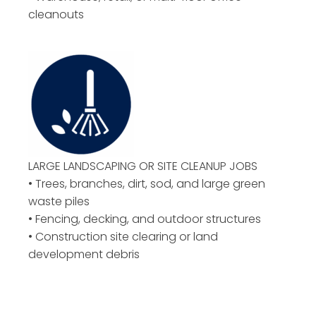
cleanouts
LARGE LANDSCAPING OR
SITE CLEANUP JOBS
• Trees, branches, dirt, sod, and large green
waste piles
• Fencing, decking, and outdoor structures
• Construction site clearing or land
development debris